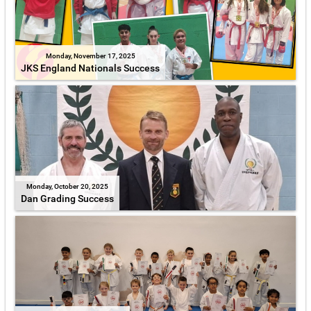
Monday, November 17, 2025
JKS England Nationals Success
Monday, October 20, 2025
Dan Grading Success