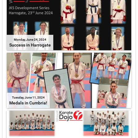
Monday, June 24, 2024
Success in Harrogate
Tuesday, June 11, 2024
Medals in Cumbria!