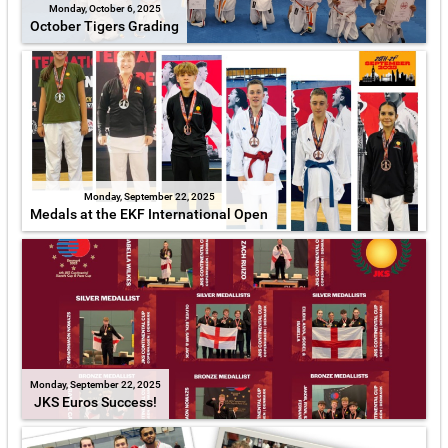
Monday, October 6, 2025
October Tigers Grading
Monday, September 22, 2025
Medals at the EKF International Open
Monday, September 22, 2025
JKS Euros Success!