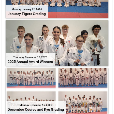
Monday, January 12, 2026
January Tigers Grading
Thursday, December 18, 2025
2025 Annual Award Winners
Monday, December 15, 2025
December Course and Kyu Grading