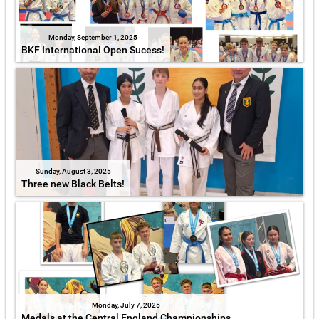
Monday, September 1, 2025
BKF International Open Sucess!
Sunday, August 3, 2025
Three new Black Belts!
Monday, July 7, 2025
Medals at the Central England Championships