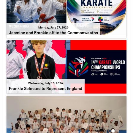
Monday, July 27, 2026
Jasmine and Frankie off to the Commonweaths
Wednesday, July 15, 2026
Frankie Selected to Represent England