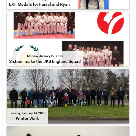
EKF Medals for Faisal and Ryan
Monday, January 27, 2025
Sixteen make the JKS England Squad
Tuesday, January 14, 2025
Winter Walk