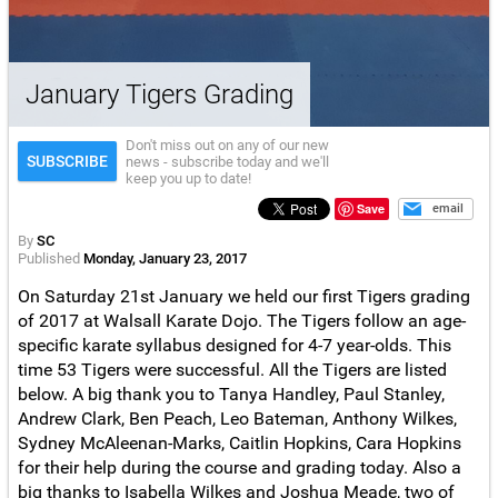
January Tigers Grading
Don't miss out on any of our new
SUBSCRIBE
news - subscribe today and we'll
keep you up to date!
Save
email
By
SC
Published
Monday, January 23, 2017
On Saturday 21st January we held our first Tigers grading
of 2017 at Walsall Karate Dojo. The Tigers follow an age-
specific karate syllabus designed for 4-7 year-olds. This
time 53 Tigers were successful. All the Tigers are listed
below. A big thank you to Tanya Handley, Paul Stanley,
Andrew Clark, Ben Peach, Leo Bateman, Anthony Wilkes,
Sydney McAleenan-Marks, Caitlin Hopkins, Cara Hopkins
for their help during the course and grading today. Also a
big thanks to Isabella Wilkes and Joshua Meade, two of