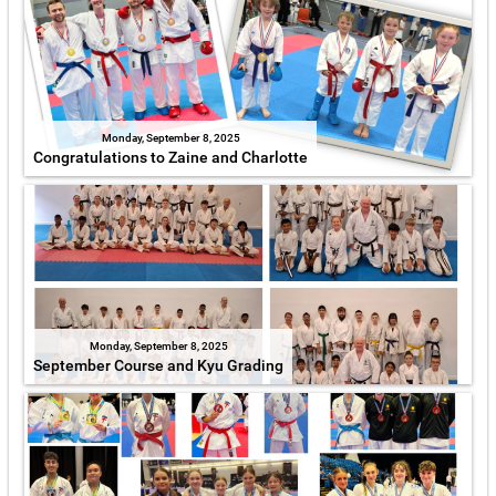
Monday, September 8, 2025
Congratulations to Zaine and Charlotte
Monday, September 8, 2025
September Course and Kyu Grading