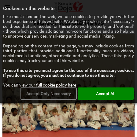
Menu
Cookies on this website
Like most sites on the web, we use cookies to provide you with the
best experience of this website. We classify cookies into "necessary" -
Walsall Karate News
i.e. those that are needed for this site to work properly, and "optional"
- those which provide additional non-core functions and also help us
to improve our services, marketing and social media linking.
Depending on the content of the page, we may include cookies from
third parties that provide additional functionality such as videos,
social media functions, other media and analytics. These third party
cookies may track your use of this website.
To use this site you must agree to the use of the necessary cookies.
If you do not agree, you must not continue to use this site.
You can view our
full cookie policy here
Accept Only Necessary
Accept All