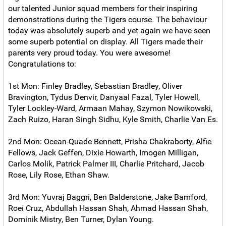
our talented Junior squad members for their inspiring
demonstrations during the Tigers course. The behaviour
today was absolutely superb and yet again we have seen
some superb potential on display. All Tigers made their
parents very proud today. You were awesome!
Congratulations to:
1st Mon: Finley Bradley, Sebastian Bradley, Oliver
Bravington, Tydus Denvir, Danyaal Fazal, Tyler Howell,
Tyler Lockley-Ward, Armaan Mahay, Szymon Nowikowski,
Zach Ruizo, Haran Singh Sidhu, Kyle Smith, Charlie Van Es.
2nd Mon: Ocean-Quade Bennett, Prisha Chakraborty, Alfie
Fellows, Jack Geffen, Dixie Howarth, Imogen Milligan,
Carlos Molik, Patrick Palmer III, Charlie Pritchard, Jacob
Rose, Lily Rose, Ethan Shaw.
3rd Mon: Yuvraj Baggri, Ben Balderstone, Jake Bamford,
Roei Cruz, Abdullah Hassan Shah, Ahmad Hassan Shah,
Dominik Mistry, Ben Turner, Dylan Young.