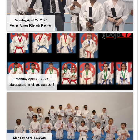
Monday, April 27, 2026
Four New Black Belts!
Monday, April 20, 2026
Success in Gloucester!
Monday, April 13, 2026