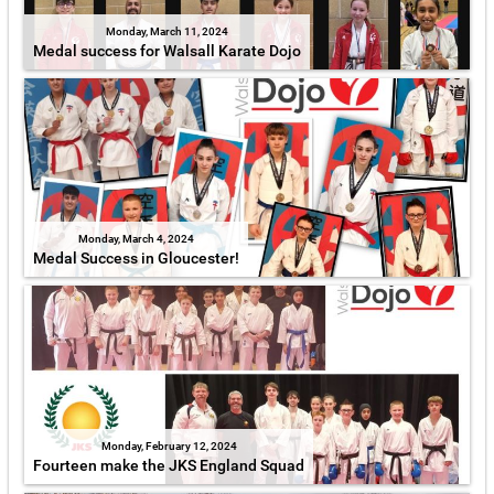
Monday, March 11, 2024
Medal success for Walsall Karate Dojo
Monday, March 4, 2024
Medal Success in Gloucester!
Monday, February 12, 2024
Fourteen make the JKS England Squad