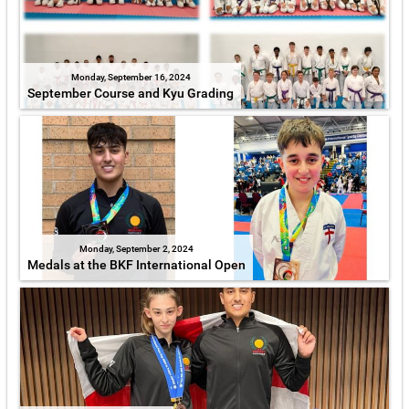
Monday, September 16, 2024
September Course and Kyu Grading
Monday, September 2, 2024
Medals at the BKF International Open