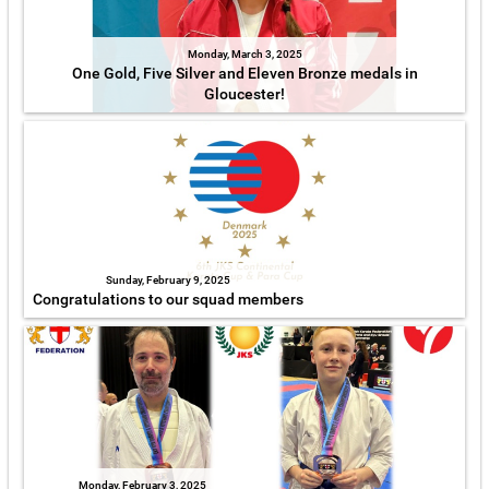
Monday, March 3, 2025
One Gold, Five Silver and Eleven Bronze medals in
Gloucester!
Sunday, February 9, 2025
Congratulations to our squad members
Monday, February 3, 2025