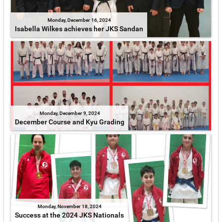
Monday, December 16, 2024
Isabella Wilkes achieves her JKS Sandan
Monday, December 9, 2024
December Course and Kyu Grading
Monday, November 18, 2024
Success at the 2024 JKS Nationals