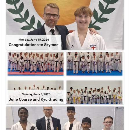
Monday, June 15, 2026
Congratulations to Szymon
Monday, June 8, 2026
June Course and Kyu Grading