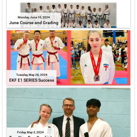
Monday, June 10, 2024
June Course and Grading
Tuesday, May 28, 2024
EKF E1 SERIES Success
Friday, May 3, 2024