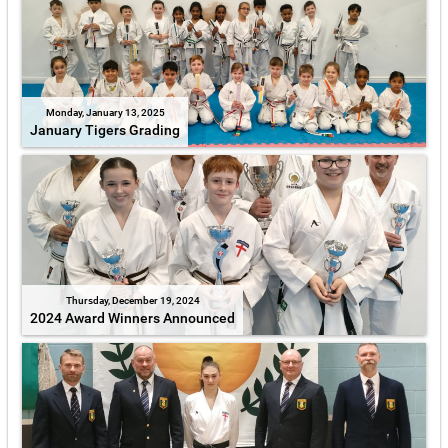
Monday, January 13, 2025
January Tigers Grading
Thursday, December 19, 2024
2024 Award Winners Announced