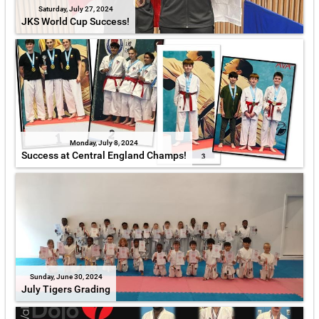
Saturday, July 27, 2024
JKS World Cup Success!
Monday, July 8, 2024
Success at Central England Champs!
Sunday, June 30, 2024
July Tigers Grading