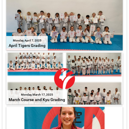
Monday, April 7, 2025
April Tigers Grading
Monday, March 17, 2025
March Course and Kyu Grading