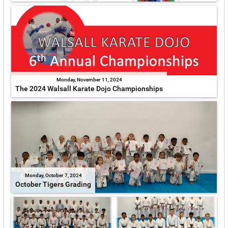
Monday, November 11, 2024
The 2024 Walsall Karate Dojo Championships
Monday, October 7, 2024
October Tigers Grading