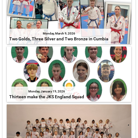
Monday, March 9, 2026
Two Golds, Three Silver and Two Bronze in Cumbia
Monday, January 19, 2026
Thirteen make the JKS England Squad