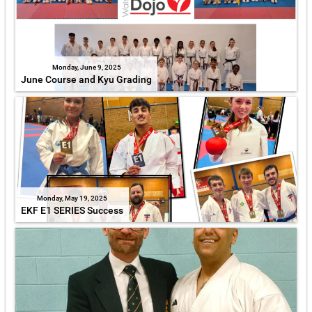
Monday, June 9, 2025
June Course and Kyu Grading
Monday, May 19, 2025
EKF E1 SERIES Success