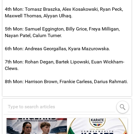
4th Mon: Tomasz Braszka, Alex Kosakowski, Ryan Peck,
Maxwell Thomas, Alyyan Ulhaq.
5th Mon: Samuel Eggington, Billy Grice, Freya Milligan,
Nayan Patel, Calum Turner.
6th Mon: Andreas Georgallas, Kyara Mazurowska.
7th Mon: Rohan Degan, Bartek Lipowski, Euan Wickham-
Clews.
8th Mon: Harrison Brown, Frankie Carless, Darius Rahmati.