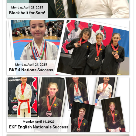
Monday, April 28, 2025
Black belt for Sam!
Monday, April 21, 2025
BKF 4 Nations Success
Monday, April 14, 2025
EKF English Nationals Success