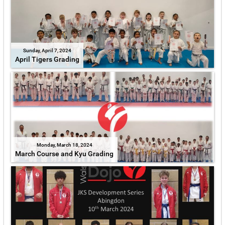
Sunday, April 7, 2024
April Tigers Grading
Monday, March 18, 2024
March Course and Kyu Grading