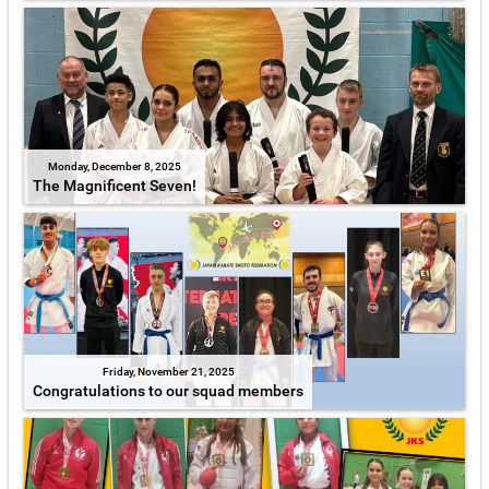
Monday, December 8, 2025
The Magnificent Seven!
Friday, November 21, 2025
Congratulations to our squad members