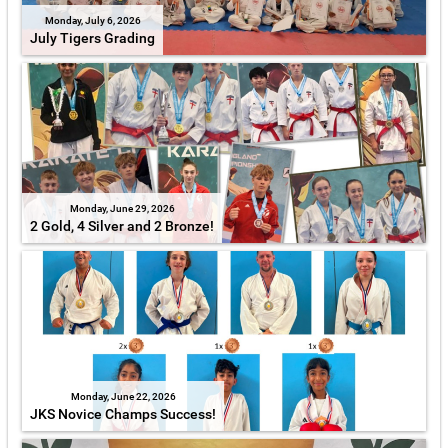
Monday, July 6, 2026
July Tigers Grading
Monday, June 29, 2026
2 Gold, 4 Silver and 2 Bronze!
Monday, June 22, 2026
JKS Novice Champs Success!