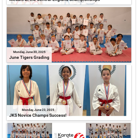
Monday, June 30, 2025
June Tigers Grading
Monday, June 23, 2025
JKS Novice Champs Success!