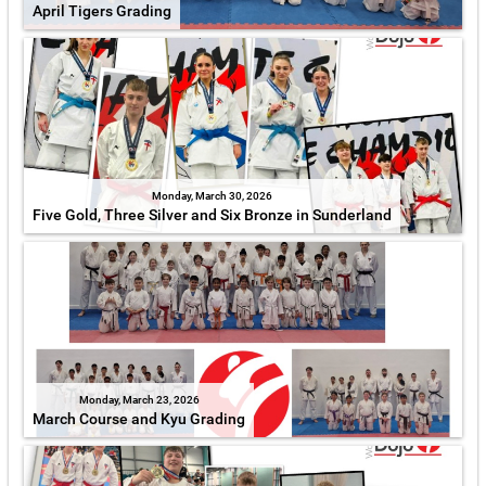
April Tigers Grading
Monday, March 30, 2026
Five Gold, Three Silver and Six Bronze in Sunderland
Monday, March 23, 2026
March Course and Kyu Grading