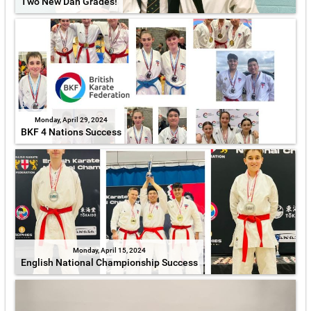
Two New Dan Grades!
Monday, April 29, 2024
BKF 4 Nations Success
Monday, April 15, 2024
English National Championship Success