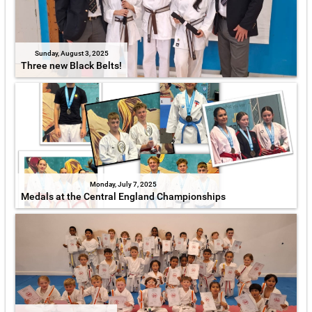
Sunday, August 3, 2025
Three new Black Belts!
Monday, July 7, 2025
Medals at the Central England Championships