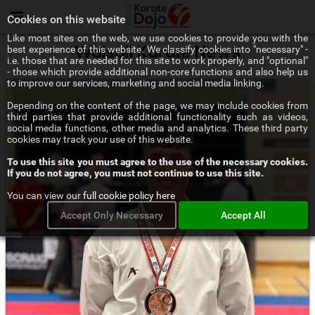
Menu
Cookies on this website
Like most sites on the web, we use cookies to provide you with the
best experience of this website. We classify cookies into "necessary" -
Walsall Karate News
i.e. those that are needed for this site to work properly, and "optional"
- those which provide additional non-core functions and also help us
to improve our services, marketing and social media linking.
Depending on the content of the page, we may include cookies from
third parties that provide additional functionality such as videos,
social media functions, other media and analytics. These third party
cookies may track your use of this website.
To use this site you must agree to the use of the necessary cookies.
If you do not agree, you must not continue to use this site.
You can view our
full cookie policy here
Accept Only Necessary
Accept All