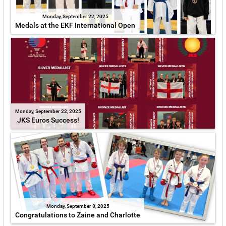
Monday, September 22, 2025
Medals at the EKF International Open
Monday, September 22, 2025
JKS Euros Success!
Monday, September 8, 2025
Congratulations to Zaine and Charlotte