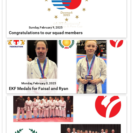
Sunday, February 9, 2025
Congratulations to our squad members
Monday, February 3, 2025
EKF Medals for Faisal and Ryan