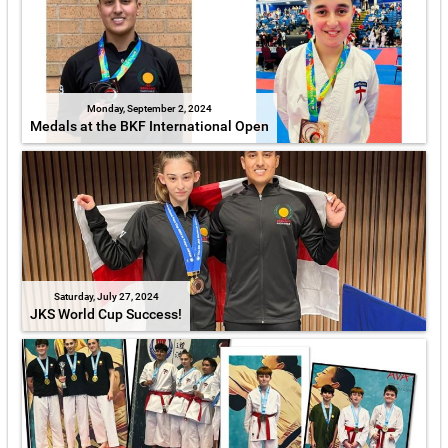
Monday, September 2, 2024
Medals at the BKF International Open
Saturday, July 27, 2024
JKS World Cup Success!