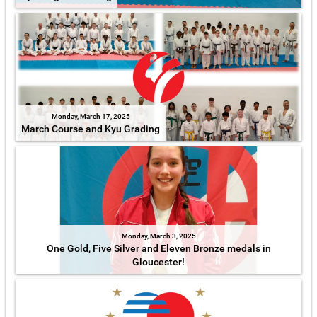
Monday, March 17, 2025
March Course and Kyu Grading
Monday, March 3, 2025
One Gold, Five Silver and Eleven Bronze medals in
Gloucester!