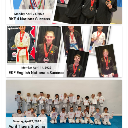
Monday, April 21, 2025
BKF 4 Nations Success
Monday, April 14, 2025
EKF English Nationals Success
Monday, April 7, 2025
April Tigers Grading