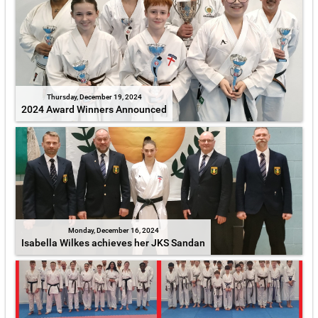
Thursday, December 19, 2024
2024 Award Winners Announced
Monday, December 16, 2024
Isabella Wilkes achieves her JKS Sandan