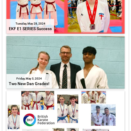
Tuesday, May 28, 2024
EKF E1 SERIES Success
Friday, May 3, 2024
Two New Dan Grades!