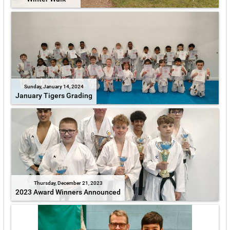
Sunday, January 14, 2024
January Tigers Grading
Thursday, December 21, 2023
2023 Award Winners Announced