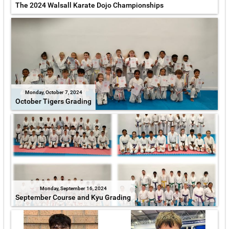
The 2024 Walsall Karate Dojo Championships
Monday, October 7, 2024
October Tigers Grading
Monday, September 16, 2024
September Course and Kyu Grading