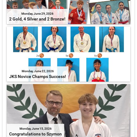
Monday, June 29, 2026
2 Gold, 4 Silver and 2 Bronze!
Monday, June 22, 2026
JKS Novice Champs Success!
Monday, June 15, 2026
Congratulations to Szymon