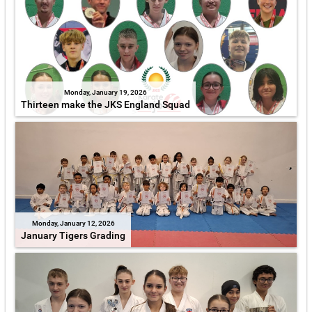
Monday, January 19, 2026
Thirteen make the JKS England Squad
Monday, January 12, 2026
January Tigers Grading