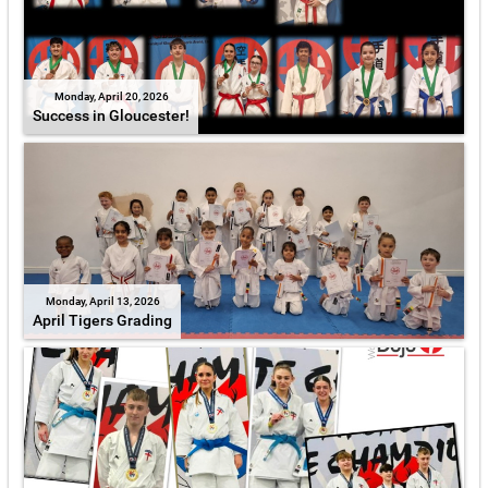
Monday, April 20, 2026
Success in Gloucester!
Monday, April 13, 2026
April Tigers Grading