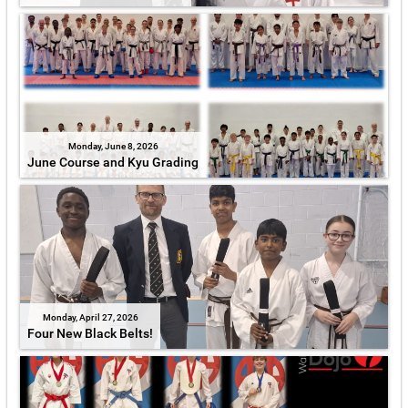
Monday, June 8, 2026
June Course and Kyu Grading
Monday, April 27, 2026
Four New Black Belts!