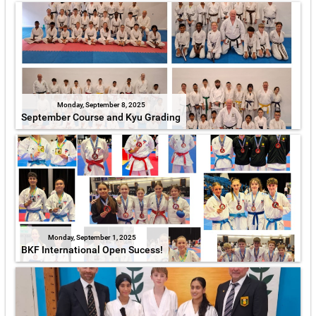
Monday, September 8, 2025
September Course and Kyu Grading
Monday, September 1, 2025
BKF International Open Sucess!