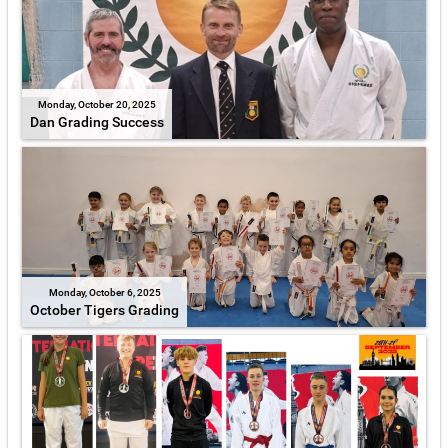
Monday, October 20, 2025
Dan Grading Success
Monday, October 6, 2025
October Tigers Grading