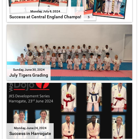
Monday, July 8, 2024
Success at Central England Champs!
Sunday, June 30, 2024
July Tigers Grading
Monday, June 24, 2024
Success in Harrogate