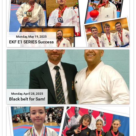
Monday, May 19, 2025
EKF E1 SERIES Success
Monday, April 28, 2025
Black belt for Sam!