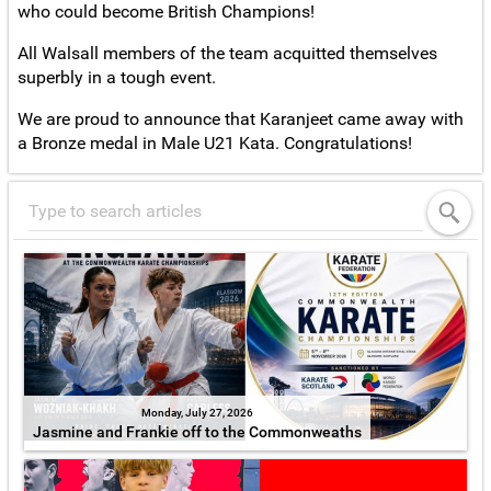
who could become British Champions!
All Walsall members of the team acquitted themselves
superbly in a tough event.
We are proud to announce that Karanjeet came away with
a Bronze medal in Male U21 Kata. Congratulations!
Monday, July 27, 2026
Jasmine and Frankie off to the Commonweaths