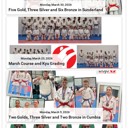
Monday, March 30, 2026
Five Gold, Three Silver and Six Bronze in Sunderland
Monday, March 23, 2026
March Course and Kyu Grading
Monday, March 9, 2026
Two Golds, Three Silver and Two Bronze in Cumbia