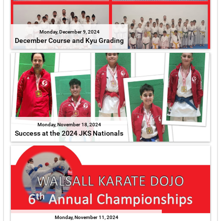
Monday, December 9, 2024
December Course and Kyu Grading
Monday, November 18, 2024
Success at the 2024 JKS Nationals
Monday, November 11, 2024