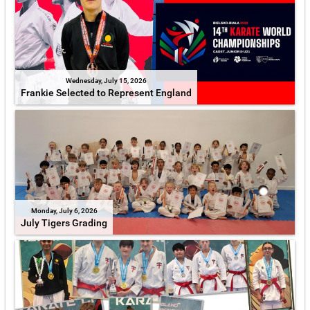
Wednesday, July 15, 2026
Frankie Selected to Represent England
Monday, July 6, 2026
July Tigers Grading