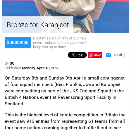
Bronze for Karanjeet
Don't miss out on any of our new
SUBSCRIBE
news - subscribe today and we'll
keep you up to date!
Save
email
By
SC
Published
Monday, April 10, 2023
On Saturday 8th and Sunday 9th April a small contingenet
of four squad members (Ben, Frankie, Joe and Karanjeet
were competiting as part of the JKS England Squad in the
British 4 Nations event at Ravenscraig Sport Facility in
Scotland.
This is the highest level of karate competition in Britain the
event saw 913 entries from representing 61 teams from all
four home nations coming together to battle it out to see