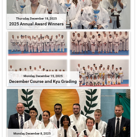
Thursday, December 18, 2025
2025 Annual Award Winners
Monday, December 15, 2025
December Course and Kyu Grading
Monday, December 8, 2025