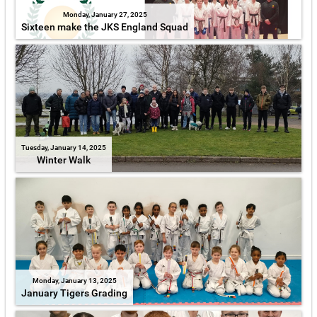
Monday, January 27, 2025
Sixteen make the JKS England Squad
Tuesday, January 14, 2025
Winter Walk
Monday, January 13, 2025
January Tigers Grading