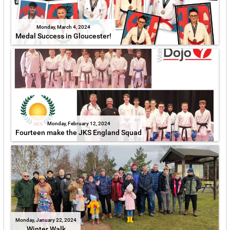
Monday, March 4, 2024
Medal Success in Gloucester!
Monday, February 12, 2024
Fourteen make the JKS England Squad
Monday, January 22, 2024
Winter Walk