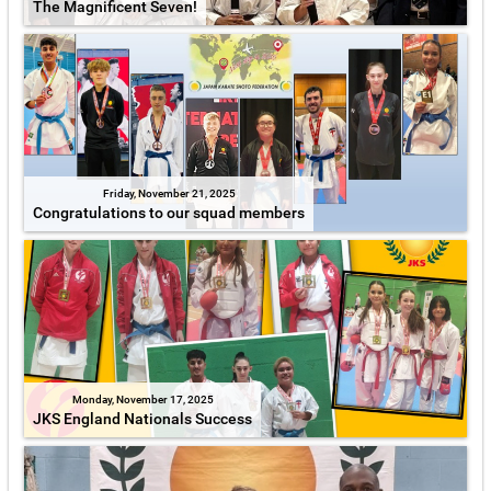
The Magnificent Seven!
Friday, November 21, 2025
Congratulations to our squad members
Monday, November 17, 2025
JKS England Nationals Success