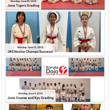
Monday, June 30, 2025
June Tigers Grading
Monday, June 23, 2025
JKS Novice Champs Success!
Monday, June 9, 2025
June Course and Kyu Grading