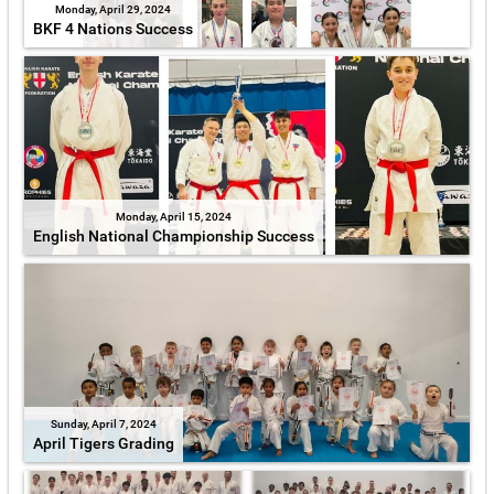
Monday, April 29, 2024
BKF 4 Nations Success
Monday, April 15, 2024
English National Championship Success
Sunday, April 7, 2024
April Tigers Grading