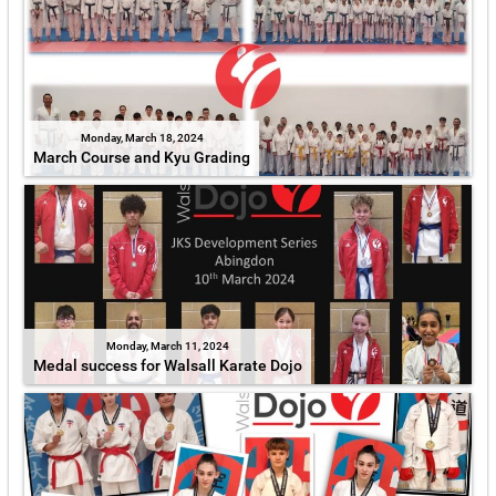
Monday, March 18, 2024
March Course and Kyu Grading
Monday, March 11, 2024
Medal success for Walsall Karate Dojo