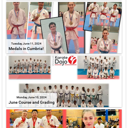
Tuesday, June 11, 2024
Medals in Cumbria!
Monday, June 10, 2024
June Course and Grading