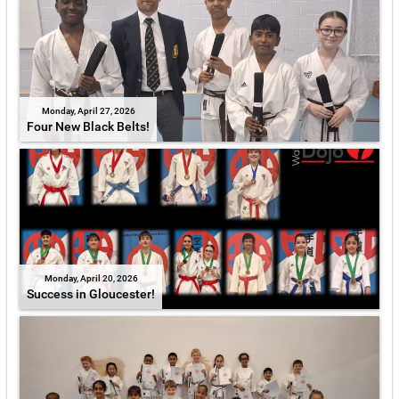
Monday, April 27, 2026
Four New Black Belts!
Monday, April 20, 2026
Success in Gloucester!