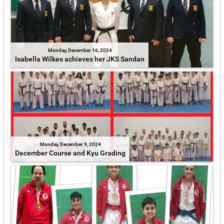
Monday, December 16, 2024
Isabella Wilkes achieves her JKS Sandan
Monday, December 9, 2024
December Course and Kyu Grading