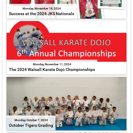
Monday, November 18, 2024
Success at the 2024 JKS Nationals
Monday, November 11, 2024
The 2024 Walsall Karate Dojo Championships
Monday, October 7, 2024
October Tigers Grading