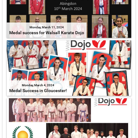
Monday, March 11, 2024
Medal success for Walsall Karate Dojo
Monday, March 4, 2024
Medal Success in Gloucester!