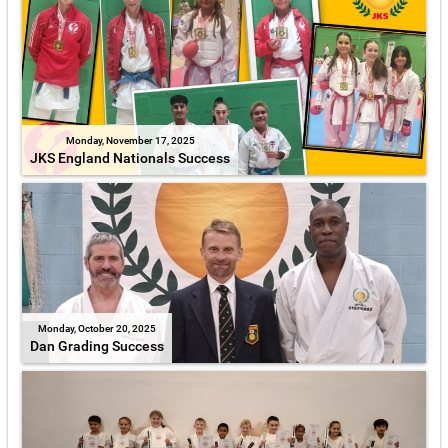
Monday, November 17, 2025
JKS England Nationals Success
Monday, October 20, 2025
Dan Grading Success