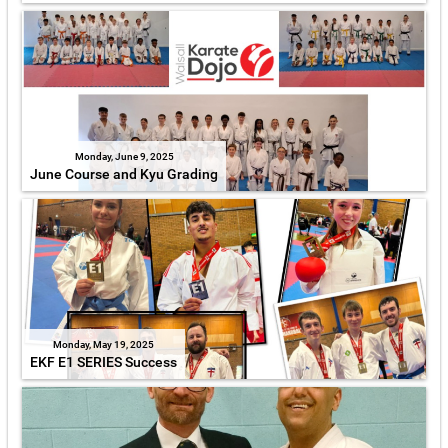
Monday, June 9, 2025
June Course and Kyu Grading
Monday, May 19, 2025
EKF E1 SERIES Success