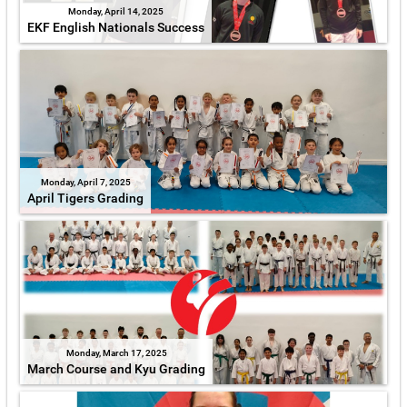
Monday, April 14, 2025
EKF English Nationals Success
Monday, April 7, 2025
April Tigers Grading
Monday, March 17, 2025
March Course and Kyu Grading