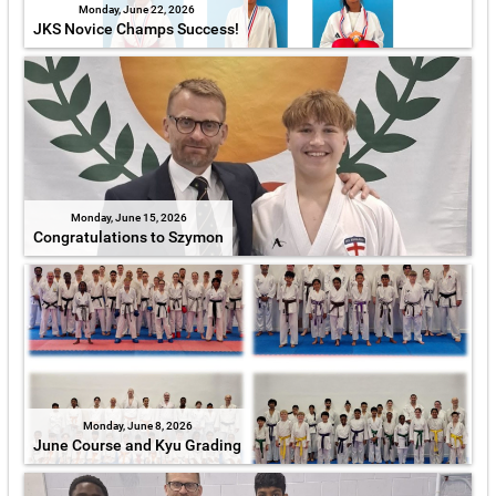
Monday, June 22, 2026
JKS Novice Champs Success!
Monday, June 15, 2026
Congratulations to Szymon
Monday, June 8, 2026
June Course and Kyu Grading