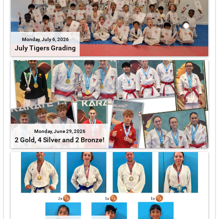
Monday, July 6, 2026
July Tigers Grading
Monday, June 29, 2026
2 Gold, 4 Silver and 2 Bronze!