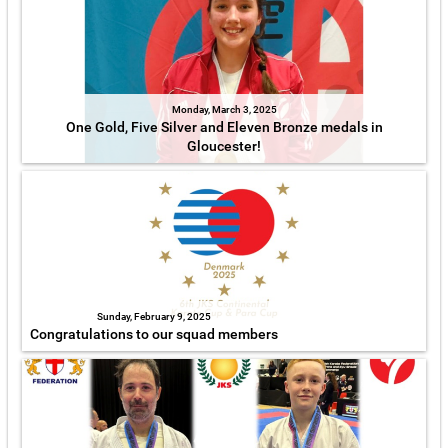
Monday, March 3, 2025
One Gold, Five Silver and Eleven Bronze medals in
Gloucester!
Sunday, February 9, 2025
Congratulations to our squad members