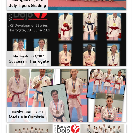
Sunday, June 30, 2024
July Tigers Grading
Monday, June 24, 2024
Success in Harrogate
Tuesday, June 11, 2024
Medals in Cumbria!