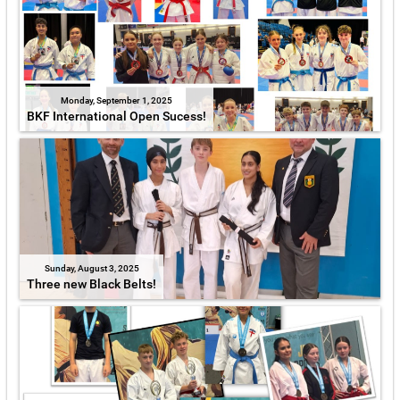
Monday, September 1, 2025
BKF International Open Sucess!
Sunday, August 3, 2025
Three new Black Belts!