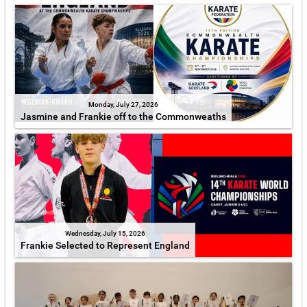
Monday, July 27, 2026
Jasmine and Frankie off to the Commonweaths
Wednesday, July 15, 2026
Frankie Selected to Represent England