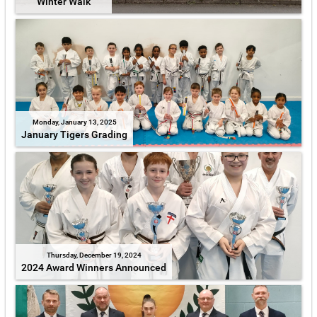
Winter Walk
Monday, January 13, 2025
January Tigers Grading
Thursday, December 19, 2024
2024 Award Winners Announced