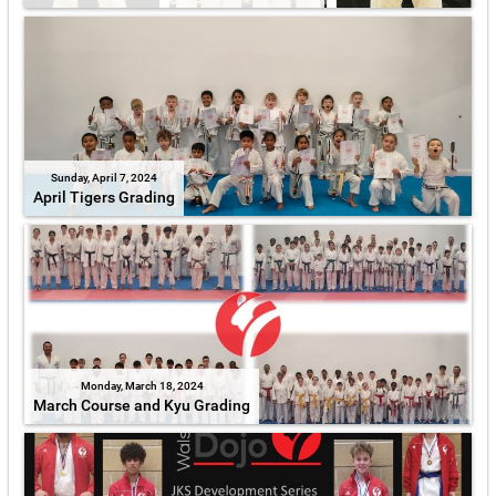
Sunday, April 7, 2024
April Tigers Grading
Monday, March 18, 2024
March Course and Kyu Grading