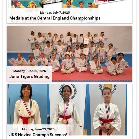
Monday, July 7, 2025
Medals at the Central England Championships
Monday, June 30, 2025
June Tigers Grading
Monday, June 23, 2025
JKS Novice Champs Success!