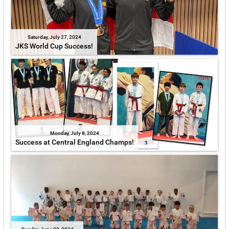
Saturday, July 27, 2024
JKS World Cup Success!
Monday, July 8, 2024
Success at Central England Champs!