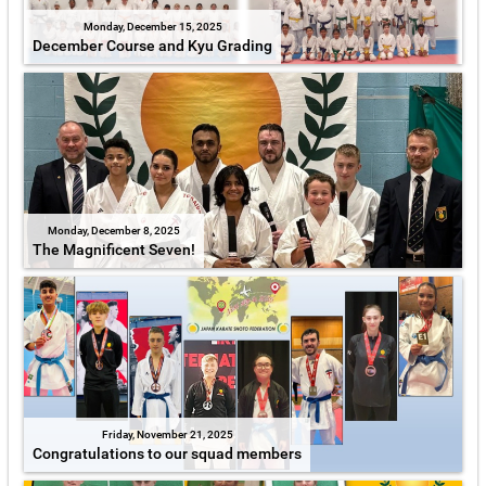
Monday, December 15, 2025
December Course and Kyu Grading
Monday, December 8, 2025
The Magnificent Seven!
Friday, November 21, 2025
Congratulations to our squad members