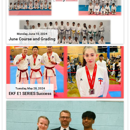
Monday, June 10, 2024
June Course and Grading
Tuesday, May 28, 2024
EKF E1 SERIES Success