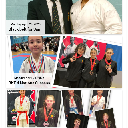
Monday, April 28, 2025
Black belt for Sam!
Monday, April 21, 2025
BKF 4 Nations Success