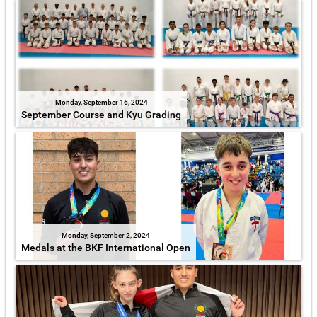
Monday, September 16, 2024
September Course and Kyu Grading
Monday, September 2, 2024
Medals at the BKF International Open