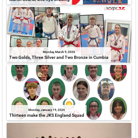
Monday, March 9, 2026
Two Golds, Three Silver and Two Bronze in Cumbia
Monday, January 19, 2026
Thirteen make the JKS England Squad