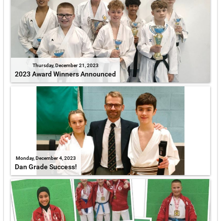
Thursday, December 21, 2023
2023 Award Winners Announced
Monday, December 4, 2023
Dan Grade Success!