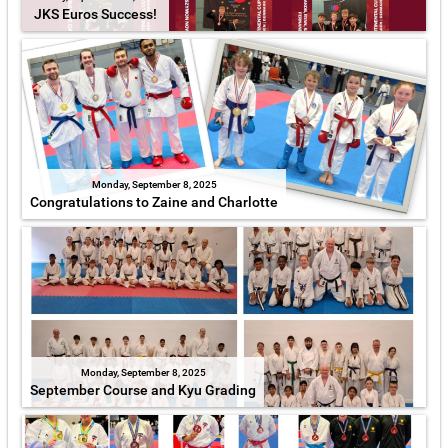
JKS Euros Success!
Monday, September 8, 2025
Congratulations to Zaine and Charlotte
Monday, September 8, 2025
September Course and Kyu Grading