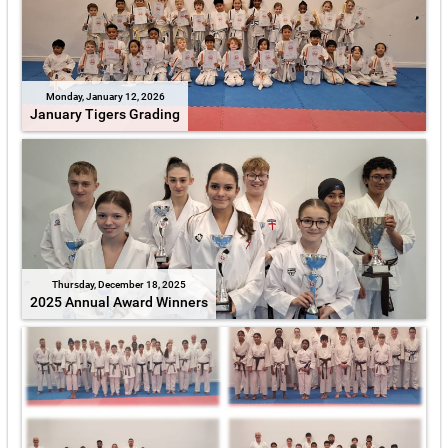
Monday, January 12, 2026
January Tigers Grading
Thursday, December 18, 2025
2025 Annual Award Winners