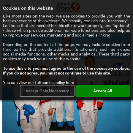
Menu
Cookies on this website
Like most sites on the web, we use cookies to provide you with the
best experience of this website. We classify cookies into "necessary" -
Walsall Karate News
i.e. those that are needed for this site to work properly, and "optional"
- those which provide additional non-core functions and also help us
to improve our services, marketing and social media linking.
Depending on the content of the page, we may include cookies from
third parties that provide additional functionality such as videos,
social media functions, other media and analytics. These third party
cookies may track your use of this website.
To use this site you must agree to the use of the necessary cookies.
If you do not agree, you must not continue to use this site.
You can view our
full cookie policy here
Accept Only Necessary
Accept All