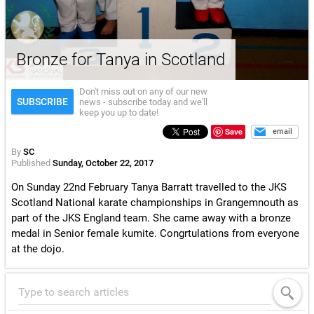
Bronze for Tanya in Scotland
Don't miss out on any of our new
SUBSCRIBE
news - subscribe today and we'll
keep you up to date!
Save
email
By
SC
Published
Sunday, October 22, 2017
On Sunday 22nd February Tanya Barratt travelled to the JKS
Scotland National karate championships in Grangemnouth as
part of the JKS England team. She came away with a bronze
medal in Senior female kumite. Congrtulations from everyone
at the dojo.