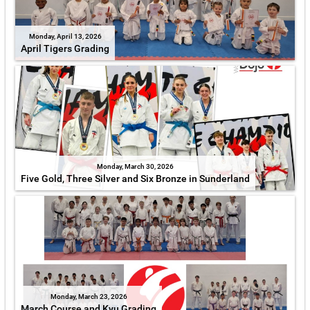
Monday, April 13, 2026
April Tigers Grading
Monday, March 30, 2026
Five Gold, Three Silver and Six Bronze in Sunderland
Monday, March 23, 2026
March Course and Kyu Grading