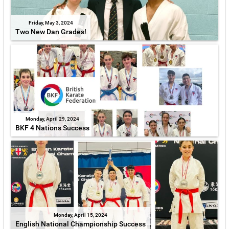
Friday, May 3, 2024
Two New Dan Grades!
Monday, April 29, 2024
BKF 4 Nations Success
Monday, April 15, 2024
English National Championship Success