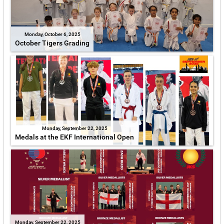
Monday, October 6, 2025
October Tigers Grading
Monday, September 22, 2025
Medals at the EKF International Open
Monday, September 22, 2025