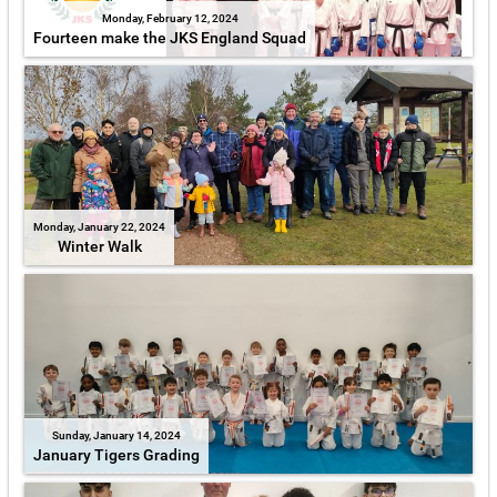
Monday, February 12, 2024
Fourteen make the JKS England Squad
Monday, January 22, 2024
Winter Walk
Sunday, January 14, 2024
January Tigers Grading