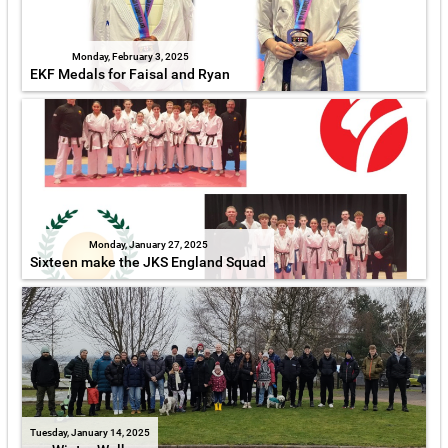
Monday, February 3, 2025
EKF Medals for Faisal and Ryan
Monday, January 27, 2025
Sixteen make the JKS England Squad
Tuesday, January 14, 2025