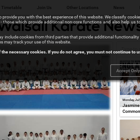
Timetable
Join Us
Other Locations
News
 provide you with the best experience of this website. We classify cookies
l" - those which provide additional non-core functions and also help us 
Walsall Karate New
Lichfield Karate Kids
 include cookies from third parties that provide additional functionality 
Karate@School
es may track your use of this website.
f the necessary cookies. If you do not agree, you must not continue to us
Chikara Sutton Coldfield
Accept Onl
Monday, Jul
Jasmine 
Common