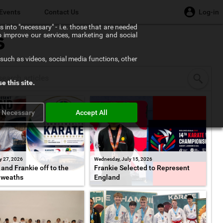
Events
Contact Us
Log-in
 into "necessary" - i.e. those that are needed
to improve our services, marketing and social
s
such as videos, social media functions, other
e this site.
y Necessary
Accept All
y 27, 2026
Wednesday, July 15, 2026
and Frankie off to the
Frankie Selected to Represent
weaths
England