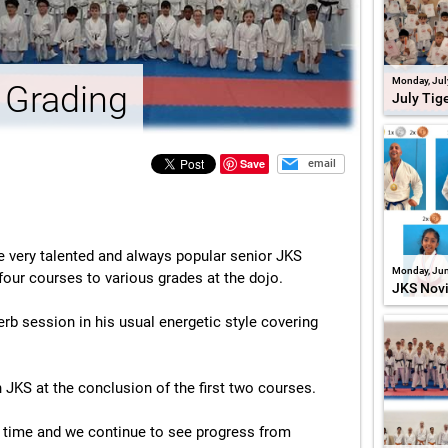
Monday, Jul
 Grading
July Tig
Save
email
very talented and always popular senior JKS
Monday, Jun
our courses to various grades at the dojo.
JKS Nov
rb session in his usual energetic style covering
JKS at the conclusion of the first two courses.
s time and we continue to see progress from