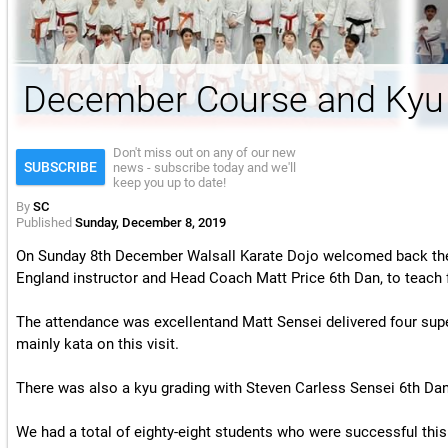
License & Insurance Guidance
December Course and Kyu
Don't miss out on any of our new
SUBSCRIBE
news - subscribe today and we'll
keep you up to date!
By
SC
Published
Sunday, December 8, 2019
On Sunday 8th December Walsall Karate Dojo welcomed back the 
England instructor and Head Coach Matt Price 6th Dan, to teach f
The attendance was excellentand
Matt Sensei
delivered four supe
mainly kata on this visit.
There was also a kyu grading with Steven Carless Sensei 6th Dan 
We had a total of eighty-eight students who were successful thi