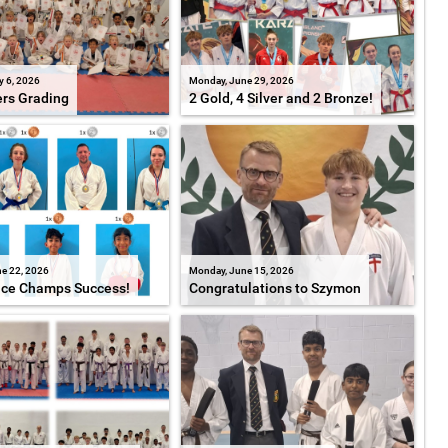
y 6, 2026
Monday, June 29, 2026
ers Grading
2 Gold, 4 Silver and 2 Bronze!
e 22, 2026
Monday, June 15, 2026
ice Champs Success!
Congratulations to Szymon