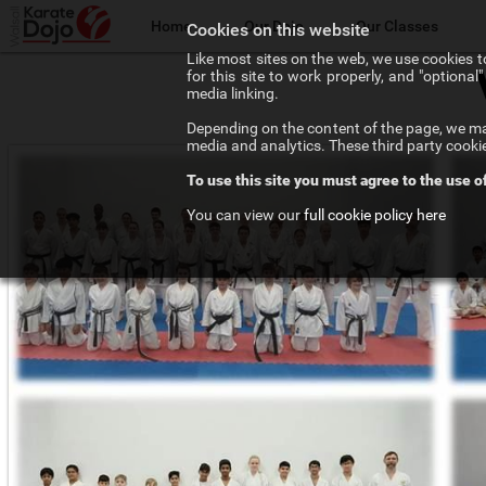
Home
Our Dojo
Our Classes
Cookies on this website
Like most sites on the web, we use cookies to
for this site to work properly, and "optiona
The Walsall Dojo
Adult Karate
media linking.
Depending on the content of the page, we may
Chief Instructor
Teenage Karate
media and analytics. These third party cooki
To use this site you must agree to the use o
Our Instructors
Kids Karate
You can view our
full cookie policy here
Our Affiliations
Competition Karate
Frequenty Asked Questions
Elite Karate
The Art of Karate
Private Tuition
Testimonials
Training Costs
Newsletter Signup