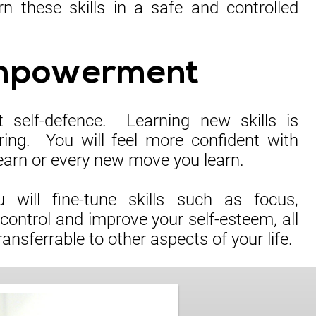
n these skills in a safe and controlled
mpowerment
ut self-defence. Learning new skills is
ring. You will feel more confident with
earn or every new move you learn.
 will fine-tune skills such as focus,
-control and improve your self-esteem, all
ransferrable to other aspects of your life.