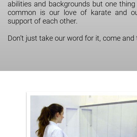
abilities and backgrounds but one thing 
common is our love of karate and o
support of each other.
Don’t just take our word for it, come and tr