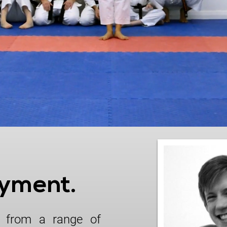
oyment.
 from a range of