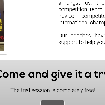
amongst us, the
competition team 
novice competit
international cham
Our coaches have
support to help yo
Come and give it a tr
The trial session is completely free!