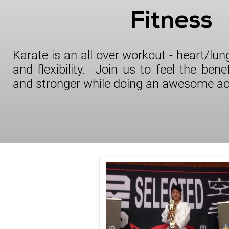
Fitness
Karate is an all over workout - heart/lu
and flexibility. Join us to feel the benef
and stronger while doing an awesome act