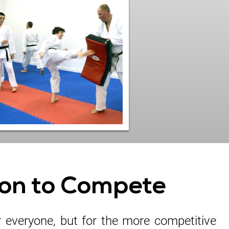
on to Compete
r everyone, but for the more competitive