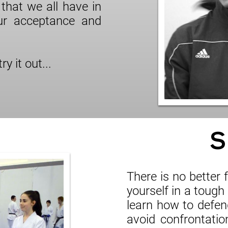
that we all have in
ur acceptance and
y it out...
S
There is no better
yourself in a tough 
learn how to defend
avoid confrontatio