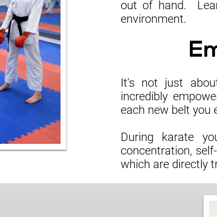
out of hand. Lear
environment.
E
It's not just abo
incredibly empowe
each new belt you 
During karate you
concentration, self
which are directly t