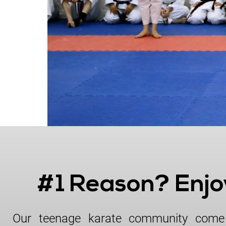
License & Insurance Guidance
#1 Reason? Enj
Our teenage karate community come