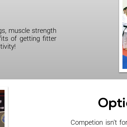
ngs, muscle strength
its of getting fitter
ivity!
Opti
Competion isn't fo