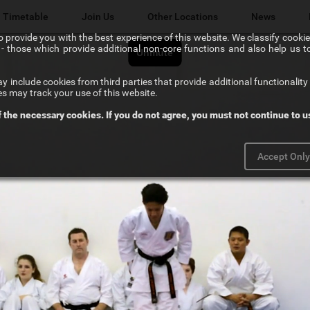
Timetable
Join Us
Other Locations
News
 provide you with the best experience of this website. We classify cookies
l" - those which provide additional non-core functions and also help us 
Lichfield Karate Kids
 include cookies from third parties that provide additional functionality 
Karate@School
es may track your use of this website.
f the necessary cookies. If you do not agree, you must not continue to us
Chikara Sutton Coldfield
Accept Onl