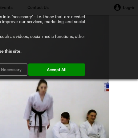
Events
Contact Us
Log-in
 into "necessary" - i.e. those that are needed
to improve our services, marketing and social
such as videos, social media functions, other
e this site.
y Necessary
Accept All