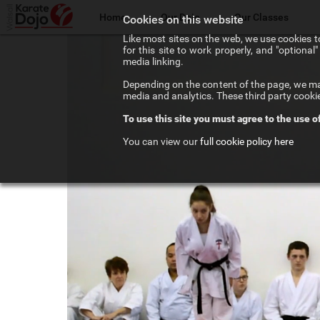
Home
Our Dojo
Our Classes
Cookies on this website
Like most sites on the web, we use cookies to
for this site to work properly, and "optiona
The Walsall Dojo
Adult Karate
media linking.
Depending on the content of the page, we may
Chief Instructor
Teenage Karate
media and analytics. These third party cooki
To use this site you must agree to the use o
Our Instructors
Kids Karate
You can view our
full cookie policy here
Our Affiliations
Competition Karate
Frequenty Asked Questions
Elite Karate
The Art of Karate
Private Tuition
Testimonials
Training Costs
Newsletter Signup