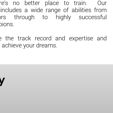
re's no better place to train. Our
includes a wide range of abilities from
ors through to highly successful
pions.
 the track record and expertise and
u achieve your dreams.
y