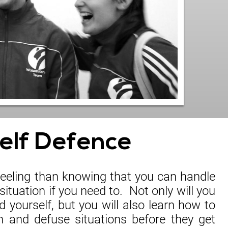
elf Defence
 feeling than knowing that you can handle
situation if you need to. Not only will you
 yourself, but you will also learn how to
n and defuse situations before they get