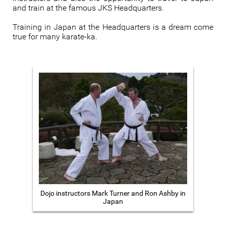
and train at the famous JKS Headquarters.
Training in Japan at the Headquarters is a dream come
true for many karate-ka.
Dojo instructors Mark Turner and Ron Ashby in
Japan