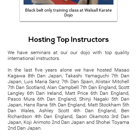
Black belt only training class at Walsall Karate
Dojo
Hosting Top Instructors
We have seminars at our our dojo with top quality
international instructors.
In the last five years alone we have hosted Masao
Kagawa 8th Dan Japan, Takashi Yamaguchi 7th Dan
Japan, Luis Maria Sanz 7th Dan Spain, Alistair Mitchell
7th Dan Scotland, Alan Campbell 7th Dan England, Scott
Langley 6th Dan Ireland, Matt Price 6th Dan England,
Pasco Mura 6th Dan England, Shinji Nagaki 5th Dan
Japan, Hans Rana 5th Dan England, Matt Stockham 5th
Dan Wales, Ashley Scott 4th Dan England, Ben
Richardson 4th Dan England, Saori Okamoto 3rd Dan
Japan, Koji Arimoto 2nd Dan Japan and Shohei Toyama
2nd Dan Japan.