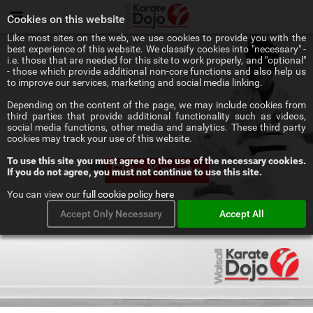
Menu
Cookies on this website
Like most sites on the web, we use cookies to provide you with the
best experience of this website. We classify cookies into "necessary" -
i.e. those that are needed for this site to work properly, and "optional"
- those which provide additional non-core functions and also help us
to improve our services, marketing and social media linking.
Depending on the content of the page, we may include cookies from
third parties that provide additional functionality such as videos,
social media functions, other media and analytics. These third party
cookies may track your use of this website.
To use this site you must agree to the use of the necessary cookies.
Elite Karate
If you do not agree, you must not continue to use this site.
You can view our
full cookie policy here
Accept Only Necessary
Accept All