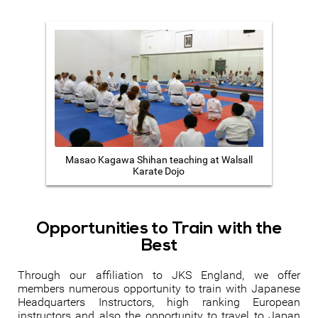
Masao Kagawa Shihan teaching at Walsall
Karate Dojo
Opportunities to Train with the
Best
Through our affiliation to JKS England, we offer
members numerous opportunity to train with Japanese
Headquarters Instructors, high ranking European
instructors and also the opportunity to travel to Japan