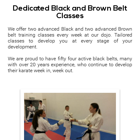
Dedicated Black and Brown Belt
Classes
We offer two advanced Black and two advanced Brown
belt training classes every week at our dojo. Tailored
classes to develop you at every stage of your
development.
We are proud to have fifty four active black belts, many
with over 20 years experience, who continue to develop
their karate week in, week out.