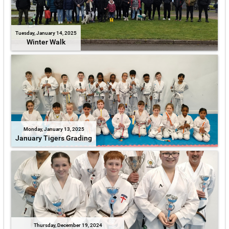
Tuesday, January 14, 2025
Winter Walk
Monday, January 13, 2025
January Tigers Grading
Thursday, December 19, 2024