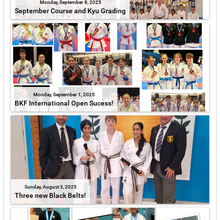
Monday, September 8, 2025
September Course and Kyu Grading
Monday, September 1, 2025
BKF International Open Sucess!
Sunday, August 3, 2025
Three new Black Belts!