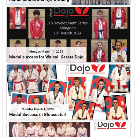
Monday, March 11, 2024
Medal success for Walsall Karate Dojo
Monday, March 4, 2024
Medal Success in Gloucester!