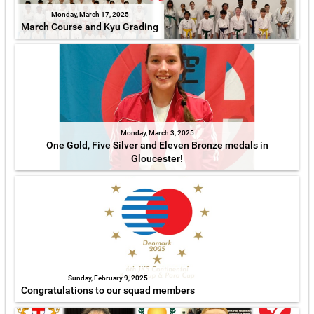
Monday, March 17, 2025
March Course and Kyu Grading
Monday, March 3, 2025
One Gold, Five Silver and Eleven Bronze medals in
Gloucester!
Sunday, February 9, 2025
Congratulations to our squad members