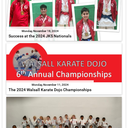
Monday, November 18, 2024
Success at the 2024 JKS Nationals
Monday, November 11, 2024
The 2024 Walsall Karate Dojo Championships