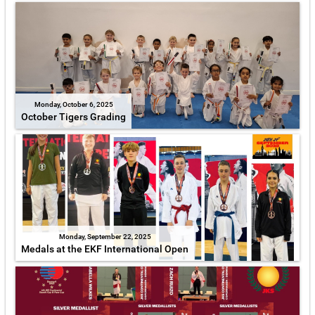
Monday, October 6, 2025
October Tigers Grading
Monday, September 22, 2025
Medals at the EKF International Open