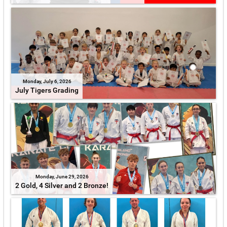
Monday, July 6, 2026
July Tigers Grading
Monday, June 29, 2026
2 Gold, 4 Silver and 2 Bronze!