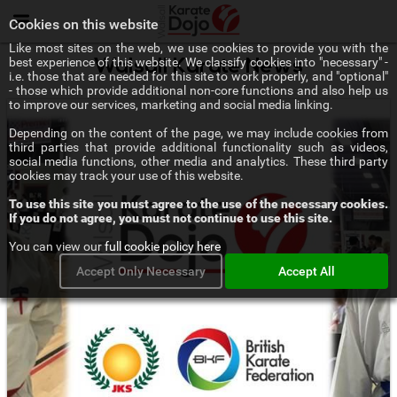
Menu
Cookies on this website
Like most sites on the web, we use cookies to provide you with the
best experience of this website. We classify cookies into "necessary" -
Walsall Karate News
i.e. those that are needed for this site to work properly, and "optional"
- those which provide additional non-core functions and also help us
to improve our services, marketing and social media linking.
Depending on the content of the page, we may include cookies from
third parties that provide additional functionality such as videos,
social media functions, other media and analytics. These third party
cookies may track your use of this website.
To use this site you must agree to the use of the necessary cookies.
If you do not agree, you must not continue to use this site.
You can view our
full cookie policy here
Accept Only Necessary
Accept All