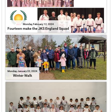
Monday, February 12, 2024
Fourteen make the JKS England Squad
Monday, January 22, 2024
Winter Walk