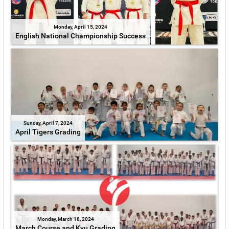
Monday, April 15, 2024
English National Championship Success
Sunday, April 7, 2024
April Tigers Grading
Monday, March 18, 2024
March Course and Kyu Grading