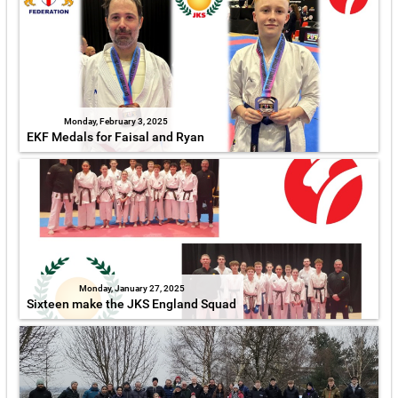
Monday, February 3, 2025
EKF Medals for Faisal and Ryan
Monday, January 27, 2025
Sixteen make the JKS England Squad