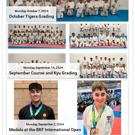
Monday, October 7, 2024
October Tigers Grading
Monday, September 16, 2024
September Course and Kyu Grading
Monday, September 2, 2024
Medals at the BKF International Open