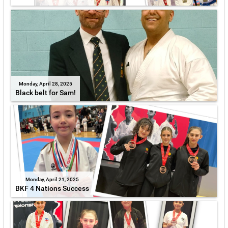
Monday, April 28, 2025
Black belt for Sam!
Monday, April 21, 2025
BKF 4 Nations Success