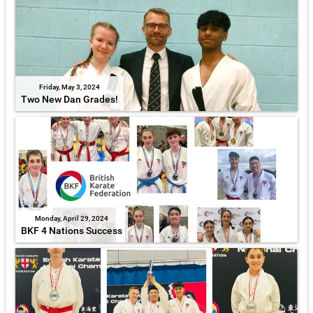
Friday, May 3, 2024
Two New Dan Grades!
Monday, April 29, 2024
BKF 4 Nations Success