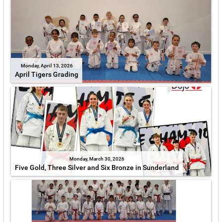
Monday, April 13, 2026
April Tigers Grading
Monday, March 30, 2026
Five Gold, Three Silver and Six Bronze in Sunderland