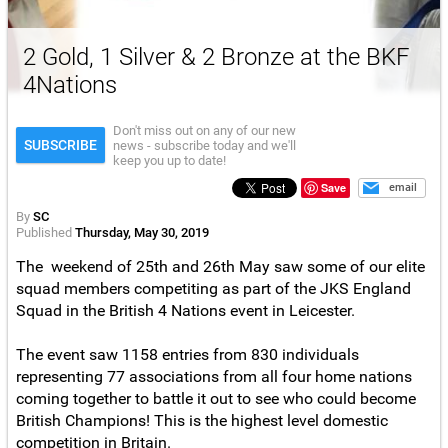
2 Gold, 1 Silver & 2 Bronze at the BKF
4Nations
Don't miss out on any of our new
SUBSCRIBE
news - subscribe today and we'll
keep you up to date!
Save
email
By
SC
Published
Thursday, May 30, 2019
The weekend of 25th and 26th May saw some of our elite
squad members competiting as part of the JKS England
Squad in the British 4 Nations event in Leicester.
The event saw 1158 entries from 830 individuals
representing 77 associations from all four home nations
coming together to battle it out to see who could become
British Champions! This is the highest level domestic
competition in Britain.