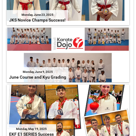
Monday, June 23, 2025
JKS Novice Champs Success!
Monday, June 9, 2025
June Course and Kyu Grading
Monday, May 19, 2025
EKF E1 SERIES Success