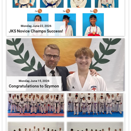
Monday, June 22, 2026
JKS Novice Champs Success!
Monday, June 15, 2026
Congratulations to Szymon