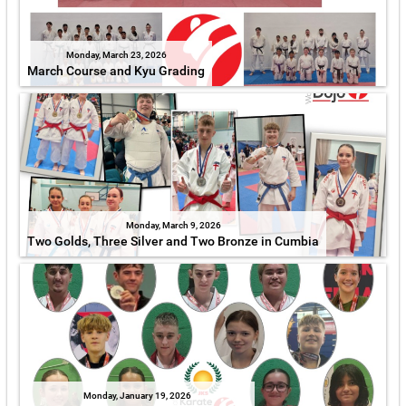
Monday, March 23, 2026
March Course and Kyu Grading
Monday, March 9, 2026
Two Golds, Three Silver and Two Bronze in Cumbia
Monday, January 19, 2026