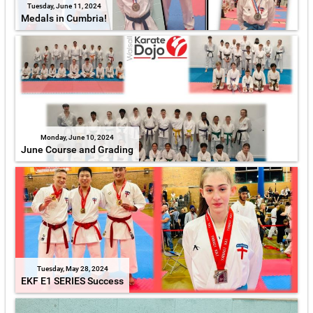
Tuesday, June 11, 2024
Medals in Cumbria!
Monday, June 10, 2024
June Course and Grading
Tuesday, May 28, 2024
EKF E1 SERIES Success