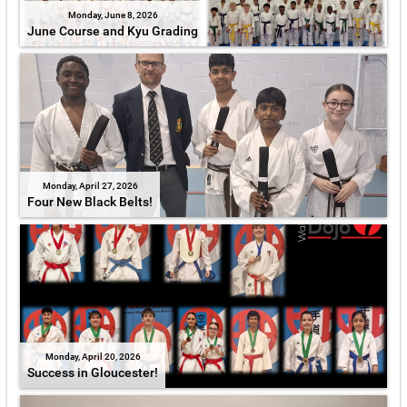
Monday, June 8, 2026
June Course and Kyu Grading
Monday, April 27, 2026
Four New Black Belts!
Monday, April 20, 2026
Success in Gloucester!