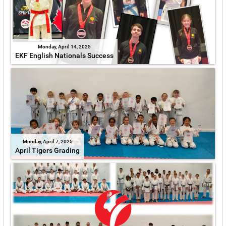
Monday, April 14, 2025
EKF English Nationals Success
Monday, April 7, 2025
April Tigers Grading