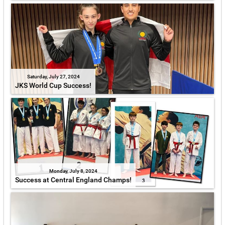
Saturday, July 27, 2024
JKS World Cup Success!
Monday, July 8, 2024
Success at Central England Champs!