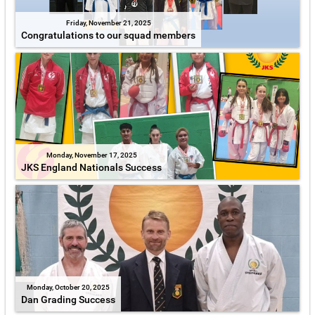
Friday, November 21, 2025
Congratulations to our squad members
Monday, November 17, 2025
JKS England Nationals Success
Monday, October 20, 2025
Dan Grading Success