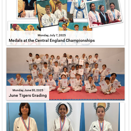
Monday, July 7, 2025
Medals at the Central England Championships
Monday, June 30, 2025
June Tigers Grading