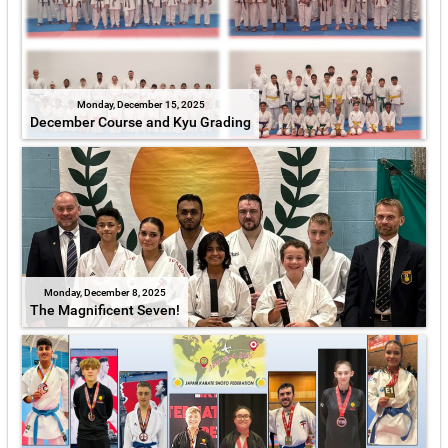
Monday, December 15, 2025
December Course and Kyu Grading
Monday, December 8, 2025
The Magnificent Seven!