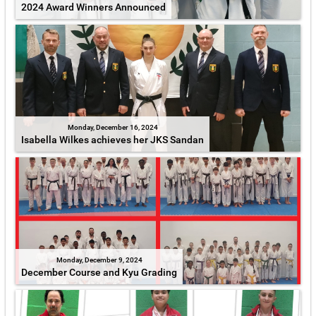
2024 Award Winners Announced
Monday, December 16, 2024
Isabella Wilkes achieves her JKS Sandan
Monday, December 9, 2024
December Course and Kyu Grading