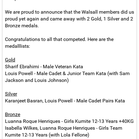
We are proud to announce that the Walsall members did us
proud yet again and came away with 2 Gold, 1 Silver and 2
Bronze medals.
Congratulations to all that competed. Here are the
medalllists:
Gold
Sharif Ebrahimi - Male Veteran Kata
Louis Powell - Male Cadet & Junior Team Kata (with Sam
Jackson and Louis Johnson)
Silver
Karanjeet Basran, Louis Powell - Male Cadet Pairs Kata
Bronze
Luanna Roque Henriques - Girls Kumite 12-13 Years +40KG
Isabella Wilkes, Luanna Roque Henriques - Girls Team
Kumite 12-13 Years (with Lola Fellone)