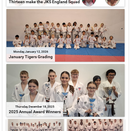
Thirteen make the JKS England Squad
Monday, January 12, 2026
January Tigers Grading
Thursday, December 18, 2025
2025 Annual Award Winners