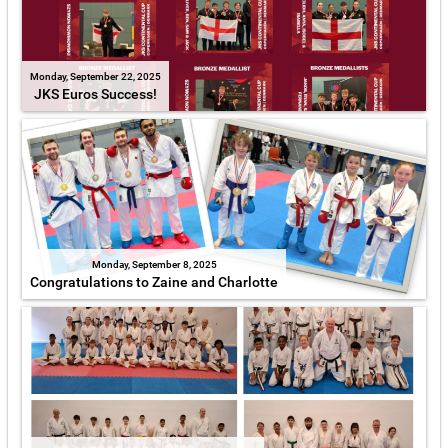
Monday, September 22, 2025
JKS Euros Success!
Monday, September 8, 2025
Congratulations to Zaine and Charlotte