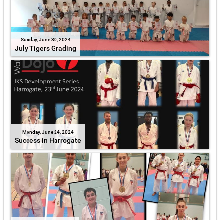
Sunday, June 30, 2024
July Tigers Grading
Monday, June 24, 2024
Success in Harrogate