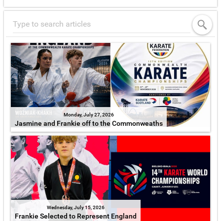
Monday, July 27, 2026
Jasmine and Frankie off to the Commonweaths
Wednesday, July 15, 2026
Frankie Selected to Represent England