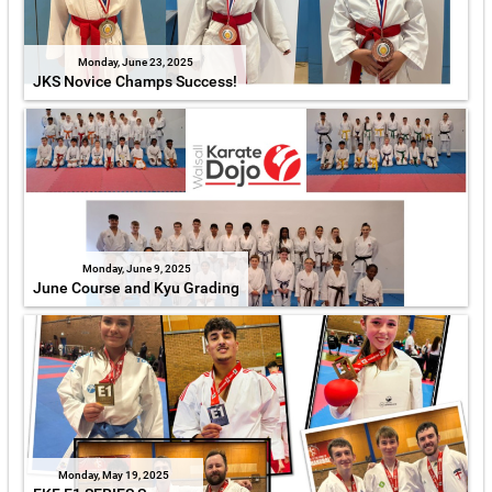
Monday, June 23, 2025
JKS Novice Champs Success!
Monday, June 9, 2025
June Course and Kyu Grading
Monday, May 19, 2025