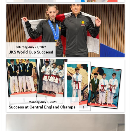
Saturday, July 27, 2024
JKS World Cup Success!
Monday, July 8, 2024
Success at Central England Champs!