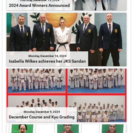
Thursday, December 19, 2024
2024 Award Winners Announced
Monday, December 16, 2024
Isabella Wilkes achieves her JKS Sandan
Monday, December 9, 2024
December Course and Kyu Grading