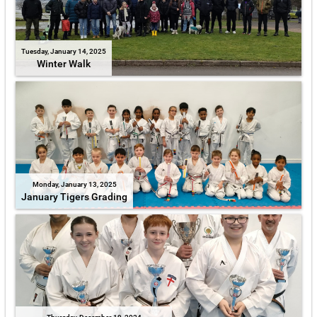
Tuesday, January 14, 2025
Winter Walk
Monday, January 13, 2025
January Tigers Grading