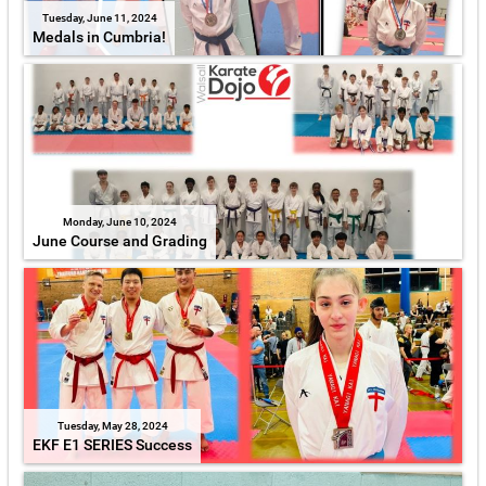
Tuesday, June 11, 2024
Medals in Cumbria!
Monday, June 10, 2024
June Course and Grading
Tuesday, May 28, 2024
EKF E1 SERIES Success