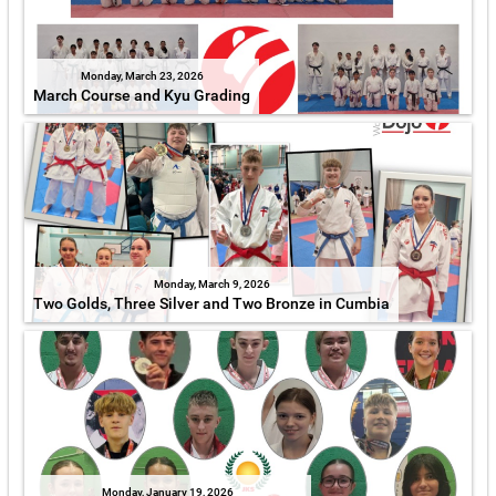
Monday, March 23, 2026
March Course and Kyu Grading
Monday, March 9, 2026
Two Golds, Three Silver and Two Bronze in Cumbia
Monday, January 19, 2026