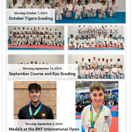
Monday, October 7, 2024
October Tigers Grading
Monday, September 16, 2024
September Course and Kyu Grading
Monday, September 2, 2024
Medals at the BKF International Open