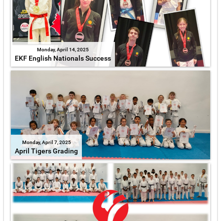
Monday, April 14, 2025
EKF English Nationals Success
Monday, April 7, 2025
April Tigers Grading