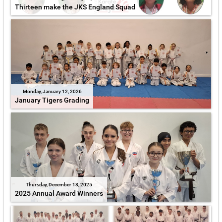
Thirteen make the JKS England Squad
Monday, January 12, 2026
January Tigers Grading
Thursday, December 18, 2025
2025 Annual Award Winners