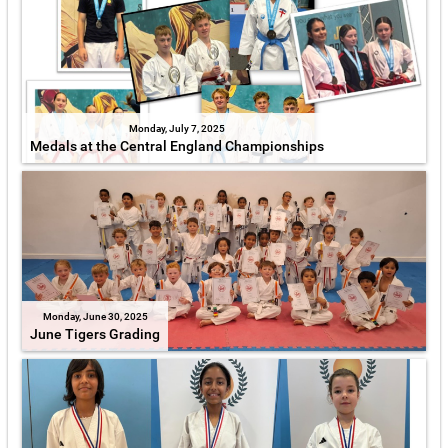
Monday, July 7, 2025
Medals at the Central England Championships
Monday, June 30, 2025
June Tigers Grading