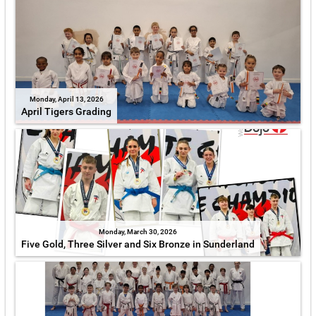
Monday, April 13, 2026
April Tigers Grading
Monday, March 30, 2026
Five Gold, Three Silver and Six Bronze in Sunderland