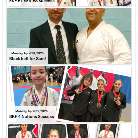
EKF E1 SERIES Success
Monday, April 28, 2025
Black belt for Sam!
Monday, April 21, 2025
BKF 4 Nations Success