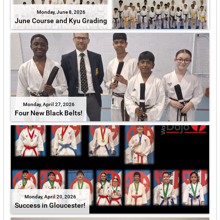
Monday, June 8, 2026
June Course and Kyu Grading
Monday, April 27, 2026
Four New Black Belts!
Monday, April 20, 2026
Success in Gloucester!