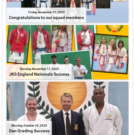
Friday, November 21, 2025
Congratulations to our squad members
Monday, November 17, 2025
JKS England Nationals Success
Monday, October 20, 2025
Dan Grading Success