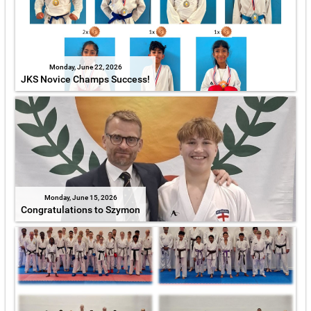
Monday, June 22, 2026
JKS Novice Champs Success!
Monday, June 15, 2026
Congratulations to Szymon