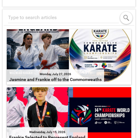
Monday, July 27, 2026
Jasmine and Frankie off to the Commonweaths
Wednesday, July 15, 2026
Frankie Selected to Represent England