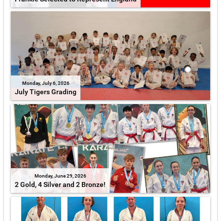
Monday, July 6, 2026
July Tigers Grading
Monday, June 29, 2026
2 Gold, 4 Silver and 2 Bronze!