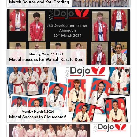
March Course and Kyu Grading
Monday, March 11, 2024
Medal success for Walsall Karate Dojo
Monday, March 4, 2024
Medal Success in Gloucester!