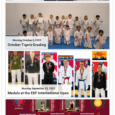
Monday, October 6, 2025
October Tigers Grading
Monday, September 22, 2025
Medals at the EKF International Open