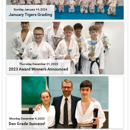
Sunday, January 14, 2024
January Tigers Grading
Thursday, December 21, 2023
2023 Award Winners Announced
Monday, December 4, 2023
Dan Grade Success!