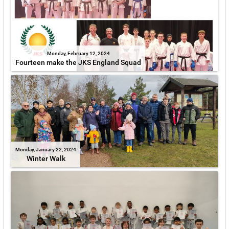
Monday, February 12, 2024
Fourteen make the JKS England Squad
Monday, January 22, 2024
Winter Walk