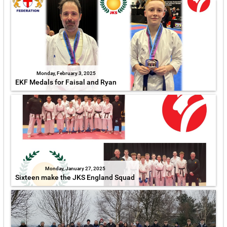
Monday, February 3, 2025
EKF Medals for Faisal and Ryan
Monday, January 27, 2025
Sixteen make the JKS England Squad