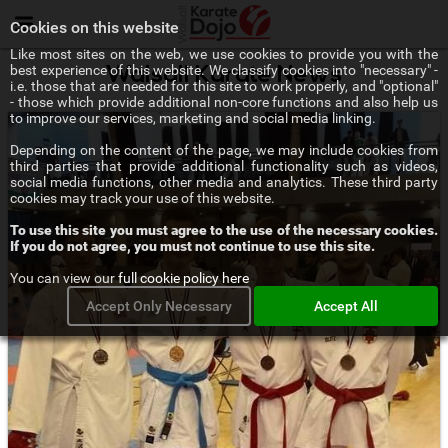
Menu
Cookies on this website
Like most sites on the web, we use cookies to provide you with the
best experience of this website. We classify cookies into "necessary" -
Walsall Karate News
i.e. those that are needed for this site to work properly, and "optional"
- those which provide additional non-core functions and also help us
to improve our services, marketing and social media linking.
Depending on the content of the page, we may include cookies from
third parties that provide additional functionality such as videos,
social media functions, other media and analytics. These third party
cookies may track your use of this website.
To use this site you must agree to the use of the necessary cookies.
If you do not agree, you must not continue to use this site.
You can view our
full cookie policy here
Accept Only Necessary
Accept All