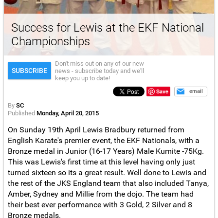
Success for Lewis at the EKF National
Championships
Don't miss out on any of our new
SUBSCRIBE
news - subscribe today and we'll
keep you up to date!
Save
email
By
SC
Published
Monday, April 20, 2015
On Sunday 19th April Lewis Bradbury returned from
English Karate's premier event, the EKF Nationals, with a
Bronze medal in Junior (16-17 Years) Male Kumite -75Kg.
This was Lewis's first time at this level having only just
turned sixteen so its a great result. Well done to Lewis and
the rest of the JKS England team that also included Tanya,
Amber, Sydney and Millie from the dojo. The team had
their best ever performance with 3 Gold, 2 Silver and 8
Bronze medals.