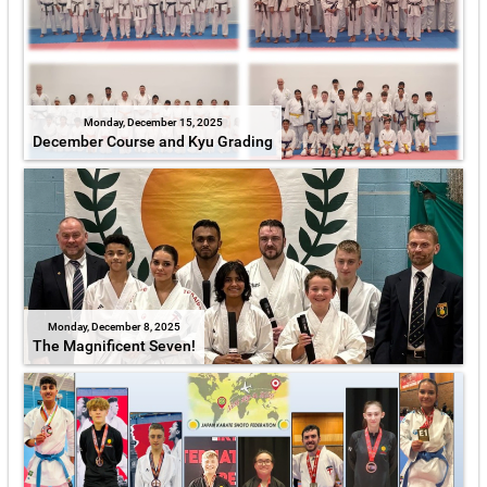
Monday, December 15, 2025
December Course and Kyu Grading
Monday, December 8, 2025
The Magnificent Seven!