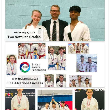
Friday, May 3, 2024
Two New Dan Grades!
Monday, April 29, 2024
BKF 4 Nations Success