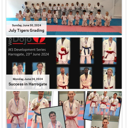
Sunday, June 30, 2024
July Tigers Grading
Monday, June 24, 2024
Success in Harrogate