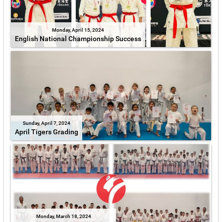
Monday, April 15, 2024
English National Championship Success
Sunday, April 7, 2024
April Tigers Grading
Monday, March 18, 2024