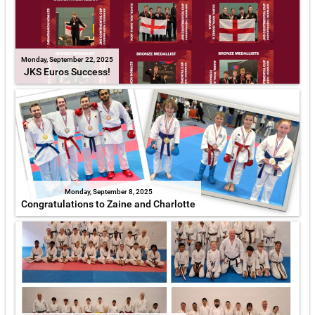
Monday, September 22, 2025
JKS Euros Success!
Monday, September 8, 2025
Congratulations to Zaine and Charlotte