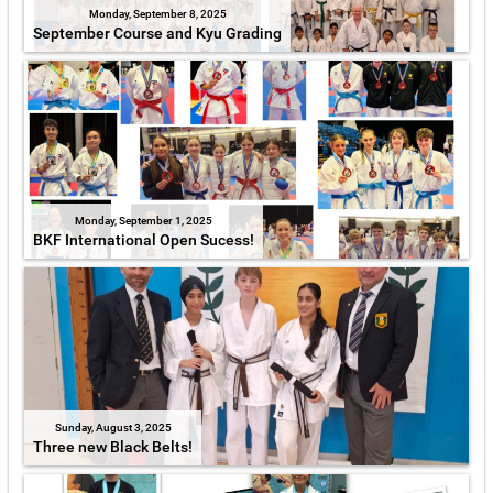
Monday, September 8, 2025
September Course and Kyu Grading
Monday, September 1, 2025
BKF International Open Sucess!
Sunday, August 3, 2025
Three new Black Belts!