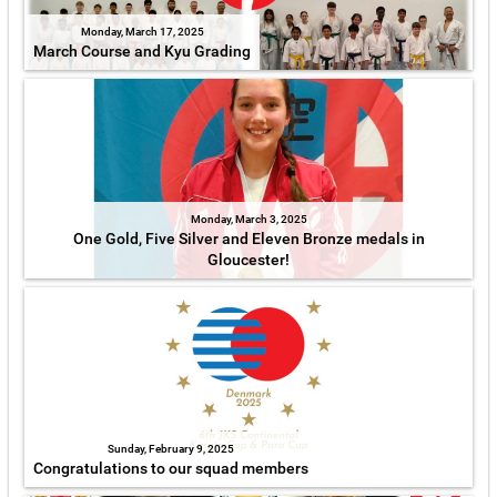
Monday, March 17, 2025
March Course and Kyu Grading
Monday, March 3, 2025
One Gold, Five Silver and Eleven Bronze medals in
Gloucester!
Sunday, February 9, 2025
Congratulations to our squad members