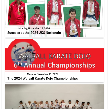
Monday, November 18, 2024
Success at the 2024 JKS Nationals
Monday, November 11, 2024
The 2024 Walsall Karate Dojo Championships