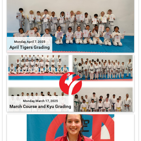
Monday, April 7, 2025
April Tigers Grading
Monday, March 17, 2025
March Course and Kyu Grading