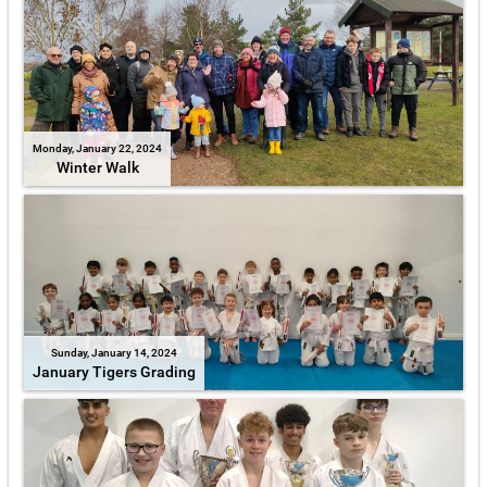
Monday, January 22, 2024
Winter Walk
Sunday, January 14, 2024
January Tigers Grading