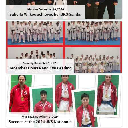
Monday, December 16, 2024
Isabella Wilkes achieves her JKS Sandan
Monday, December 9, 2024
December Course and Kyu Grading
Monday, November 18, 2024
Success at the 2024 JKS Nationals