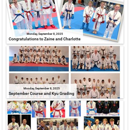
Monday, September 8, 2025
Congratulations to Zaine and Charlotte
Monday, September 8, 2025
September Course and Kyu Grading