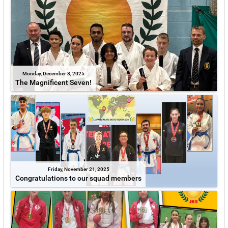
Monday, December 8, 2025
The Magnificent Seven!
Friday, November 21, 2025
Congratulations to our squad members