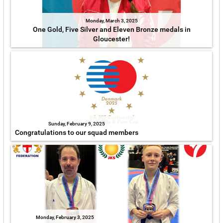
Monday, March 3, 2025
One Gold, Five Silver and Eleven Bronze medals in
Gloucester!
Sunday, February 9, 2025
Congratulations to our squad members
Monday, February 3, 2025