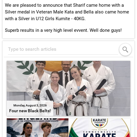
We are pleased to announce that Sharif came home with a
Silver medal in Veteran Male Kata and Bella also came home
with a Silver in U12 Girls Kumite - 40KG.
Superb results in a very high level evvent. Well done guys!
Monday, August 3, 2026
Four new Black Belts!