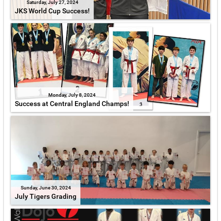
Saturday, July 27, 2024
JKS World Cup Success!
Monday, July 8, 2024
Success at Central England Champs!
Sunday, June 30, 2024
July Tigers Grading