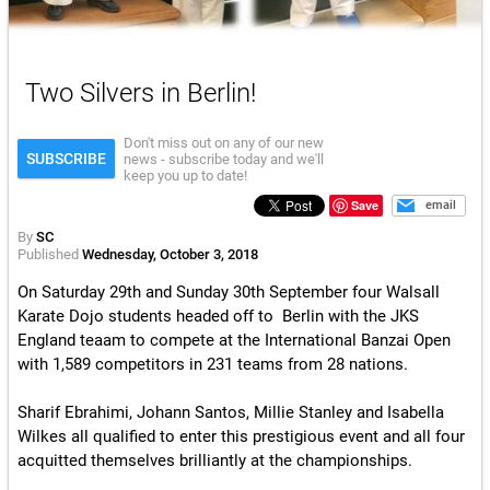
Two Silvers in Berlin!
Don't miss out on any of our new
SUBSCRIBE
news - subscribe today and we'll
keep you up to date!
Save
email
By
SC
Published
Wednesday, October 3, 2018
On Saturday 29th and Sunday 30th September four Walsall
Karate Dojo students headed off to
Berlin
with the JKS
England teaam to compete at the
International Banzai Open
with 1,589 competitors in 231 teams from 28 nations
.
Sharif Ebrahimi, Johann Santos, Millie Stanley and Isabella
Wilkes all qualified to enter this prestigious event and all four
acquitted themselves brilliantly at the championships.