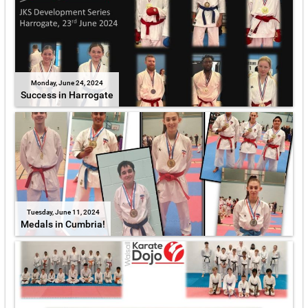
Monday, June 24, 2024
Success in Harrogate
Tuesday, June 11, 2024
Medals in Cumbria!