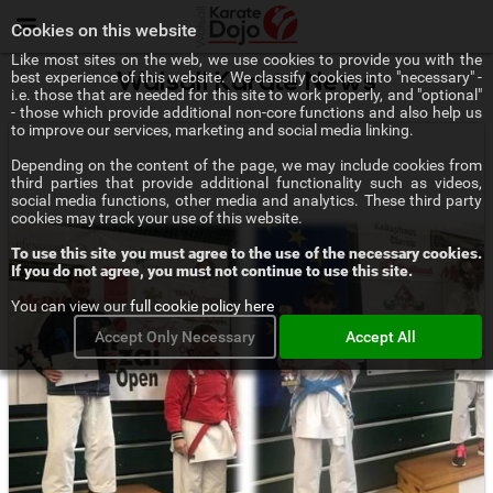
Menu
Cookies on this website
Like most sites on the web, we use cookies to provide you with the
best experience of this website. We classify cookies into "necessary" -
Walsall Karate News
i.e. those that are needed for this site to work properly, and "optional"
- those which provide additional non-core functions and also help us
to improve our services, marketing and social media linking.
Depending on the content of the page, we may include cookies from
third parties that provide additional functionality such as videos,
social media functions, other media and analytics. These third party
cookies may track your use of this website.
To use this site you must agree to the use of the necessary cookies.
If you do not agree, you must not continue to use this site.
You can view our
full cookie policy here
Accept Only Necessary
Accept All