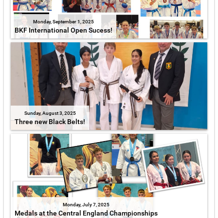
Monday, September 1, 2025
BKF International Open Sucess!
Sunday, August 3, 2025
Three new Black Belts!
Monday, July 7, 2025
Medals at the Central England Championships