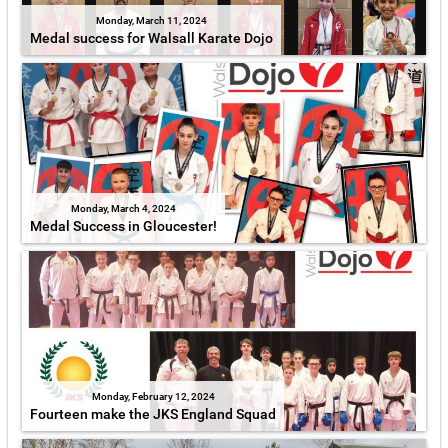
Monday, March 11, 2024
Medal success for Walsall Karate Dojo
Monday, March 4, 2024
Medal Success in Gloucester!
Monday, February 12, 2024
Fourteen make the JKS England Squad