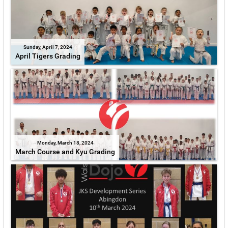
Sunday, April 7, 2024
April Tigers Grading
Monday, March 18, 2024
March Course and Kyu Grading