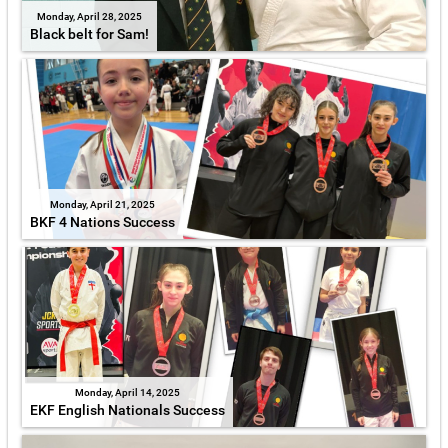
Monday, April 28, 2025
Black belt for Sam!
Monday, April 21, 2025
BKF 4 Nations Success
Monday, April 14, 2025
EKF English Nationals Success