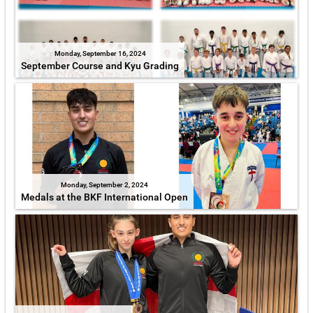
Monday, September 16, 2024
September Course and Kyu Grading
Monday, September 2, 2024
Medals at the BKF International Open