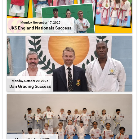
Monday, November 17, 2025
JKS England Nationals Success
Monday, October 20, 2025
Dan Grading Success