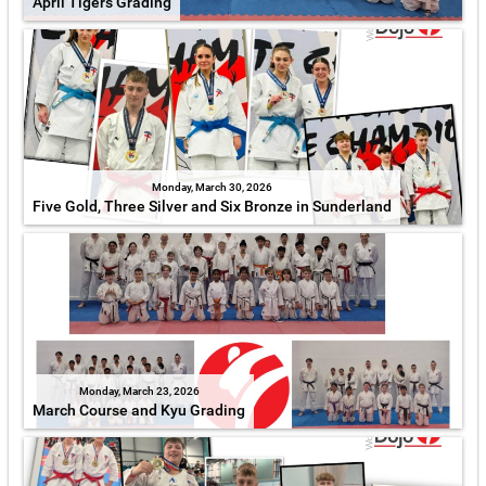
April Tigers Grading
Monday, March 30, 2026
Five Gold, Three Silver and Six Bronze in Sunderland
Monday, March 23, 2026
March Course and Kyu Grading