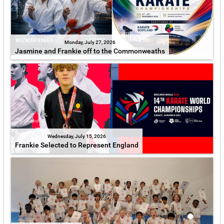
Monday, July 27, 2026
Jasmine and Frankie off to the Commonweaths
Wednesday, July 15, 2026
Frankie Selected to Represent England