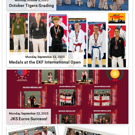
Monday, October 6, 2025
October Tigers Grading
Monday, September 22, 2025
Medals at the EKF International Open
Monday, September 22, 2025
JKS Euros Success!