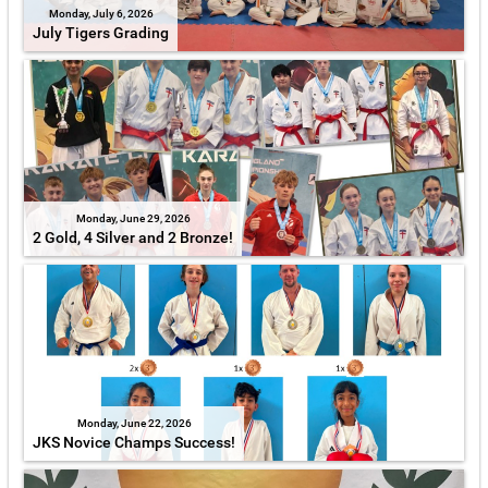
Monday, July 6, 2026
July Tigers Grading
Monday, June 29, 2026
2 Gold, 4 Silver and 2 Bronze!
Monday, June 22, 2026
JKS Novice Champs Success!