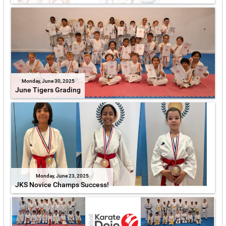
Monday, June 30, 2025
June Tigers Grading
Monday, June 23, 2025
JKS Novice Champs Success!