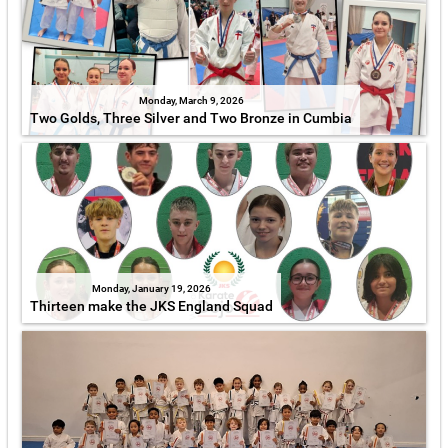
Monday, March 9, 2026
Two Golds, Three Silver and Two Bronze in Cumbia
Monday, January 19, 2026
Thirteen make the JKS England Squad