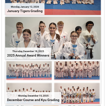
Monday, January 12, 2026
January Tigers Grading
Thursday, December 18, 2025
2025 Annual Award Winners
Monday, December 15, 2025
December Course and Kyu Grading