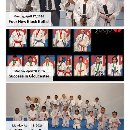
Monday, April 27, 2026
Four New Black Belts!
Monday, April 20, 2026
Success in Gloucester!
Monday, April 13, 2026