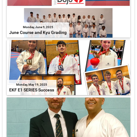
Monday, June 9, 2025
June Course and Kyu Grading
Monday, May 19, 2025
EKF E1 SERIES Success