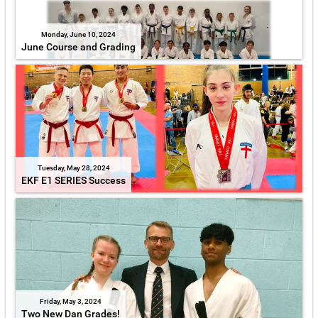
Monday, June 10, 2024
June Course and Grading
Tuesday, May 28, 2024
EKF E1 SERIES Success
Friday, May 3, 2024
Two New Dan Grades!