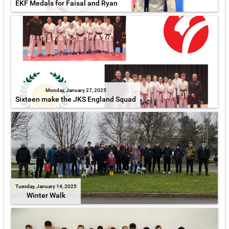
EKF Medals for Faisal and Ryan
Monday, January 27, 2025
Sixteen make the JKS England Squad
Tuesday, January 14, 2025
Winter Walk