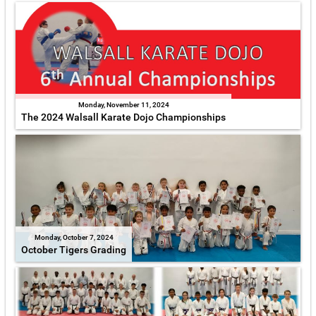
Monday, November 11, 2024
The 2024 Walsall Karate Dojo Championships
Monday, October 7, 2024
October Tigers Grading