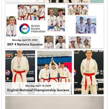
Monday, April 29, 2024
BKF 4 Nations Success
Monday, April 15, 2024
English National Championship Success