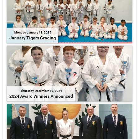
Monday, January 13, 2025
January Tigers Grading
Thursday, December 19, 2024
2024 Award Winners Announced