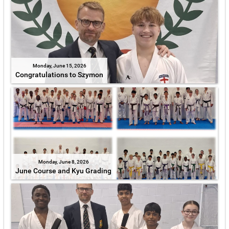
Monday, June 15, 2026
Congratulations to Szymon
Monday, June 8, 2026
June Course and Kyu Grading