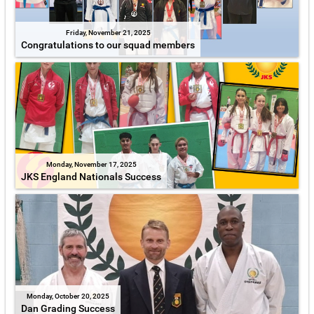
Friday, November 21, 2025
Congratulations to our squad members
Monday, November 17, 2025
JKS England Nationals Success
Monday, October 20, 2025
Dan Grading Success