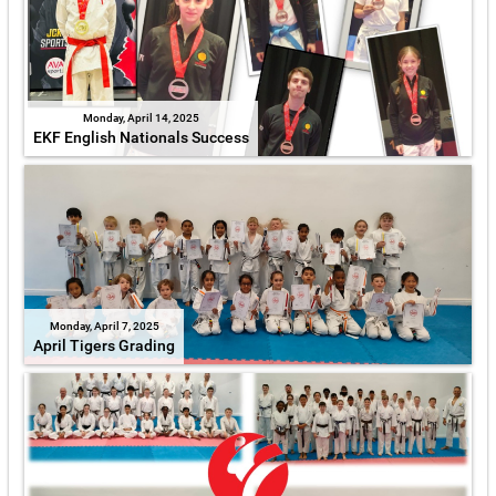
Monday, April 14, 2025
EKF English Nationals Success
Monday, April 7, 2025
April Tigers Grading