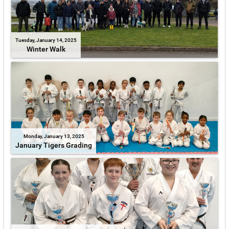
Tuesday, January 14, 2025
Winter Walk
Monday, January 13, 2025
January Tigers Grading