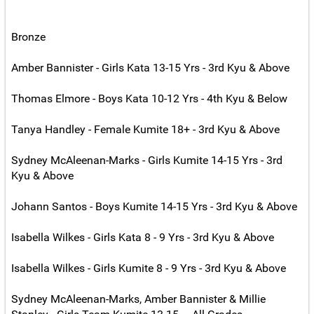
Bronze
Amber Bannister - Girls Kata 13-15 Yrs - 3rd Kyu & Above
Thomas Elmore - Boys Kata 10-12 Yrs - 4th Kyu & Below
Tanya Handley - Female Kumite 18+ - 3rd Kyu & Above
Sydney McAleenan-Marks - Girls Kumite 14-15 Yrs - 3rd
Kyu & Above
Johann Santos - Boys Kumite 14-15 Yrs - 3rd Kyu & Above
Isabella Wilkes - Girls Kata 8 - 9 Yrs - 3rd Kyu & Above
Isabella Wilkes - Girls Kumite 8 - 9 Yrs - 3rd Kyu & Above
Sydney McAleenan-Marks, Amber Bannister & Millie