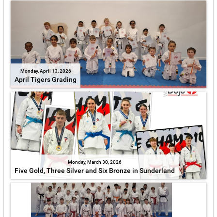
Monday, April 13, 2026
April Tigers Grading
Monday, March 30, 2026
Five Gold, Three Silver and Six Bronze in Sunderland