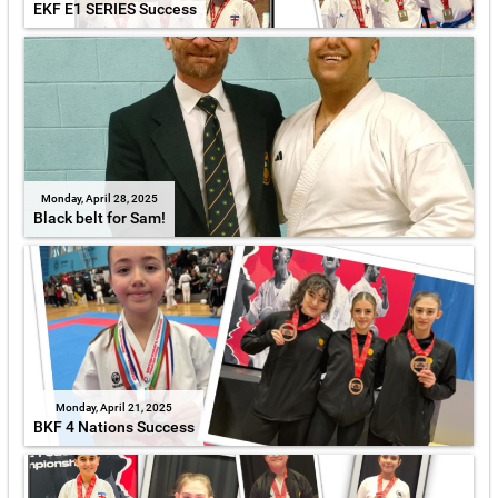
EKF E1 SERIES Success
Monday, April 28, 2025
Black belt for Sam!
Monday, April 21, 2025
BKF 4 Nations Success