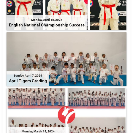
Monday, April 15, 2024
English National Championship Success
Sunday, April 7, 2024
April Tigers Grading
Monday, March 18, 2024