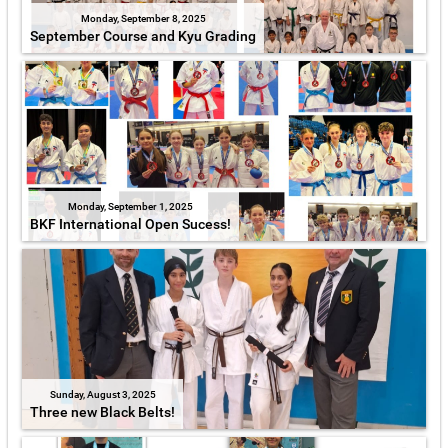
Monday, September 8, 2025
September Course and Kyu Grading
Monday, September 1, 2025
BKF International Open Sucess!
Sunday, August 3, 2025
Three new Black Belts!