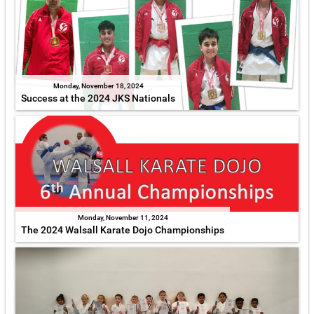
Monday, November 18, 2024
Success at the 2024 JKS Nationals
Monday, November 11, 2024
The 2024 Walsall Karate Dojo Championships