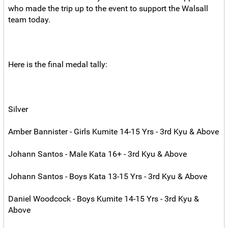
who made the trip up to the event to support the Walsall
team today.
Here is the final medal tally:
Silver
Amber Bannister - Girls Kumite 14-15 Yrs - 3rd Kyu & Above
Johann Santos - Male Kata 16+ - 3rd Kyu & Above
Johann Santos - Boys Kata 13-15 Yrs - 3rd Kyu & Above
Daniel Woodcock - Boys Kumite 14-15 Yrs - 3rd Kyu &
Above