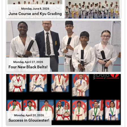
Monday, June 8, 2026
June Course and Kyu Grading
Monday, April 27, 2026
Four New Black Belts!
Monday, April 20, 2026
Success in Gloucester!