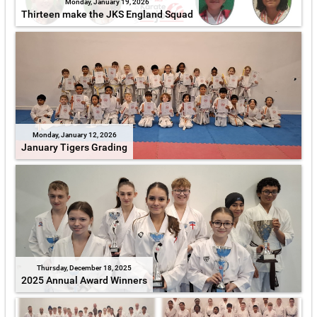
Monday, January 19, 2026
Thirteen make the JKS England Squad
Monday, January 12, 2026
January Tigers Grading
Thursday, December 18, 2025
2025 Annual Award Winners