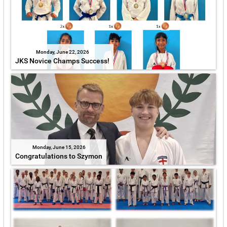
Monday, June 22, 2026
JKS Novice Champs Success!
Monday, June 15, 2026
Congratulations to Szymon