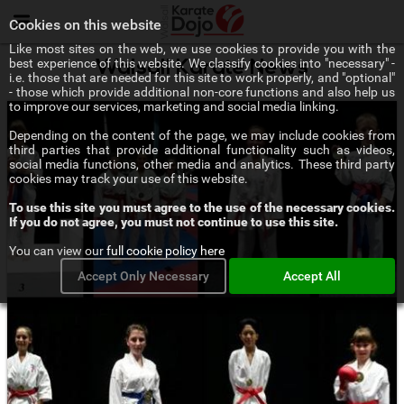
Menu
Cookies on this website
Like most sites on the web, we use cookies to provide you with the
best experience of this website. We classify cookies into "necessary" -
Walsall Karate News
i.e. those that are needed for this site to work properly, and "optional"
- those which provide additional non-core functions and also help us
to improve our services, marketing and social media linking.
Depending on the content of the page, we may include cookies from
third parties that provide additional functionality such as videos,
social media functions, other media and analytics. These third party
cookies may track your use of this website.
To use this site you must agree to the use of the necessary cookies.
If you do not agree, you must not continue to use this site.
You can view our
full cookie policy here
Accept Only Necessary
Accept All