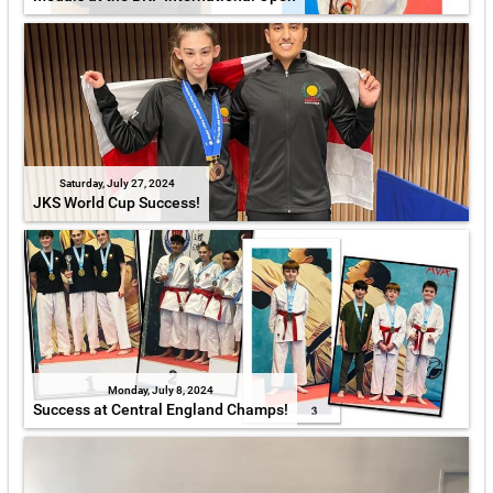
Saturday, July 27, 2024
JKS World Cup Success!
Monday, July 8, 2024
Success at Central England Champs!