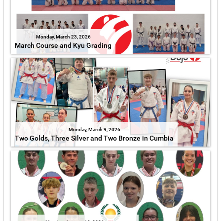
Monday, March 23, 2026
March Course and Kyu Grading
Monday, March 9, 2026
Two Golds, Three Silver and Two Bronze in Cumbia