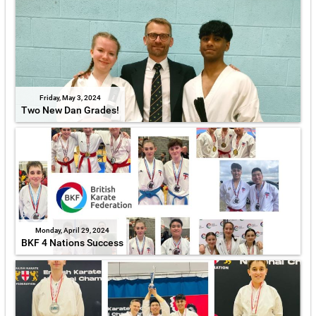
Friday, May 3, 2024
Two New Dan Grades!
Monday, April 29, 2024
BKF 4 Nations Success