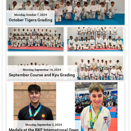
Monday, October 7, 2024
October Tigers Grading
Monday, September 16, 2024
September Course and Kyu Grading
Monday, September 2, 2024
Medals at the BKF International Open