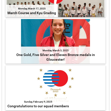
Monday, March 17, 2025
March Course and Kyu Grading
Monday, March 3, 2025
One Gold, Five Silver and Eleven Bronze medals in
Gloucester!
Sunday, February 9, 2025
Congratulations to our squad members