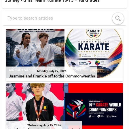
Stanley - Girls Team Kumite 13-15 – All Grades
Monday, July 27, 2026
Jasmine and Frankie off to the Commonweaths
Wednesday, July 15, 2026