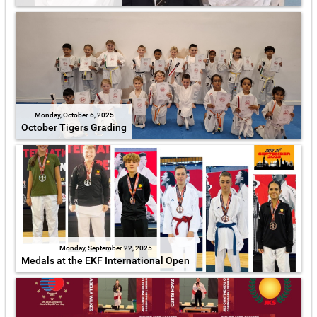
Monday, October 6, 2025
October Tigers Grading
Monday, September 22, 2025
Medals at the EKF International Open