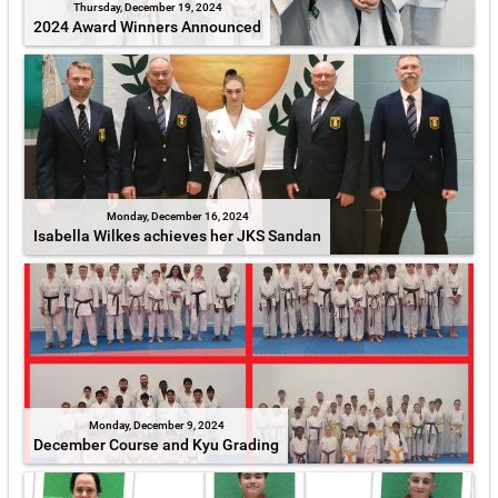
Thursday, December 19, 2024
2024 Award Winners Announced
Monday, December 16, 2024
Isabella Wilkes achieves her JKS Sandan
Monday, December 9, 2024
December Course and Kyu Grading