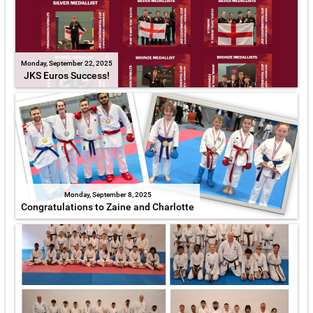
Monday, September 22, 2025
JKS Euros Success!
Monday, September 8, 2025
Congratulations to Zaine and Charlotte