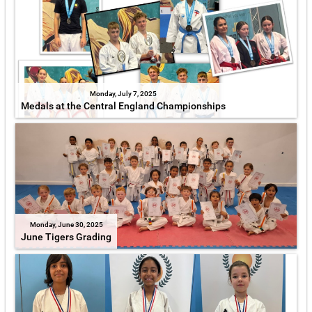
Monday, July 7, 2025
Medals at the Central England Championships
Monday, June 30, 2025
June Tigers Grading