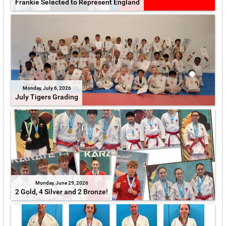
Frankie Selected to Represent England
Monday, July 6, 2026
July Tigers Grading
Monday, June 29, 2026
2 Gold, 4 Silver and 2 Bronze!