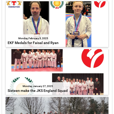
Monday, February 3, 2025
EKF Medals for Faisal and Ryan
Monday, January 27, 2025
Sixteen make the JKS England Squad