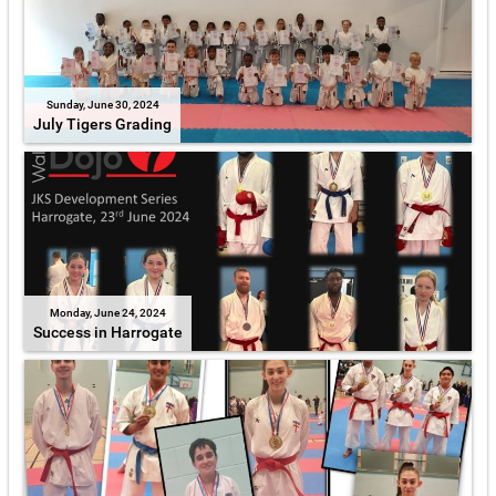
Sunday, June 30, 2024
July Tigers Grading
Monday, June 24, 2024
Success in Harrogate