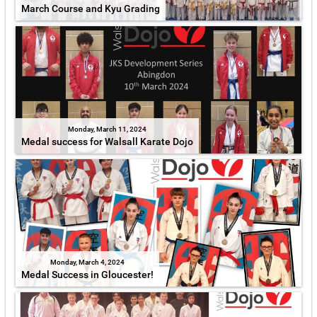
March Course and Kyu Grading
Monday, March 11, 2024
Medal success for Walsall Karate Dojo
Monday, March 4, 2024
Medal Success in Gloucester!