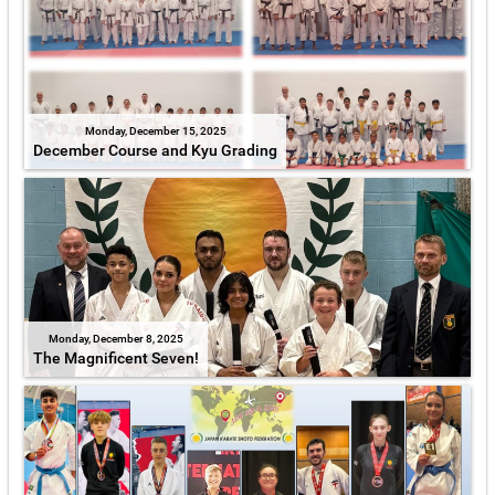
Monday, December 15, 2025
December Course and Kyu Grading
Monday, December 8, 2025
The Magnificent Seven!