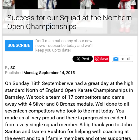
Success for our Squad at the Northern
Open Championships
Don't miss out on any of our new
SUBSCRIBE
news - subscribe today and we'll
keep you up to date!
Save
email
By
SC
Published
Monday, September 14, 2015
On Sunday 13th September we had a great day at the high
standard North of England Open Karate Championships in
Barnsley. We took a team of 17 competitors and came
away with 4 Silver and 8 Bronze medals. Well done to all
seventeen competitors who took to the mat today. You
made us all very proud and there is progression evident
from every single squad member. A big thank you to John
Santos and Darren Rushton for helping with coaching at
the event and to all family members and other supporters