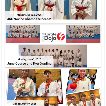
Monday, June 23, 2025
JKS Novice Champs Success!
Monday, June 9, 2025
June Course and Kyu Grading
Monday, May 19, 2025