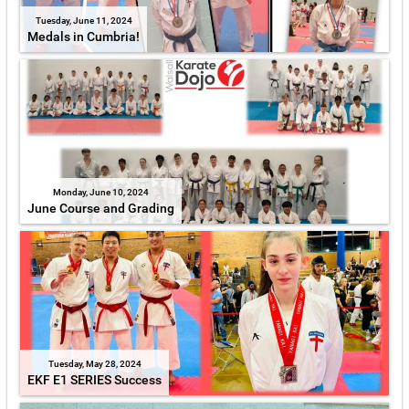
Tuesday, June 11, 2024
Medals in Cumbria!
Monday, June 10, 2024
June Course and Grading
Tuesday, May 28, 2024
EKF E1 SERIES Success