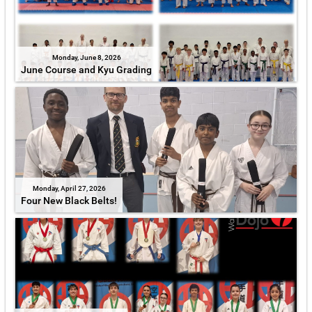
Monday, June 8, 2026
June Course and Kyu Grading
Monday, April 27, 2026
Four New Black Belts!