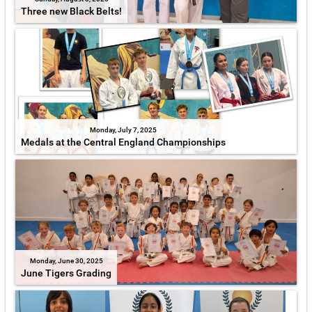
Three new Black Belts!
Monday, July 7, 2025
Medals at the Central England Championships
Monday, June 30, 2025
June Tigers Grading