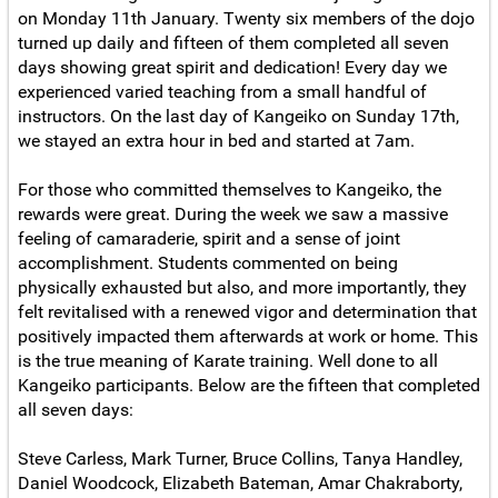
on Monday 11th January. Twenty six members of the dojo
turned up daily and fifteen of them completed all seven
days showing great spirit and dedication! Every day we
experienced varied teaching from a small handful of
instructors. On the last day of Kangeiko on Sunday 17th,
we stayed an extra hour in bed and started at 7am.
For those who committed themselves to Kangeiko, the
rewards were great. During the week we saw a massive
feeling of camaraderie, spirit and a sense of joint
accomplishment. Students commented on being
physically exhausted but also, and more importantly, they
felt revitalised with a renewed vigor and determination that
positively impacted them afterwards at work or home. This
is the true meaning of Karate training. Well done to all
Kangeiko participants. Below are the fifteen that completed
all seven days:
Steve Carless, Mark Turner, Bruce Collins, Tanya Handley,
Daniel Woodcock, Elizabeth Bateman, Amar Chakraborty,