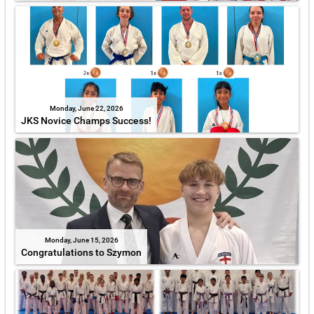
Monday, June 22, 2026
JKS Novice Champs Success!
Monday, June 15, 2026
Congratulations to Szymon