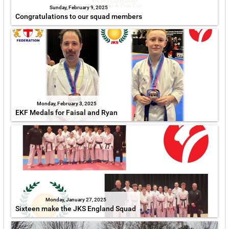
Sunday, February 9, 2025
Congratulations to our squad members
Monday, February 3, 2025
EKF Medals for Faisal and Ryan
Monday, January 27, 2025
Sixteen make the JKS England Squad