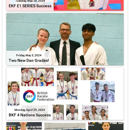
Tuesday, May 28, 2024
EKF E1 SERIES Success
Friday, May 3, 2024
Two New Dan Grades!
Monday, April 29, 2024
BKF 4 Nations Success