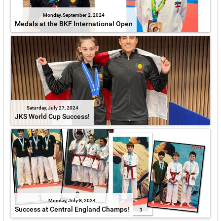
Monday, September 2, 2024
Medals at the BKF International Open
Saturday, July 27, 2024
JKS World Cup Success!
Monday, July 8, 2024
Success at Central England Champs!