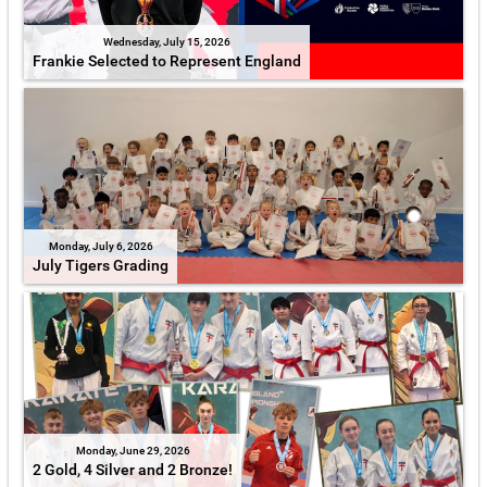
Wednesday, July 15, 2026
Frankie Selected to Represent England
Monday, July 6, 2026
July Tigers Grading
Monday, June 29, 2026
2 Gold, 4 Silver and 2 Bronze!