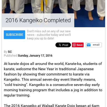
2016 Kangeiko Completed
Don't miss out on any of our new
SUBSCRIBE
news - subscribe today and we'll
keep you up to date!
Save
email
By
SC
Published
Sunday, January 17, 2016
At karate dojos all around the world, Karate-ka, students of
karate, welcome the New Year in traditional Japanese
fashion by showing their commitment to karate via
Kangeiko. This annual seven-day event literally means,
"cold training". Kangeiko is a consecutive seven-day early
morning training program that includes a jog in addition to
regular training.
The 2016 Kangeiko at Walsall Karate Dojo began at 6am