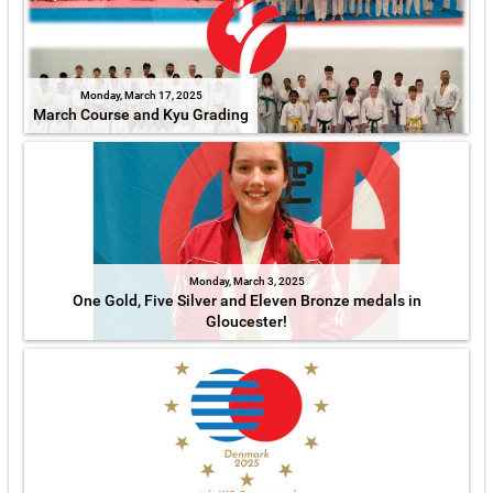
Monday, March 17, 2025
March Course and Kyu Grading
Monday, March 3, 2025
One Gold, Five Silver and Eleven Bronze medals in
Gloucester!