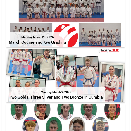
Monday, March 23, 2026
March Course and Kyu Grading
Monday, March 9, 2026
Two Golds, Three Silver and Two Bronze in Cumbia