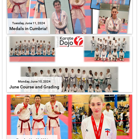
Tuesday, June 11, 2024
Medals in Cumbria!
Monday, June 10, 2024
June Course and Grading