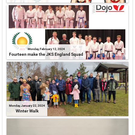
Monday, February 12, 2024
Fourteen make the JKS England Squad
Monday, January 22, 2024
Winter Walk