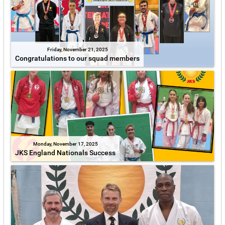
Friday, November 21, 2025
Congratulations to our squad members
Monday, November 17, 2025
JKS England Nationals Success