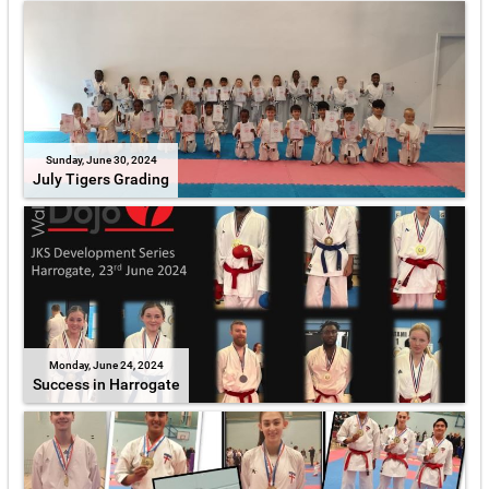
Sunday, June 30, 2024
July Tigers Grading
Monday, June 24, 2024
Success in Harrogate