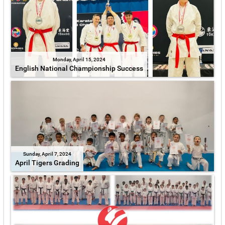
Monday, April 15, 2024
English National Championship Success
Sunday, April 7, 2024
April Tigers Grading