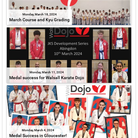
Monday, March 18, 2024
March Course and Kyu Grading
Monday, March 11, 2024
Medal success for Walsall Karate Dojo
Monday, March 4, 2024
Medal Success in Gloucester!