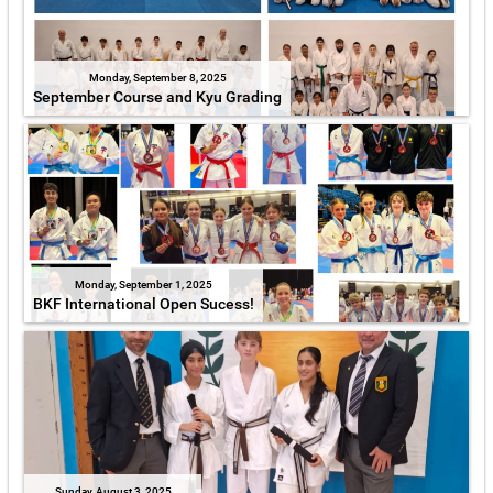
Monday, September 8, 2025
September Course and Kyu Grading
Monday, September 1, 2025
BKF International Open Sucess!
Sunday, August 3, 2025