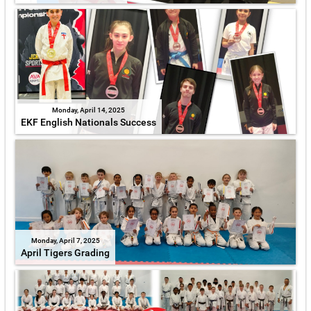
Monday, April 14, 2025
EKF English Nationals Success
Monday, April 7, 2025
April Tigers Grading