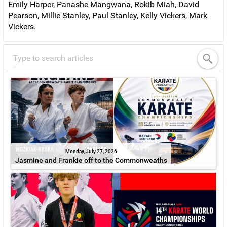
Emily Harper, Panashe Mangwana, Rokib Miah, David
Pearson, Millie Stanley, Paul Stanley, Kelly Vickers, Mark
Vickers.
Monday, July 27, 2026
Jasmine and Frankie off to the Commonweaths