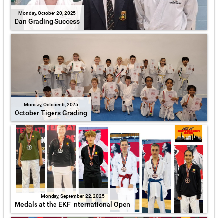
Monday, October 20, 2025
Dan Grading Success
Monday, October 6, 2025
October Tigers Grading
Monday, September 22, 2025
Medals at the EKF International Open