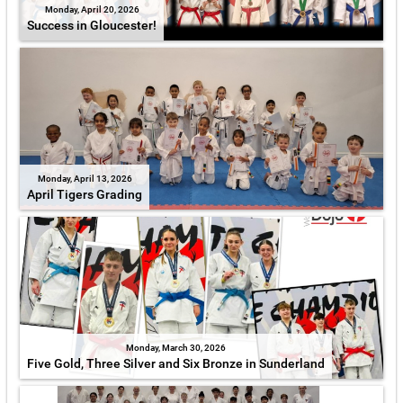
Monday, April 20, 2026
Success in Gloucester!
Monday, April 13, 2026
April Tigers Grading
Monday, March 30, 2026
Five Gold, Three Silver and Six Bronze in Sunderland