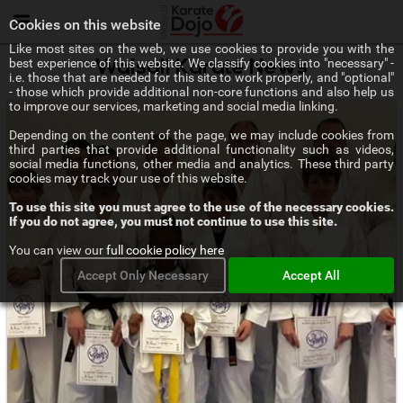
Menu
Cookies on this website
Like most sites on the web, we use cookies to provide you with the
best experience of this website. We classify cookies into "necessary" -
Walsall Karate News
i.e. those that are needed for this site to work properly, and "optional"
- those which provide additional non-core functions and also help us
to improve our services, marketing and social media linking.
Depending on the content of the page, we may include cookies from
third parties that provide additional functionality such as videos,
social media functions, other media and analytics. These third party
cookies may track your use of this website.
To use this site you must agree to the use of the necessary cookies.
If you do not agree, you must not continue to use this site.
You can view our
full cookie policy here
Accept Only Necessary
Accept All