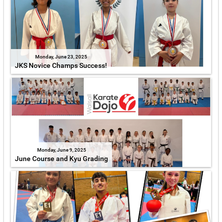
Monday, June 23, 2025
JKS Novice Champs Success!
Monday, June 9, 2025
June Course and Kyu Grading