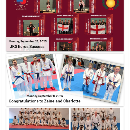
Monday, September 22, 2025
JKS Euros Success!
Monday, September 8, 2025
Congratulations to Zaine and Charlotte