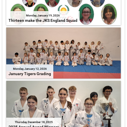
Monday, January 19, 2026
Thirteen make the JKS England Squad
Monday, January 12, 2026
January Tigers Grading
Thursday, December 18, 2025