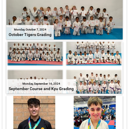
Monday, October 7, 2024
October Tigers Grading
Monday, September 16, 2024
September Course and Kyu Grading