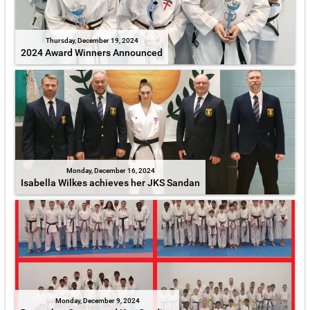
Thursday, December 19, 2024
2024 Award Winners Announced
Monday, December 16, 2024
Isabella Wilkes achieves her JKS Sandan
Monday, December 9, 2024