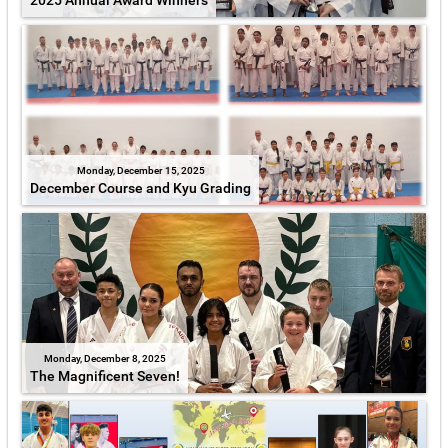
2025 Annual Award Winners
Monday, December 15, 2025
December Course and Kyu Grading
Monday, December 8, 2025
The Magnificent Seven!