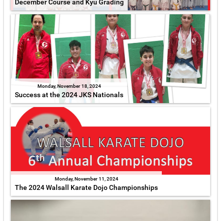
December Course and Kyu Grading
Monday, November 18, 2024
Success at the 2024 JKS Nationals
Monday, November 11, 2024
The 2024 Walsall Karate Dojo Championships