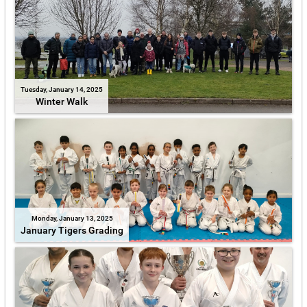
Tuesday, January 14, 2025
Winter Walk
Monday, January 13, 2025
January Tigers Grading