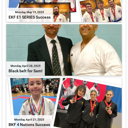
Monday, May 19, 2025
EKF E1 SERIES Success
Monday, April 28, 2025
Black belt for Sam!
Monday, April 21, 2025
BKF 4 Nations Success