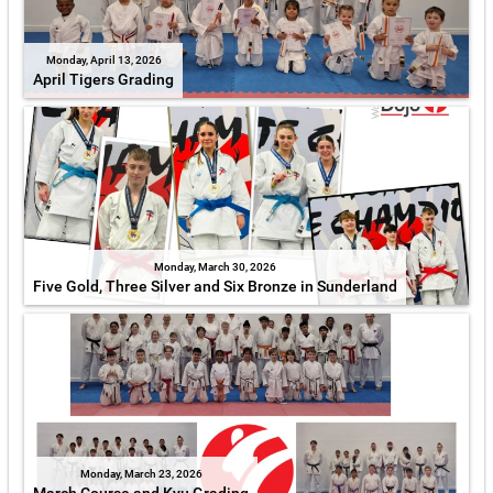
Monday, April 13, 2026
April Tigers Grading
Monday, March 30, 2026
Five Gold, Three Silver and Six Bronze in Sunderland
Monday, March 23, 2026