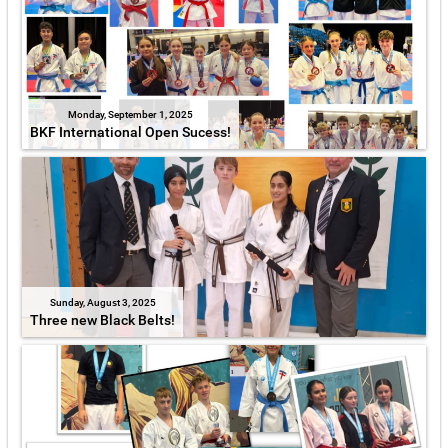
Monday, September 1, 2025
BKF International Open Sucess!
Sunday, August 3, 2025
Three new Black Belts!