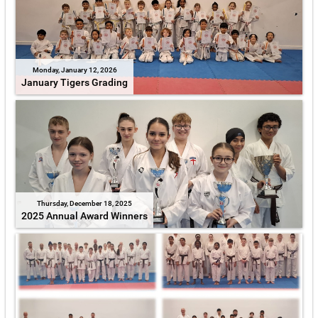
Monday, January 12, 2026
January Tigers Grading
Thursday, December 18, 2025
2025 Annual Award Winners