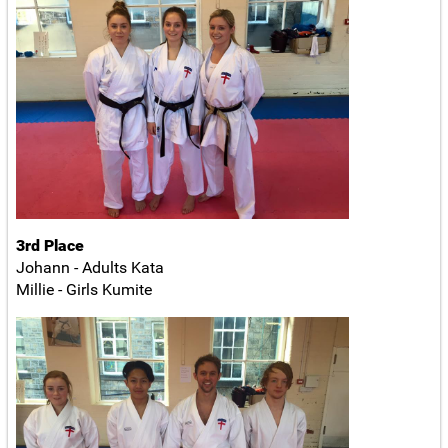
3rd Place
Johann - Adults Kata
Millie - Girls Kumite