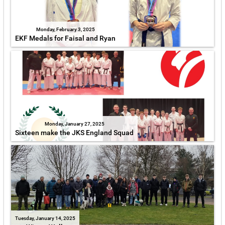
Monday, February 3, 2025
EKF Medals for Faisal and Ryan
Monday, January 27, 2025
Sixteen make the JKS England Squad
Tuesday, January 14, 2025