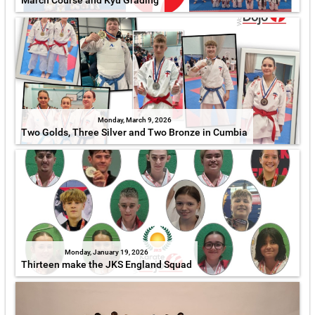
March Course and Kyu Grading
Monday, March 9, 2026
Two Golds, Three Silver and Two Bronze in Cumbia
Monday, January 19, 2026
Thirteen make the JKS England Squad