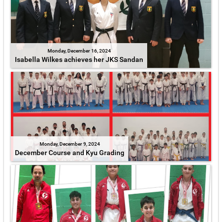
Monday, December 16, 2024
Isabella Wilkes achieves her JKS Sandan
Monday, December 9, 2024
December Course and Kyu Grading