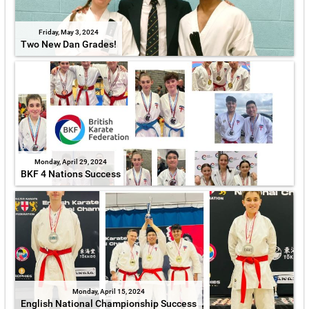
Friday, May 3, 2024
Two New Dan Grades!
Monday, April 29, 2024
BKF 4 Nations Success
Monday, April 15, 2024
English National Championship Success