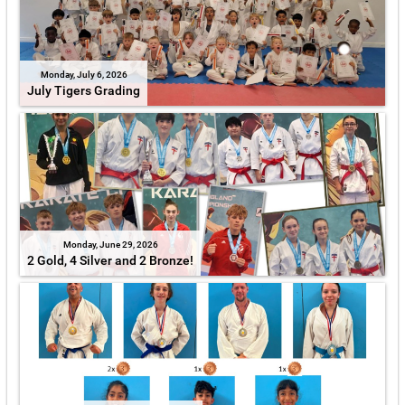
Monday, July 6, 2026
July Tigers Grading
Monday, June 29, 2026
2 Gold, 4 Silver and 2 Bronze!