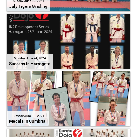
Sunday, June 30, 2024
July Tigers Grading
Monday, June 24, 2024
Success in Harrogate
Tuesday, June 11, 2024
Medals in Cumbria!