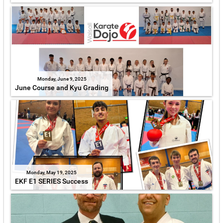
Monday, June 9, 2025
June Course and Kyu Grading
Monday, May 19, 2025
EKF E1 SERIES Success