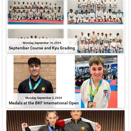
Monday, September 16, 2024
September Course and Kyu Grading
Monday, September 2, 2024
Medals at the BKF International Open