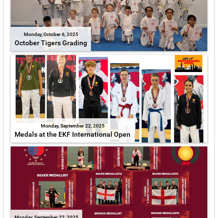
Monday, October 6, 2025
October Tigers Grading
Monday, September 22, 2025
Medals at the EKF International Open
Monday, September 22, 2025