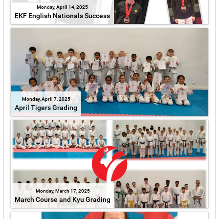
Monday, April 14, 2025
EKF English Nationals Success
Monday, April 7, 2025
April Tigers Grading
Monday, March 17, 2025
March Course and Kyu Grading