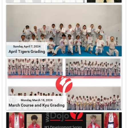
Sunday, April 7, 2024
April Tigers Grading
Monday, March 18, 2024
March Course and Kyu Grading