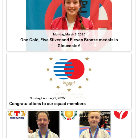
Monday, March 3, 2025
One Gold, Five Silver and Eleven Bronze medals in
Gloucester!
Sunday, February 9, 2025
Congratulations to our squad members