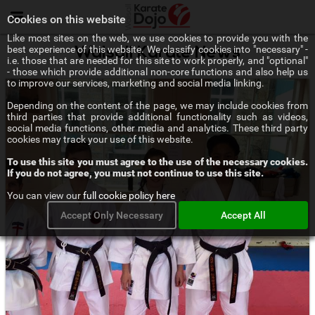
Menu
Cookies on this website
Like most sites on the web, we use cookies to provide you with the
best experience of this website. We classify cookies into "necessary" -
Walsall Karate News
i.e. those that are needed for this site to work properly, and "optional"
- those which provide additional non-core functions and also help us
to improve our services, marketing and social media linking.
Depending on the content of the page, we may include cookies from
third parties that provide additional functionality such as videos,
social media functions, other media and analytics. These third party
cookies may track your use of this website.
To use this site you must agree to the use of the necessary cookies.
If you do not agree, you must not continue to use this site.
You can view our
full cookie policy here
Accept Only Necessary
Accept All