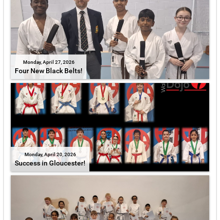
Monday, April 27, 2026
Four New Black Belts!
Monday, April 20, 2026
Success in Gloucester!