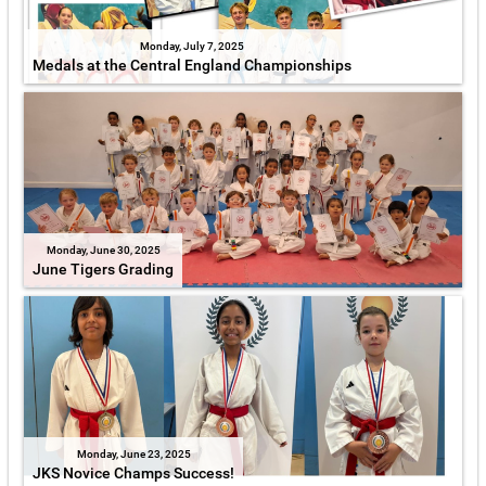
Monday, July 7, 2025
Medals at the Central England Championships
Monday, June 30, 2025
June Tigers Grading
Monday, June 23, 2025
JKS Novice Champs Success!