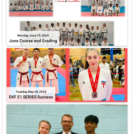
Monday, June 10, 2024
June Course and Grading
Tuesday, May 28, 2024
EKF E1 SERIES Success