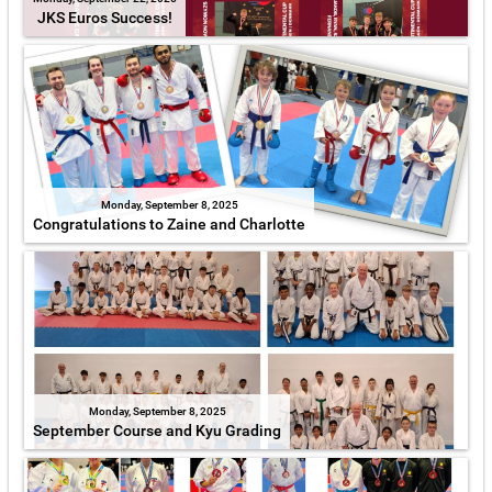
JKS Euros Success!
Monday, September 8, 2025
Congratulations to Zaine and Charlotte
Monday, September 8, 2025
September Course and Kyu Grading