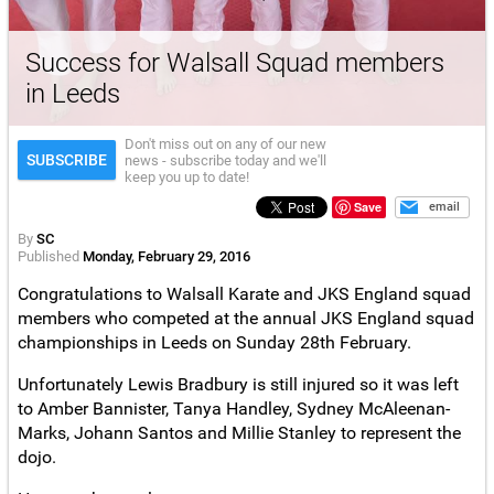
Success for Walsall Squad members
in Leeds
Don't miss out on any of our new
SUBSCRIBE
news - subscribe today and we'll
keep you up to date!
Save
email
By
SC
Published
Monday, February 29, 2016
Congratulations to Walsall Karate and JKS England squad
members who competed at the annual JKS England squad
championships in Leeds on Sunday 28th February.
Unfortunately Lewis Bradbury is still injured so it was left
to Amber Bannister, Tanya Handley, Sydney McAleenan-
Marks, Johann Santos and Millie Stanley to represent the
dojo.