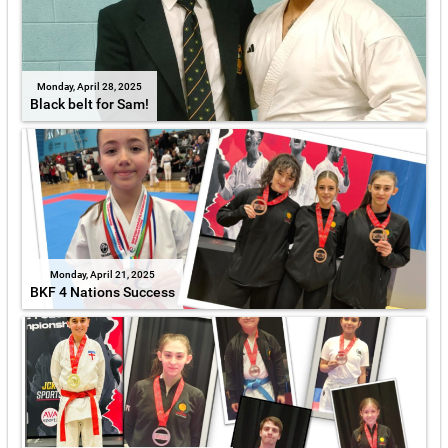
Monday, April 28, 2025
Black belt for Sam!
Monday, April 21, 2025
BKF 4 Nations Success