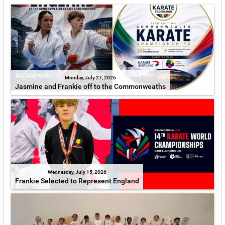
Monday, July 27, 2026
Jasmine and Frankie off to the Commonweaths
Wednesday, July 15, 2026
Frankie Selected to Represent England