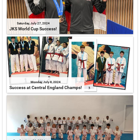
Saturday, July 27, 2024
JKS World Cup Success!
Monday, July 8, 2024
Success at Central England Champs!