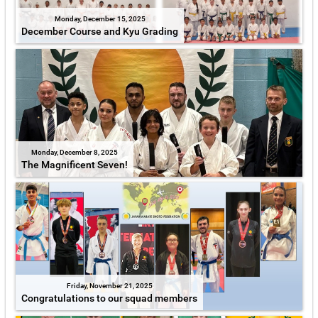
Monday, December 15, 2025
December Course and Kyu Grading
Monday, December 8, 2025
The Magnificent Seven!
Friday, November 21, 2025
Congratulations to our squad members