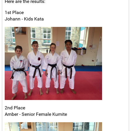
Here are the results:
1st Place
Johann - Kids Kata
2nd Place
Amber - Senior Female Kumite