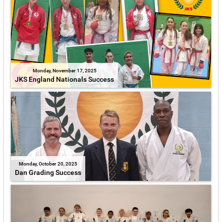
Monday, November 17, 2025
JKS England Nationals Success
Monday, October 20, 2025
Dan Grading Success