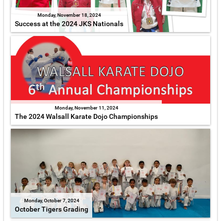
Monday, November 18, 2024
Success at the 2024 JKS Nationals
Monday, November 11, 2024
The 2024 Walsall Karate Dojo Championships
Monday, October 7, 2024
October Tigers Grading