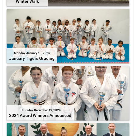
Winter Walk
Monday, January 13, 2025
January Tigers Grading
Thursday, December 19, 2024
2024 Award Winners Announced