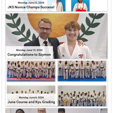
Monday, June 22, 2026
JKS Novice Champs Success!
Monday, June 15, 2026
Congratulations to Szymon
Monday, June 8, 2026
June Course and Kyu Grading