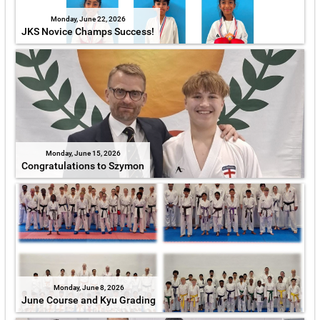
Monday, June 22, 2026
JKS Novice Champs Success!
Monday, June 15, 2026
Congratulations to Szymon
Monday, June 8, 2026
June Course and Kyu Grading