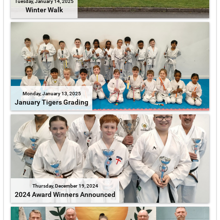
Tuesday, January 14, 2025
Winter Walk
Monday, January 13, 2025
January Tigers Grading
Thursday, December 19, 2024
2024 Award Winners Announced