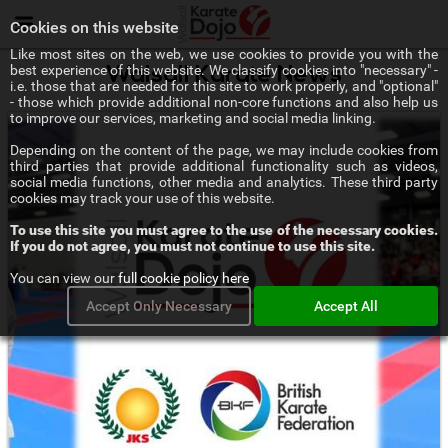
Menu
Cookies on this website
Like most sites on the web, we use cookies to provide you with the
best experience of this website. We classify cookies into "necessary" -
Walsall Karate News
i.e. those that are needed for this site to work properly, and "optional"
- those which provide additional non-core functions and also help us
to improve our services, marketing and social media linking.
Depending on the content of the page, we may include cookies from
third parties that provide additional functionality such as videos,
social media functions, other media and analytics. These third party
cookies may track your use of this website.
To use this site you must agree to the use of the necessary cookies.
If you do not agree, you must not continue to use this site.
You can view our
full cookie policy here
Accept Only Necessary
Accept All