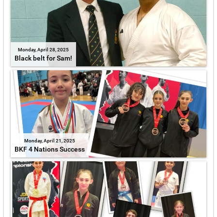
Monday, April 28, 2025
Black belt for Sam!
Monday, April 21, 2025
BKF 4 Nations Success