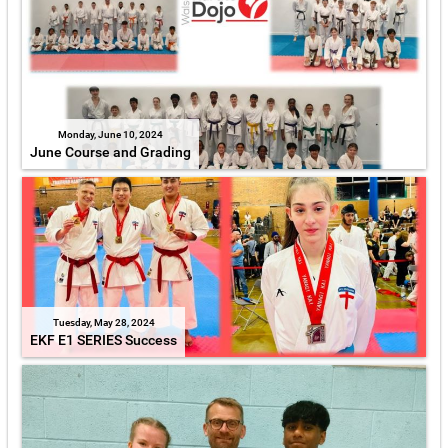
Monday, June 10, 2024
June Course and Grading
Tuesday, May 28, 2024
EKF E1 SERIES Success