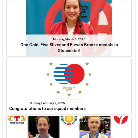
Monday, March 3, 2025
One Gold, Five Silver and Eleven Bronze medals in
Gloucester!
Sunday, February 9, 2025
Congratulations to our squad members