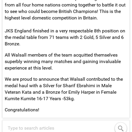
from all four home nations coming together to battle it out
to see who could become British Champions! This is the
highest level domestic competition in Britain.
JKS England finished in a very respectable 8th position on
the medal table from 71 teams with 2 Gold, 5 Silver and 6
Bronze.
All Walsall members of the team acquitted themselves
superbly winning many matches and gaining invaluable
experience at this level.
We are proud to announce that Walsall contributed to the
medal haul with a Silver for Sharif Ebrahimi in Male
Veteran Kata and a Bronze for Emily Harper in Female
Kumite Kumite 16-17 Years -53kg.
Congratulations!