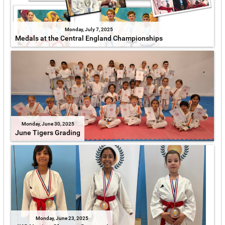
Monday, July 7, 2025
Medals at the Central England Championships
Monday, June 30, 2025
June Tigers Grading
Monday, June 23, 2025