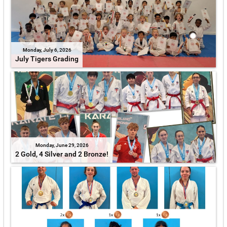
Monday, July 6, 2026
July Tigers Grading
Monday, June 29, 2026
2 Gold, 4 Silver and 2 Bronze!