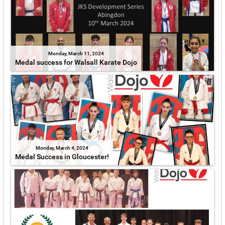
Monday, March 11, 2024
Medal success for Walsall Karate Dojo
Monday, March 4, 2024
Medal Success in Gloucester!