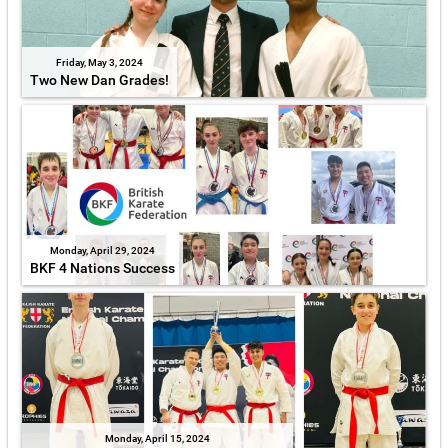
Friday, May 3, 2024
Two New Dan Grades!
Monday, April 29, 2024
BKF 4 Nations Success
Monday, April 15, 2024