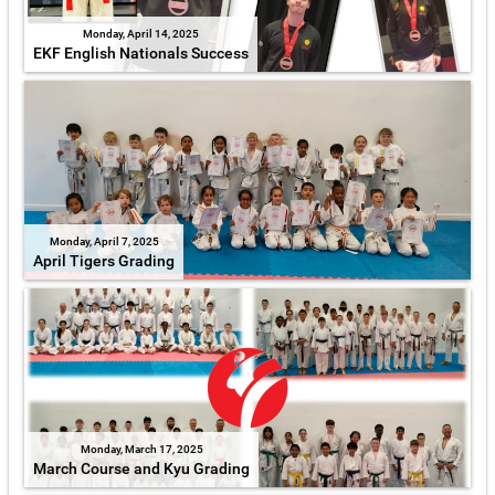
Monday, April 14, 2025
EKF English Nationals Success
Monday, April 7, 2025
April Tigers Grading
Monday, March 17, 2025
March Course and Kyu Grading