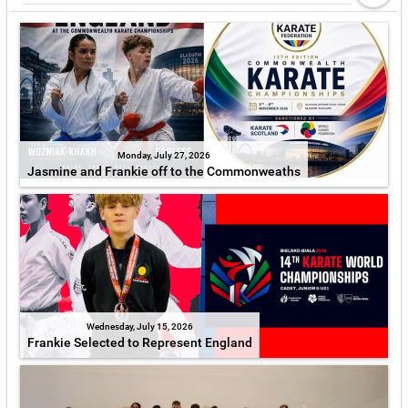
Monday, July 27, 2026
Jasmine and Frankie off to the Commonweaths
Wednesday, July 15, 2026
Frankie Selected to Represent England