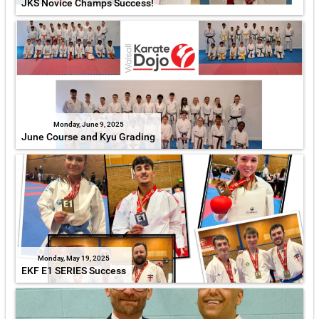
JKS Novice Champs Success!
Monday, June 9, 2025
June Course and Kyu Grading
Monday, May 19, 2025
EKF E1 SERIES Success