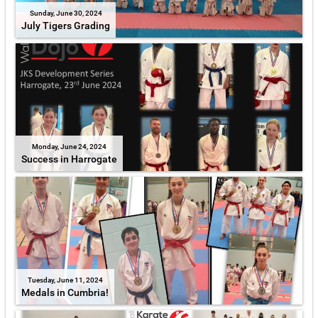
Sunday, June 30, 2024
July Tigers Grading
Monday, June 24, 2024
Success in Harrogate
Tuesday, June 11, 2024
Medals in Cumbria!