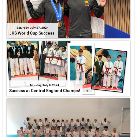
Saturday, July 27, 2024
JKS World Cup Success!
Monday, July 8, 2024
Success at Central England Champs!