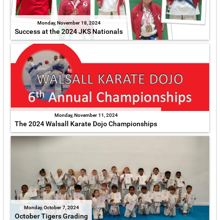
Monday, November 18, 2024
Success at the 2024 JKS Nationals
Monday, November 11, 2024
The 2024 Walsall Karate Dojo Championships
Monday, October 7, 2024
October Tigers Grading