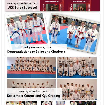
Monday, September 22, 2025
JKS Euros Success!
Monday, September 8, 2025
Congratulations to Zaine and Charlotte
Monday, September 8, 2025
September Course and Kyu Grading