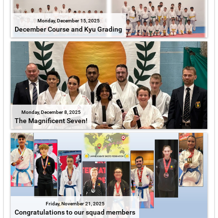
Monday, December 15, 2025
December Course and Kyu Grading
Monday, December 8, 2025
The Magnificent Seven!
Friday, November 21, 2025
Congratulations to our squad members