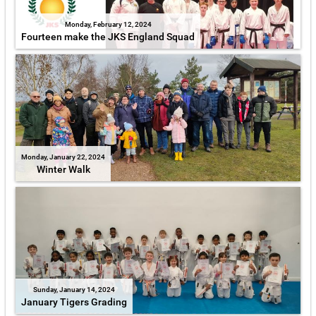
Monday, February 12, 2024
Fourteen make the JKS England Squad
Monday, January 22, 2024
Winter Walk
Sunday, January 14, 2024
January Tigers Grading