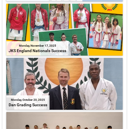
Monday, November 17, 2025
JKS England Nationals Success
Monday, October 20, 2025
Dan Grading Success