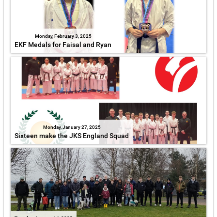
Monday, February 3, 2025
EKF Medals for Faisal and Ryan
Monday, January 27, 2025
Sixteen make the JKS England Squad