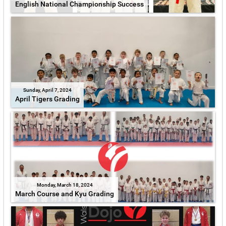
English National Championship Success
Sunday, April 7, 2024
April Tigers Grading
Monday, March 18, 2024
March Course and Kyu Grading