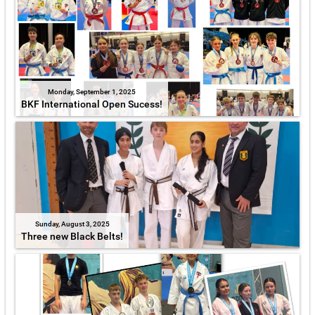
Monday, September 1, 2025
BKF International Open Sucess!
Sunday, August 3, 2025
Three new Black Belts!