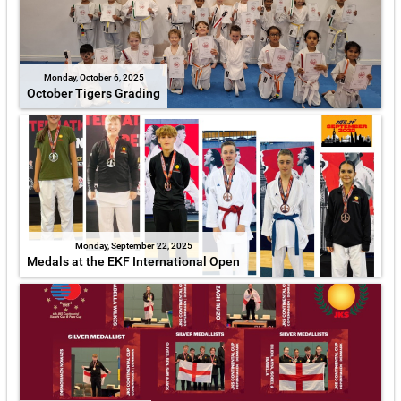
Monday, October 6, 2025
October Tigers Grading
Monday, September 22, 2025
Medals at the EKF International Open