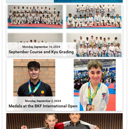
Monday, September 16, 2024
September Course and Kyu Grading
Monday, September 2, 2024
Medals at the BKF International Open