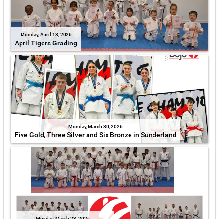
Monday, April 13, 2026
April Tigers Grading
Monday, March 30, 2026
Five Gold, Three Silver and Six Bronze in Sunderland
Monday, March 23, 2026