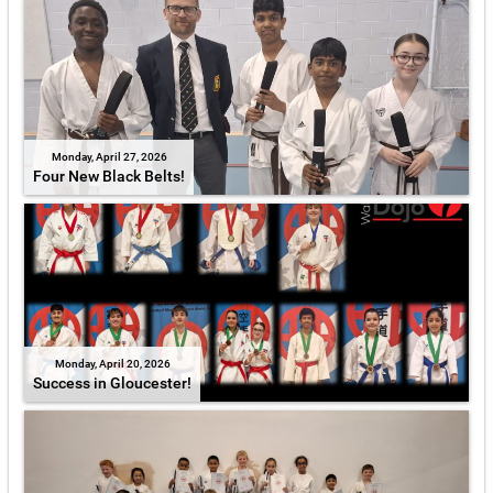
Monday, April 27, 2026
Four New Black Belts!
Monday, April 20, 2026
Success in Gloucester!