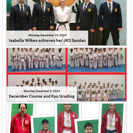
Monday, December 16, 2024
Isabella Wilkes achieves her JKS Sandan
Monday, December 9, 2024
December Course and Kyu Grading