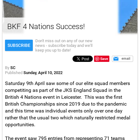
BKF 4 Nations Success!
Don't miss out on any of our new
SUBSCRIBE
news - subscribe today and we'll
keep you up to date!
Save
email
By
SC
Published
Sunday, April 10, 2022
Saturday 9th April saw some of our elite squad members
competiting as part of the JKS England Squad in the
British 4 Nations event in Leicester. This was the first
British Championships since 2019 due to the pandemic
and this time was individual events only over one day
rather that the usual two which naturally restricted medal
opportunities.
The event saw 795 entries from representing 71 teams