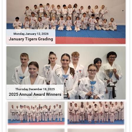
Monday, January 12, 2026
January Tigers Grading
Thursday, December 18, 2025
2025 Annual Award Winners