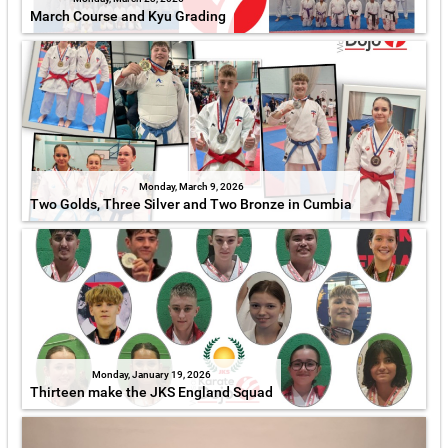
March Course and Kyu Grading
Monday, March 9, 2026
Two Golds, Three Silver and Two Bronze in Cumbia
Monday, January 19, 2026
Thirteen make the JKS England Squad