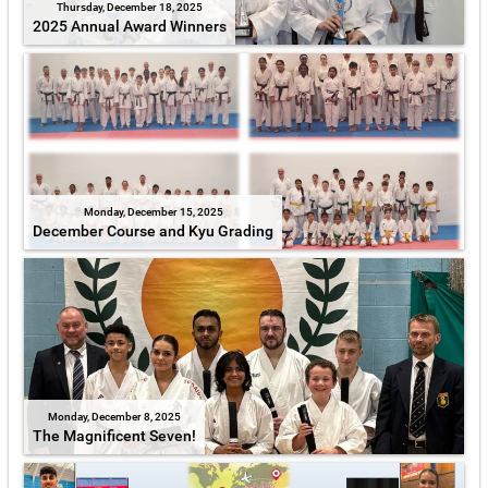
Thursday, December 18, 2025
2025 Annual Award Winners
Monday, December 15, 2025
December Course and Kyu Grading
Monday, December 8, 2025
The Magnificent Seven!