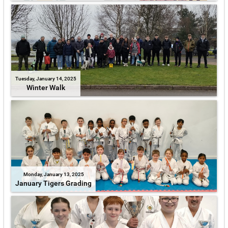
Tuesday, January 14, 2025
Winter Walk
Monday, January 13, 2025
January Tigers Grading