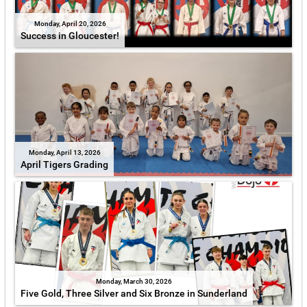
Monday, April 20, 2026
Success in Gloucester!
Monday, April 13, 2026
April Tigers Grading
Monday, March 30, 2026
Five Gold, Three Silver and Six Bronze in Sunderland