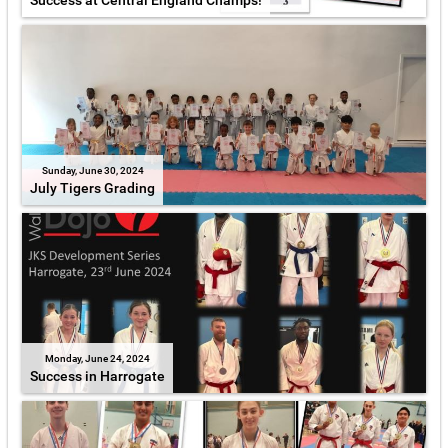
Success at Central England Champs!
Sunday, June 30, 2024
July Tigers Grading
Monday, June 24, 2024
Success in Harrogate