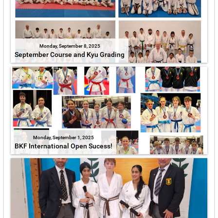
Monday, September 8, 2025
September Course and Kyu Grading
Monday, September 1, 2025
BKF International Open Sucess!