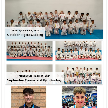
Monday, October 7, 2024
October Tigers Grading
Monday, September 16, 2024
September Course and Kyu Grading