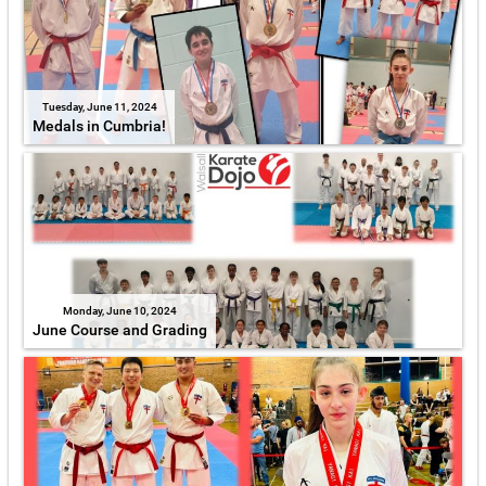
Tuesday, June 11, 2024
Medals in Cumbria!
Monday, June 10, 2024
June Course and Grading