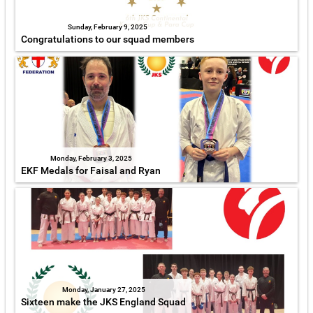
Sunday, February 9, 2025
Congratulations to our squad members
Monday, February 3, 2025
EKF Medals for Faisal and Ryan
Monday, January 27, 2025
Sixteen make the JKS England Squad