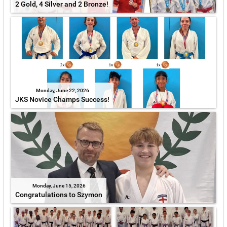
2 Gold, 4 Silver and 2 Bronze!
Monday, June 22, 2026
JKS Novice Champs Success!
Monday, June 15, 2026
Congratulations to Szymon