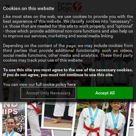
Menu
Cookies on this website
Like most sites on the web, we use cookies to provide you with the
best experience of this website. We classify cookies into "necessary" -
Walsall Karate News
i.e. those that are needed for this site to work properly, and "optional"
- those which provide additional non-core functions and also help us
to improve our services, marketing and social media linking.
Depending on the content of the page, we may include cookies from
third parties that provide additional functionality such as videos,
social media functions, other media and analytics. These third party
cookies may track your use of this website.
To use this site you must agree to the use of the necessary cookies.
If you do not agree, you must not continue to use this site.
You can view our
full cookie policy here
Accept Only Necessary
Accept All