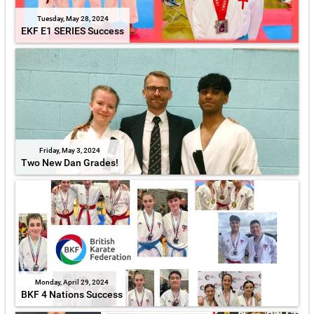
Tuesday, May 28, 2024
EKF E1 SERIES Success
Friday, May 3, 2024
Two New Dan Grades!
Monday, April 29, 2024
BKF 4 Nations Success