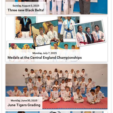
Sunday, August 3, 2025
Three new Black Belts!
Monday, July 7, 2025
Medals at the Central England Championships
Monday, June 30, 2025
June Tigers Grading