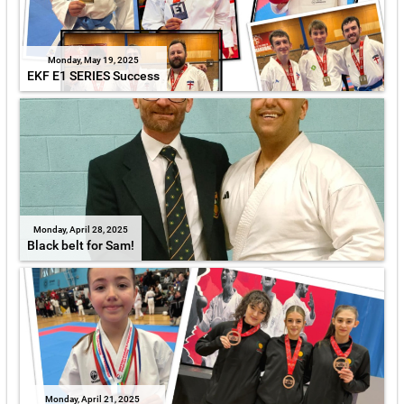
Monday, May 19, 2025
EKF E1 SERIES Success
Monday, April 28, 2025
Black belt for Sam!
Monday, April 21, 2025