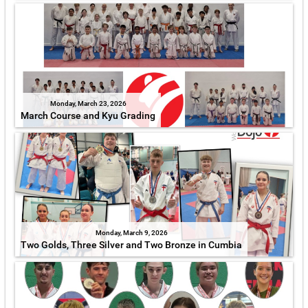
Monday, March 23, 2026
March Course and Kyu Grading
Monday, March 9, 2026
Two Golds, Three Silver and Two Bronze in Cumbia