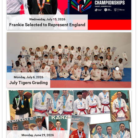
Wednesday, July 15, 2026
Frankie Selected to Represent England
Monday, July 6, 2026
July Tigers Grading
Monday, June 29, 2026