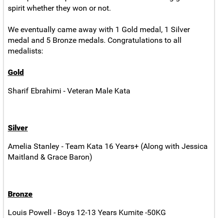
spirit whether they won or not.
We eventually came away with 1 Gold medal, 1 Silver
medal and 5 Bronze medals. Congratulations to all
medalists:
Gold
Sharif Ebrahimi - Veteran Male Kata
Silver
Amelia Stanley - Team Kata 16 Years+ (Along with Jessica
Maitland & Grace Baron)
Bronze
Louis Powell - Boys 12-13 Years Kumite -50KG