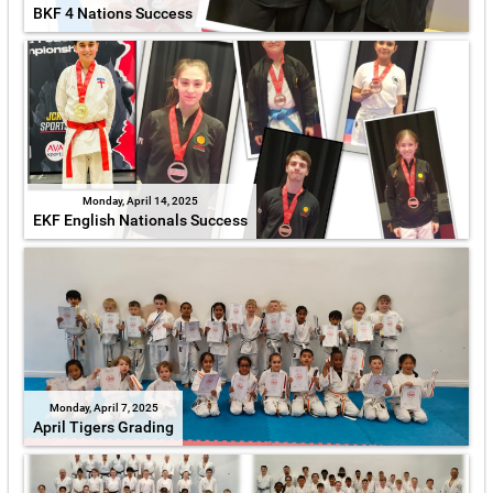
BKF 4 Nations Success
Monday, April 14, 2025
EKF English Nationals Success
Monday, April 7, 2025
April Tigers Grading