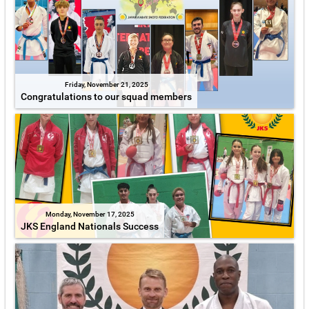
Friday, November 21, 2025
Congratulations to our squad members
Monday, November 17, 2025
JKS England Nationals Success