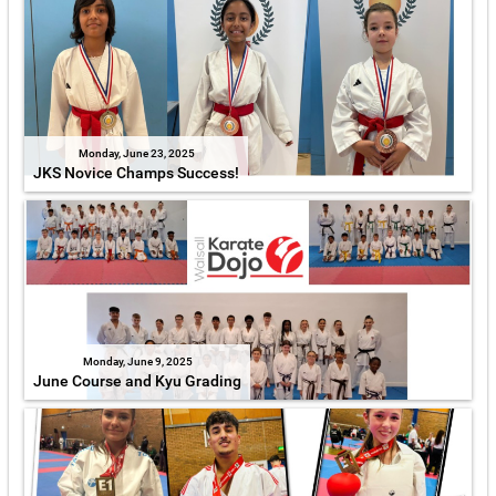
Monday, June 23, 2025
JKS Novice Champs Success!
Monday, June 9, 2025
June Course and Kyu Grading