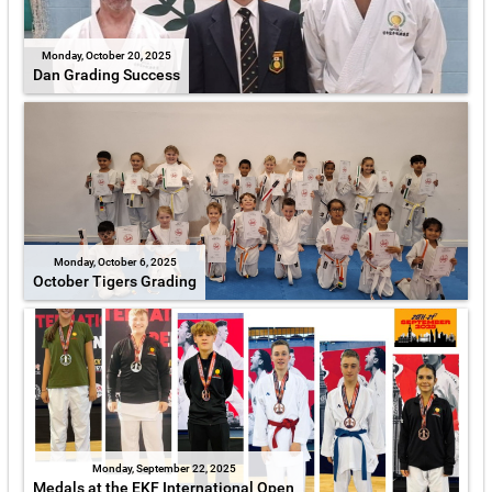
Monday, October 20, 2025
Dan Grading Success
Monday, October 6, 2025
October Tigers Grading
Monday, September 22, 2025
Medals at the EKF International Open