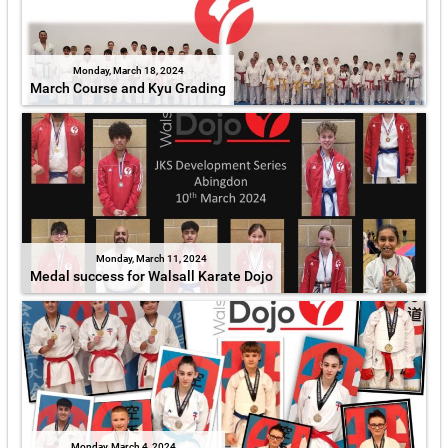
Monday, March 18, 2024
March Course and Kyu Grading
Monday, March 11, 2024
Medal success for Walsall Karate Dojo
Monday, March 4, 2024