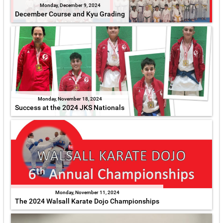
Monday, December 9, 2024
December Course and Kyu Grading
Monday, November 18, 2024
Success at the 2024 JKS Nationals
Monday, November 11, 2024
The 2024 Walsall Karate Dojo Championships