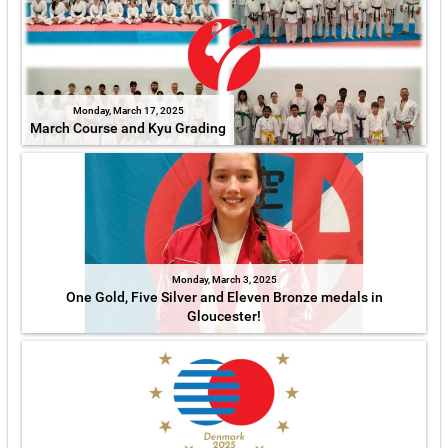
Monday, March 17, 2025
March Course and Kyu Grading
Monday, March 3, 2025
One Gold, Five Silver and Eleven Bronze medals in
Gloucester!