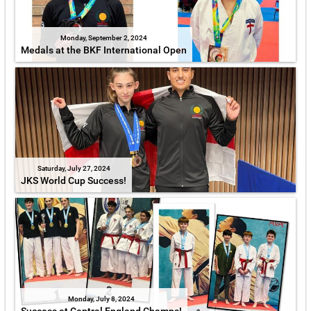
Monday, September 2, 2024
Medals at the BKF International Open
Saturday, July 27, 2024
JKS World Cup Success!
Monday, July 8, 2024