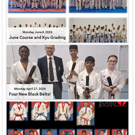
Monday, June 8, 2026
June Course and Kyu Grading
Monday, April 27, 2026
Four New Black Belts!