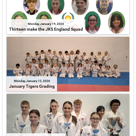
Monday, January 19, 2026
Thirteen make the JKS England Squad
Monday, January 12, 2026
January Tigers Grading