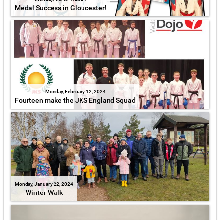
Medal Success in Gloucester!
Monday, February 12, 2024
Fourteen make the JKS England Squad
Monday, January 22, 2024
Winter Walk