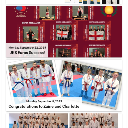
Monday, September 22, 2025
JKS Euros Success!
Monday, September 8, 2025
Congratulations to Zaine and Charlotte