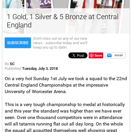
1 Gold, 1 Silver & 5 Bronze at Central
England
Don't miss out on any of our new
SUBSCRIBE
news - subscribe today and we'll
keep you up to date!
Save
email
By
SC
Published
Tuesday, July 3, 2018
On a very hot Sunday 1st July we took a squad to the 22nd
Central England Championships at the impressive
University of Worcester Arena.
This is a very tough championship to medal at historically
and this year the standard was higher than we have ever
seen. Over one thousand competitors were in attendance
will all tatamis running flat out all day long. On the whole
the squad all acquitted themselves well showing great