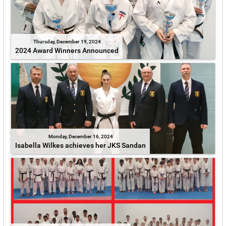
Thursday, December 19, 2024
2024 Award Winners Announced
Monday, December 16, 2024
Isabella Wilkes achieves her JKS Sandan