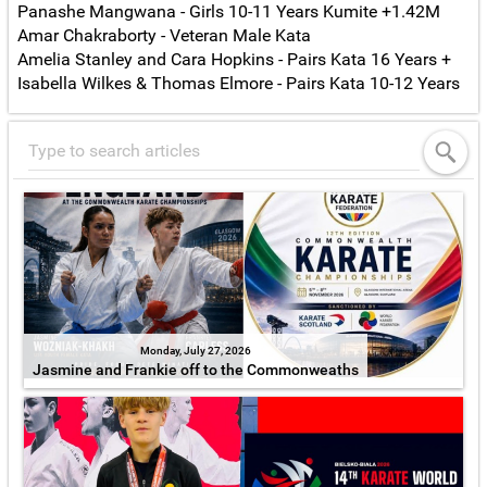
Panashe Mangwana - Girls 10-11 Years Kumite +1.42M
Amar Chakraborty - Veteran Male Kata
Amelia Stanley and Cara Hopkins - Pairs Kata 16 Years +
Isabella Wilkes & Thomas Elmore - Pairs Kata 10-12 Years
Monday, July 27, 2026
Jasmine and Frankie off to the Commonweaths