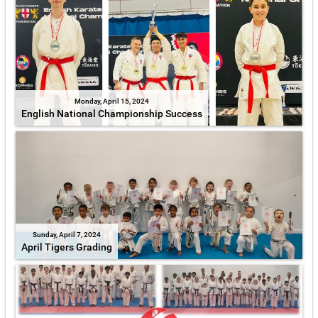
Monday, April 15, 2024
English National Championship Success
Sunday, April 7, 2024
April Tigers Grading