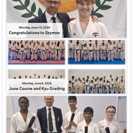
Monday, June 15, 2026
Congratulations to Szymon
Monday, June 8, 2026
June Course and Kyu Grading