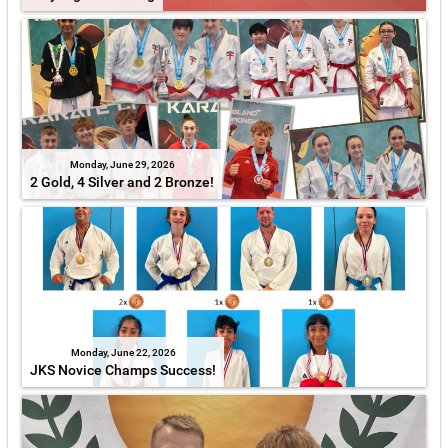
Monday, June 29, 2026
2 Gold, 4 Silver and 2 Bronze!
Monday, June 22, 2026
JKS Novice Champs Success!