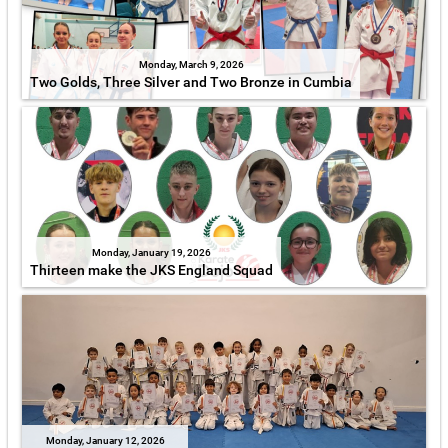
Monday, March 9, 2026
Two Golds, Three Silver and Two Bronze in Cumbia
Monday, January 19, 2026
Thirteen make the JKS England Squad
Monday, January 12, 2026