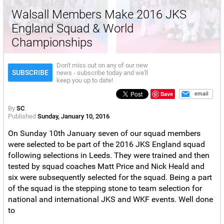
Walsall Members Make 2016 JKS
England Squad & World
Championships
Don't miss out on any of our new
SUBSCRIBE
news - subscribe today and we'll
keep you up to date!
Save
email
By
SC
Published
Sunday, January 10, 2016
On Sunday 10th January seven of our squad members
were selected to be part of the 2016 JKS England squad
following selections in Leeds. They were trained and then
tested by squad coaches Matt Price and Nick Heald and
six were subsequently selected for the squad. Being a part
of the squad is the stepping stone to team selection for
national and international JKS and WKF events. Well done
to