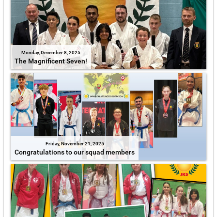
Monday, December 8, 2025
The Magnificent Seven!
Friday, November 21, 2025
Congratulations to our squad members