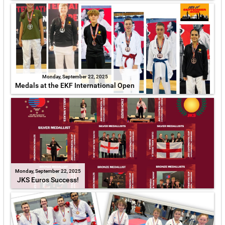
Monday, September 22, 2025
Medals at the EKF International Open
Monday, September 22, 2025
JKS Euros Success!