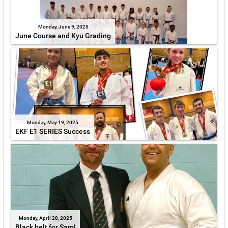
Monday, June 9, 2025
June Course and Kyu Grading
Monday, May 19, 2025
EKF E1 SERIES Success
Monday, April 28, 2025
Black belt for Sam!