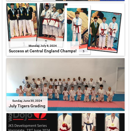
Monday, July 8, 2024
Success at Central England Champs!
Sunday, June 30, 2024
July Tigers Grading