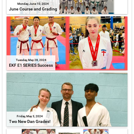
Monday, June 10, 2024
June Course and Grading
Tuesday, May 28, 2024
EKF E1 SERIES Success
Friday, May 3, 2024
Two New Dan Grades!