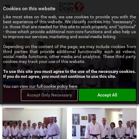
Menu
Cookies on this website
Like most sites on the web, we use cookies to provide you with the
best experience of this website. We classify cookies into "necessary" -
Walsall Karate News
i.e. those that are needed for this site to work properly, and "optional"
- those which provide additional non-core functions and also help us
to improve our services, marketing and social media linking.
Depending on the content of the page, we may include cookies from
third parties that provide additional functionality such as videos,
social media functions, other media and analytics. These third party
cookies may track your use of this website.
To use this site you must agree to the use of the necessary cookies.
If you do not agree, you must not continue to use this site.
You can view our
full cookie policy here
Accept Only Necessary
Accept All