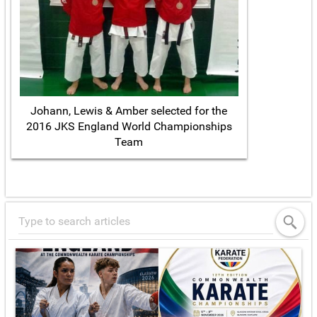
Johann, Lewis & Amber selected for the
2016 JKS England World Championships
Team