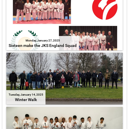
Monday, January 27, 2025
Sixteen make the JKS England Squad
Tuesday, January 14, 2025
Winter Walk