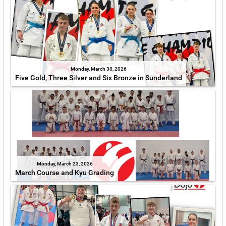
Monday, March 30, 2026
Five Gold, Three Silver and Six Bronze in Sunderland
Monday, March 23, 2026
March Course and Kyu Grading