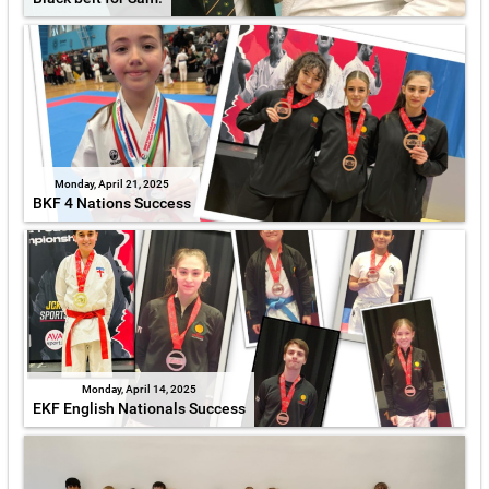
Monday, April 21, 2025
BKF 4 Nations Success
Monday, April 14, 2025
EKF English Nationals Success