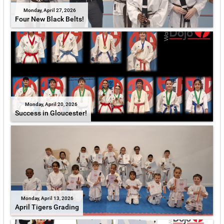
Monday, April 27, 2026
Four New Black Belts!
Monday, April 20, 2026
Success in Gloucester!
Monday, April 13, 2026
April Tigers Grading