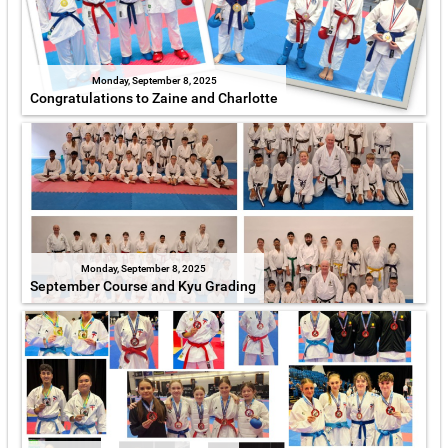
Monday, September 8, 2025
Congratulations to Zaine and Charlotte
Monday, September 8, 2025
September Course and Kyu Grading