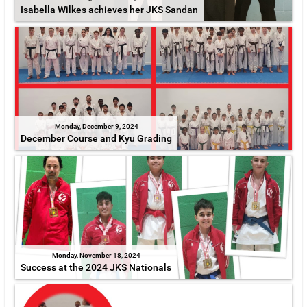
Isabella Wilkes achieves her JKS Sandan
Monday, December 9, 2024
December Course and Kyu Grading
Monday, November 18, 2024
Success at the 2024 JKS Nationals