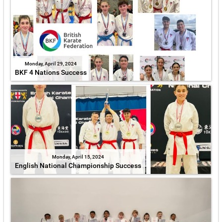
Monday, April 29, 2024
BKF 4 Nations Success
Monday, April 15, 2024
English National Championship Success