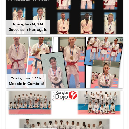
Monday, June 24, 2024
Success in Harrogate
Tuesday, June 11, 2024
Medals in Cumbria!