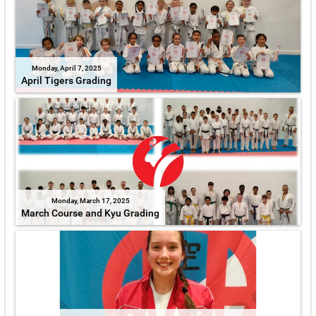
Monday, April 7, 2025
April Tigers Grading
Monday, March 17, 2025
March Course and Kyu Grading