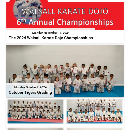
Monday, November 11, 2024
The 2024 Walsall Karate Dojo Championships
Monday, October 7, 2024
October Tigers Grading