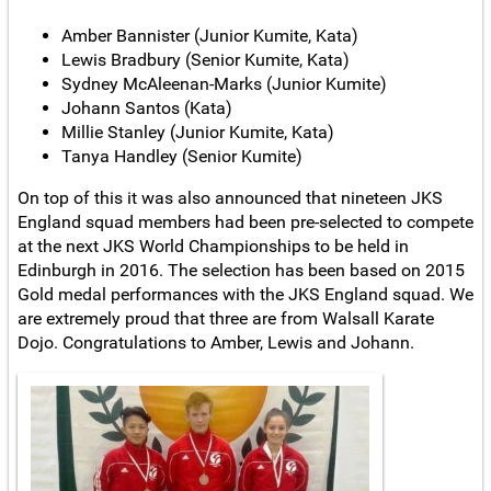
Amber Bannister (Junior Kumite, Kata)
Lewis Bradbury (Senior Kumite, Kata)
Sydney McAleenan-Marks (Junior Kumite)
Johann Santos (Kata)
Millie Stanley (Junior Kumite, Kata)
Tanya Handley (Senior Kumite)
On top of this it was also announced that nineteen JKS
England squad members had been pre-selected to compete
at the next JKS World Championships to be held in
Edinburgh in 2016. The selection has been based on 2015
Gold medal performances with the JKS England squad. We
are extremely proud that three are from Walsall Karate
Dojo. Congratulations to Amber, Lewis and Johann.