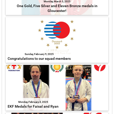
Monday, March 3, 2025
One Gold, Five Silver and Eleven Bronze medals in
Gloucester!
Sunday, February 9, 2025
Congratulations to our squad members
Monday, February 3, 2025
EKF Medals for Faisal and Ryan