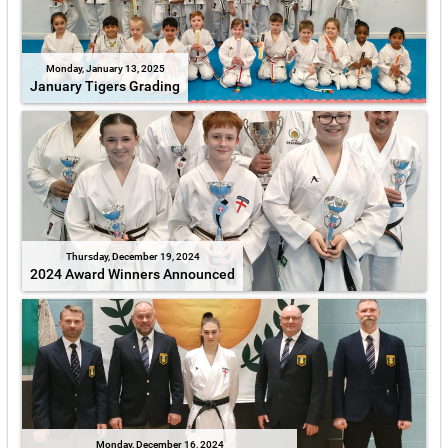
Monday, January 13, 2025
January Tigers Grading
Thursday, December 19, 2024
2024 Award Winners Announced
Monday, December 16, 2024