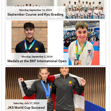
Monday, September 16, 2024
September Course and Kyu Grading
Monday, September 2, 2024
Medals at the BKF International Open
Saturday, July 27, 2024
JKS World Cup Success!