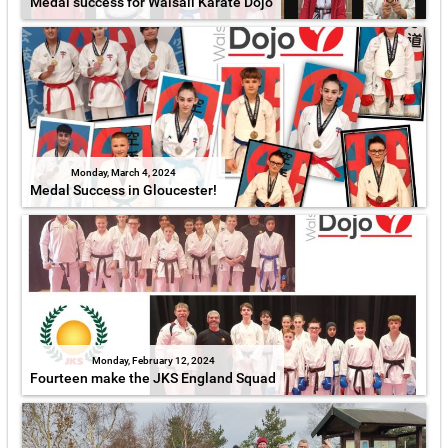
Medal success for Walsall Karate Dojo
Monday, March 4, 2024
Medal Success in Gloucester!
Monday, February 12, 2024
Fourteen make the JKS England Squad