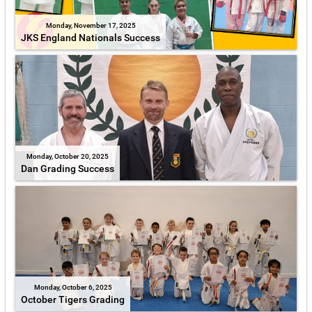
Monday, November 17, 2025
JKS England Nationals Success
Monday, October 20, 2025
Dan Grading Success
Monday, October 6, 2025
October Tigers Grading