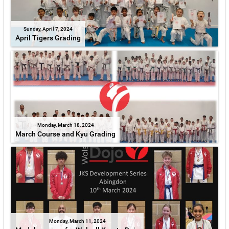
Sunday, April 7, 2024
April Tigers Grading
Monday, March 18, 2024
March Course and Kyu Grading
Monday, March 11, 2024