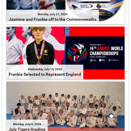
Monday, July 27, 2026
Jasmine and Frankie off to the Commonweaths
Wednesday, July 15, 2026
Frankie Selected to Represent England
Monday, July 6, 2026
July Tigers Grading