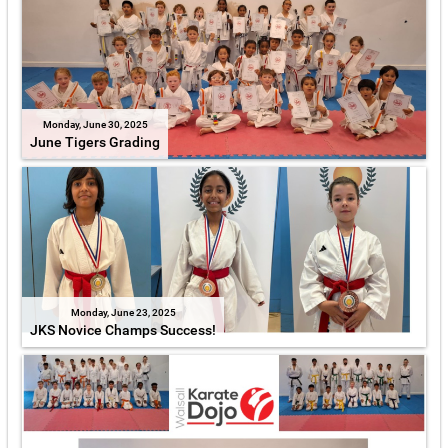
Monday, June 30, 2025
June Tigers Grading
Monday, June 23, 2025
JKS Novice Champs Success!