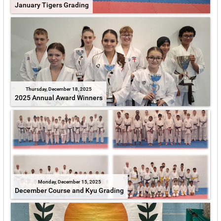
January Tigers Grading
Thursday, December 18, 2025
2025 Annual Award Winners
Monday, December 15, 2025
December Course and Kyu Grading