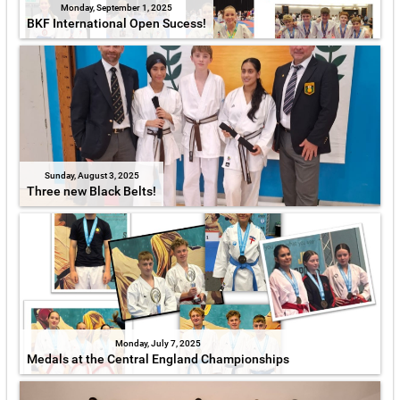
Monday, September 1, 2025
BKF International Open Sucess!
Sunday, August 3, 2025
Three new Black Belts!
Monday, July 7, 2025
Medals at the Central England Championships