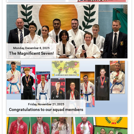
Monday, December 8, 2025
The Magnificent Seven!
Friday, November 21, 2025
Congratulations to our squad members