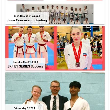
Monday, June 10, 2024
June Course and Grading
Tuesday, May 28, 2024
EKF E1 SERIES Success
Friday, May 3, 2024