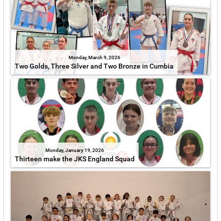
Monday, March 9, 2026
Two Golds, Three Silver and Two Bronze in Cumbia
Monday, January 19, 2026
Thirteen make the JKS England Squad