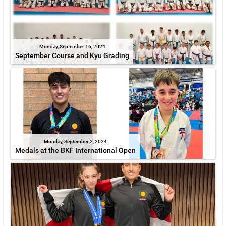
Monday, September 16, 2024
September Course and Kyu Grading
Monday, September 2, 2024
Medals at the BKF International Open