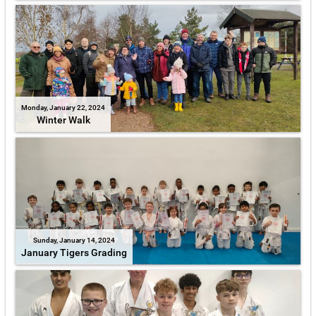
Monday, January 22, 2024
Winter Walk
Sunday, January 14, 2024
January Tigers Grading