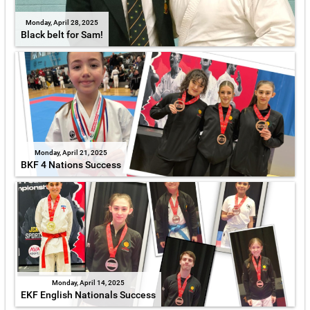
Monday, April 28, 2025
Black belt for Sam!
Monday, April 21, 2025
BKF 4 Nations Success
Monday, April 14, 2025
EKF English Nationals Success