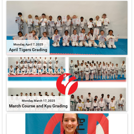
Monday, April 7, 2025
April Tigers Grading
Monday, March 17, 2025
March Course and Kyu Grading