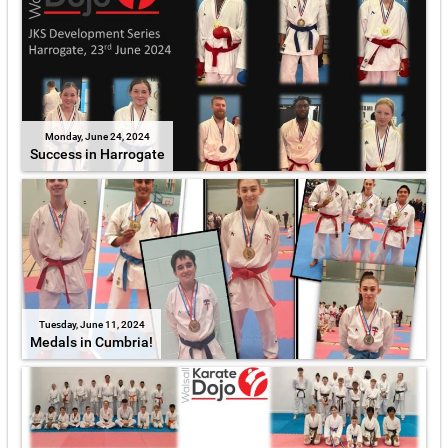
Monday, June 24, 2024
Success in Harrogate
Tuesday, June 11, 2024
Medals in Cumbria!