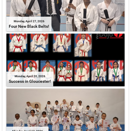
Monday, April 27, 2026
Four New Black Belts!
Monday, April 20, 2026
Success in Gloucester!