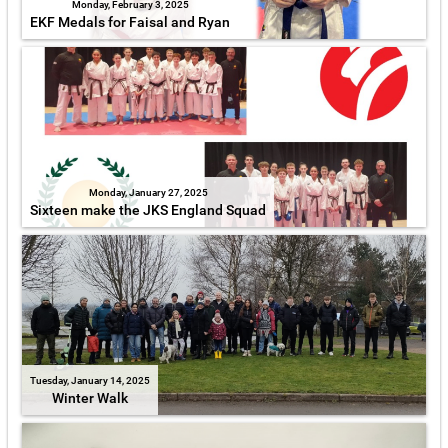
Monday, February 3, 2025
EKF Medals for Faisal and Ryan
Monday, January 27, 2025
Sixteen make the JKS England Squad
Tuesday, January 14, 2025
Winter Walk