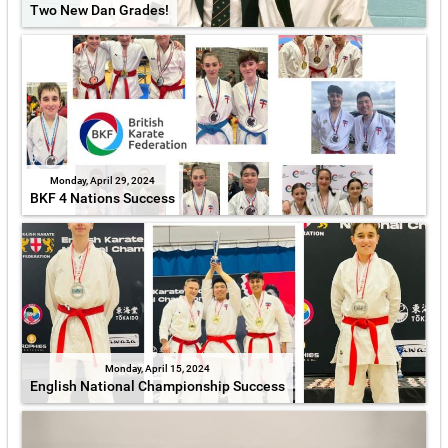
Two New Dan Grades!
Monday, April 29, 2024
BKF 4 Nations Success
Monday, April 15, 2024
English National Championship Success