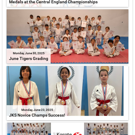
Medals at the Central England Championships
Monday, June 30, 2025
June Tigers Grading
Monday, June 23, 2025
JKS Novice Champs Success!