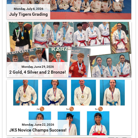
Monday, July 6, 2026
July Tigers Grading
Monday, June 29, 2026
2 Gold, 4 Silver and 2 Bronze!
Monday, June 22, 2026
JKS Novice Champs Success!