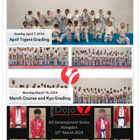
Sunday, April 7, 2024
April Tigers Grading
Monday, March 18, 2024
March Course and Kyu Grading