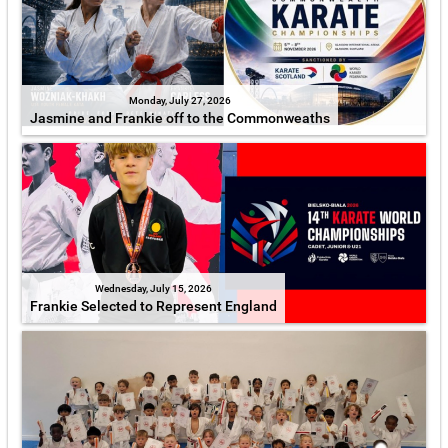
Monday, July 27, 2026
Jasmine and Frankie off to the Commonweaths
Wednesday, July 15, 2026
Frankie Selected to Represent England