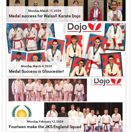
Monday, March 11, 2024
Medal success for Walsall Karate Dojo
Monday, March 4, 2024
Medal Success in Gloucester!
Monday, February 12, 2024
Fourteen make the JKS England Squad