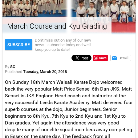
March Course and Kyu Grading
Don't miss out on any of our new
SUBSCRIBE
news - subscribe today and we'll
keep you up to date!
Save
email
By
SC
Published
Tuesday, March 20, 2018
On Sunday 18th March Walsall Karate Dojo welcomed
back the very popular Matt Price Sensei 6th Dan JKS. Matt
Sensei is JKS England Head coach and instructor at the
very successful Leeds Karate Academy. Matt delivered four
superb courses at the dojo, Junior beginners, Senior
beginners to 8th Kyu, 7th Kyu to 2nd Kyu and 1st Kyu to
Dan grades. Yet again the attendance was very good
despite many of our elite squad members away competing
in Essex on the same day. The feedback from all