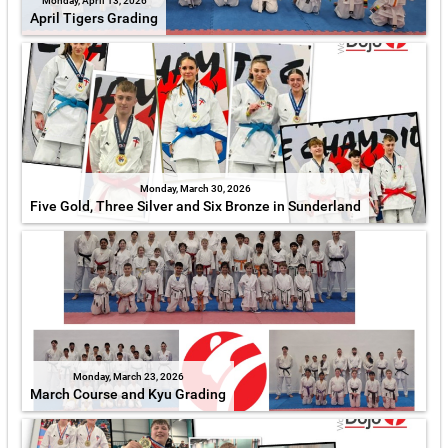
Monday, April 13, 2026
April Tigers Grading
Monday, March 30, 2026
Five Gold, Three Silver and Six Bronze in Sunderland
Monday, March 23, 2026
March Course and Kyu Grading