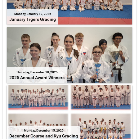
Monday, January 12, 2026
January Tigers Grading
Thursday, December 18, 2025
2025 Annual Award Winners
Monday, December 15, 2025
December Course and Kyu Grading