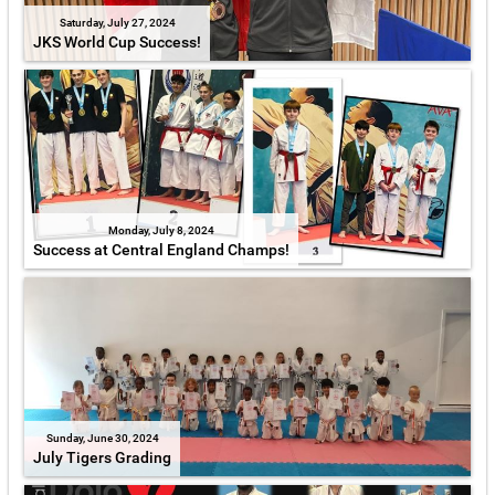
Saturday, July 27, 2024
JKS World Cup Success!
Monday, July 8, 2024
Success at Central England Champs!
Sunday, June 30, 2024
July Tigers Grading