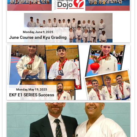
Monday, June 9, 2025
June Course and Kyu Grading
Monday, May 19, 2025
EKF E1 SERIES Success