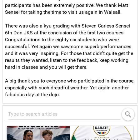
participants has been extremely positive. We thank Matt
Sensei for taking the time to visit us again in Walsall.
There was also a kyu grading with Steven Carless Sensei
6th Dan JKS at the conclusion of the first two courses.
Congratulations to the eighty-six students who were
successful. Yet again we saw some superb performances
and it was very inspiring. For those that didn't quite get the
results they wanted, listen to the feedback, keep working
hard in classes and you will get there.
A big thank you to everyone who participated in the course,
especially with such dreadful weather. Yet again another
fabulous day at the dojo.