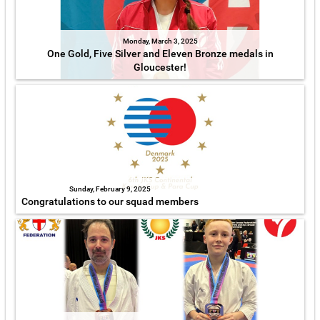
Monday, March 3, 2025
One Gold, Five Silver and Eleven Bronze medals in
Gloucester!
Sunday, February 9, 2025
Congratulations to our squad members