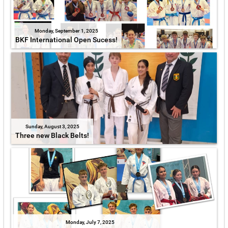
Monday, September 1, 2025
BKF International Open Sucess!
Sunday, August 3, 2025
Three new Black Belts!
Monday, July 7, 2025