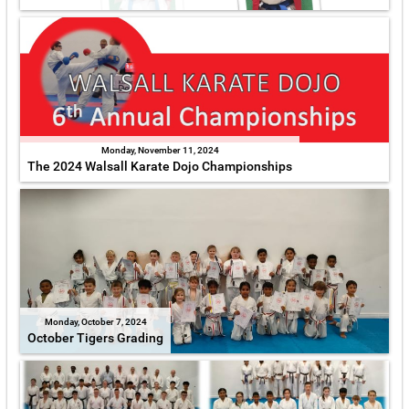
Monday, November 11, 2024
The 2024 Walsall Karate Dojo Championships
Monday, October 7, 2024
October Tigers Grading