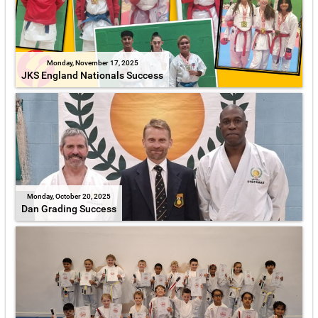
Monday, November 17, 2025
JKS England Nationals Success
Monday, October 20, 2025
Dan Grading Success