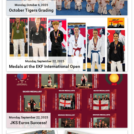
Monday, October 6, 2025
October Tigers Grading
Monday, September 22, 2025
Medals at the EKF International Open
Monday, September 22, 2025
JKS Euros Success!