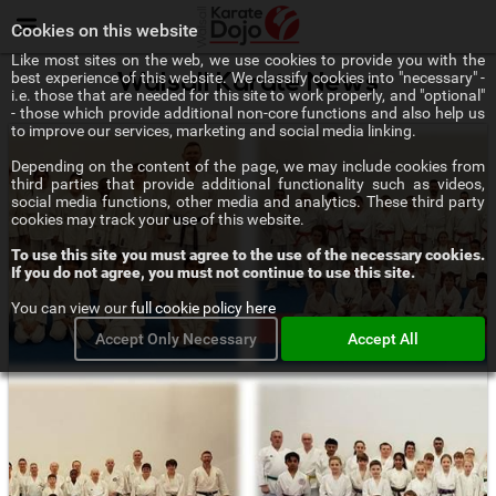
Menu
Cookies on this website
Like most sites on the web, we use cookies to provide you with the
best experience of this website. We classify cookies into "necessary" -
Walsall Karate News
i.e. those that are needed for this site to work properly, and "optional"
- those which provide additional non-core functions and also help us
to improve our services, marketing and social media linking.
Depending on the content of the page, we may include cookies from
third parties that provide additional functionality such as videos,
social media functions, other media and analytics. These third party
cookies may track your use of this website.
To use this site you must agree to the use of the necessary cookies.
If you do not agree, you must not continue to use this site.
You can view our
full cookie policy here
Accept Only Necessary
Accept All