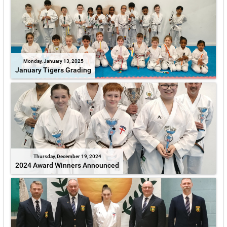
Monday, January 13, 2025
January Tigers Grading
Thursday, December 19, 2024
2024 Award Winners Announced