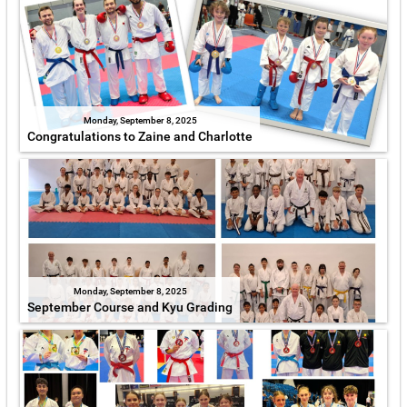
Monday, September 8, 2025
Congratulations to Zaine and Charlotte
Monday, September 8, 2025
September Course and Kyu Grading