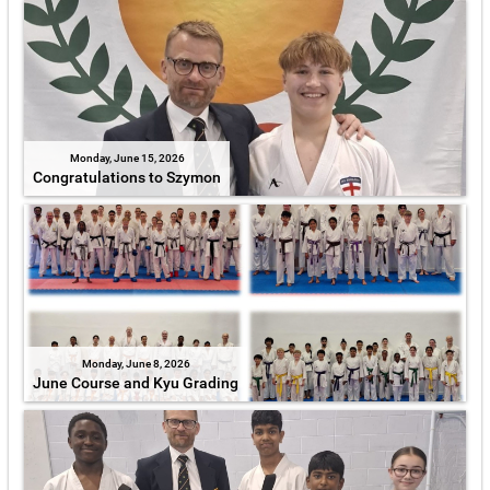
Monday, June 15, 2026
Congratulations to Szymon
Monday, June 8, 2026
June Course and Kyu Grading