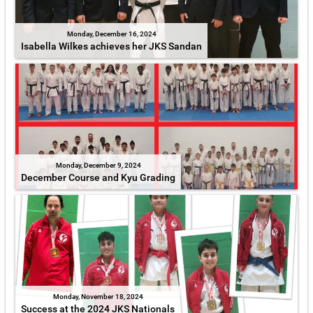
Monday, December 16, 2024
Isabella Wilkes achieves her JKS Sandan
Monday, December 9, 2024
December Course and Kyu Grading
Monday, November 18, 2024
Success at the 2024 JKS Nationals