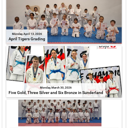
Monday, April 13, 2026
April Tigers Grading
Monday, March 30, 2026
Five Gold, Three Silver and Six Bronze in Sunderland