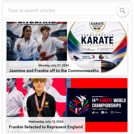
Monday, July 27, 2026
Jasmine and Frankie off to the Commonweaths
Wednesday, July 15, 2026
Frankie Selected to Represent England