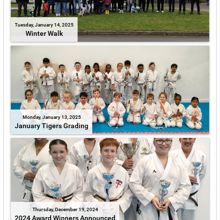
Tuesday, January 14, 2025
Winter Walk
Monday, January 13, 2025
January Tigers Grading
Thursday, December 19, 2024
2024 Award Winners Announced