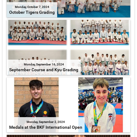
Monday, October 7, 2024
October Tigers Grading
Monday, September 16, 2024
September Course and Kyu Grading
Monday, September 2, 2024
Medals at the BKF International Open