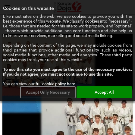
Menu
Cookies on this website
Like most sites on the web, we use cookies to provide you with the
best experience of this website. We classify cookies into "necessary" -
Walsall Karate News
i.e. those that are needed for this site to work properly, and "optional"
- those which provide additional non-core functions and also help us
to improve our services, marketing and social media linking.
Depending on the content of the page, we may include cookies from
third parties that provide additional functionality such as videos,
social media functions, other media and analytics. These third party
cookies may track your use of this website.
To use this site you must agree to the use of the necessary cookies.
If you do not agree, you must not continue to use this site.
You can view our
full cookie policy here
Accept Only Necessary
Accept All