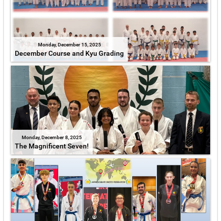
Monday, December 15, 2025
December Course and Kyu Grading
Monday, December 8, 2025
The Magnificent Seven!