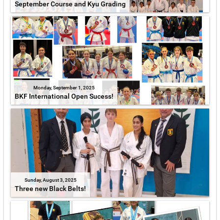
September Course and Kyu Grading
Monday, September 1, 2025
BKF International Open Sucess!
Sunday, August 3, 2025
Three new Black Belts!