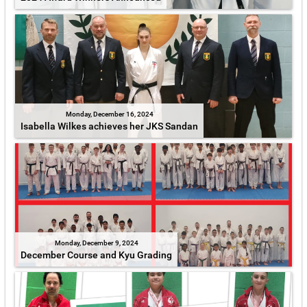
Monday, December 16, 2024
Isabella Wilkes achieves her JKS Sandan
Monday, December 9, 2024
December Course and Kyu Grading