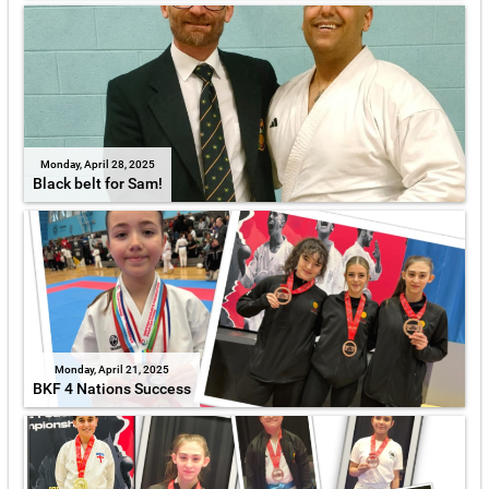
Monday, April 28, 2025
Black belt for Sam!
Monday, April 21, 2025
BKF 4 Nations Success