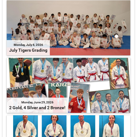
Monday, July 6, 2026
July Tigers Grading
Monday, June 29, 2026
2 Gold, 4 Silver and 2 Bronze!