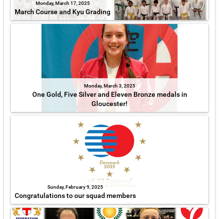
Monday, March 17, 2025
March Course and Kyu Grading
Monday, March 3, 2025
One Gold, Five Silver and Eleven Bronze medals in
Gloucester!
Sunday, February 9, 2025
Congratulations to our squad members