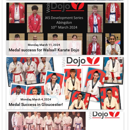
Monday, March 11, 2024
Medal success for Walsall Karate Dojo
Monday, March 4, 2024
Medal Success in Gloucester!