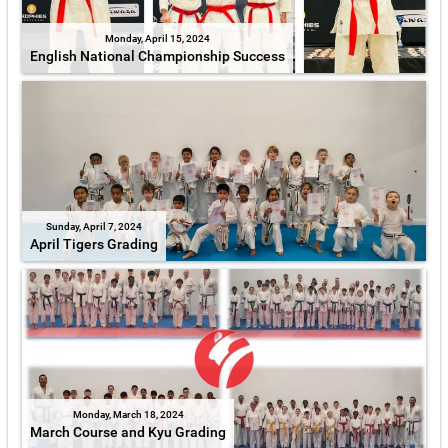
Monday, April 15, 2024
English National Championship Success
Sunday, April 7, 2024
April Tigers Grading
Monday, March 18, 2024
March Course and Kyu Grading