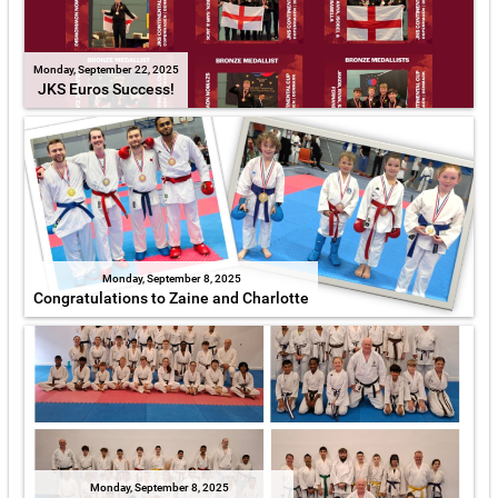
Monday, September 22, 2025
JKS Euros Success!
Monday, September 8, 2025
Congratulations to Zaine and Charlotte
Monday, September 8, 2025