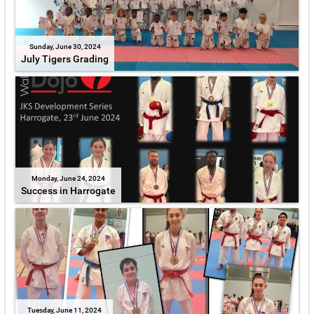
Sunday, June 30, 2024
July Tigers Grading
Monday, June 24, 2024
Success in Harrogate
Tuesday, June 11, 2024