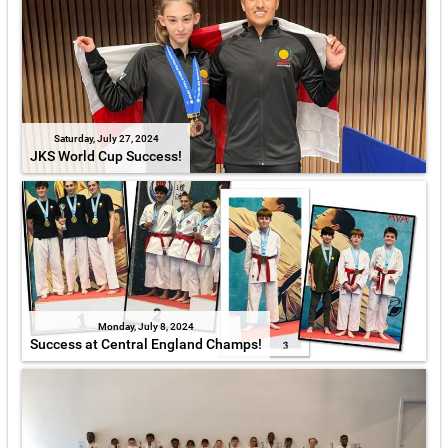
Saturday, July 27, 2024
JKS World Cup Success!
Monday, July 8, 2024
Success at Central England Champs!