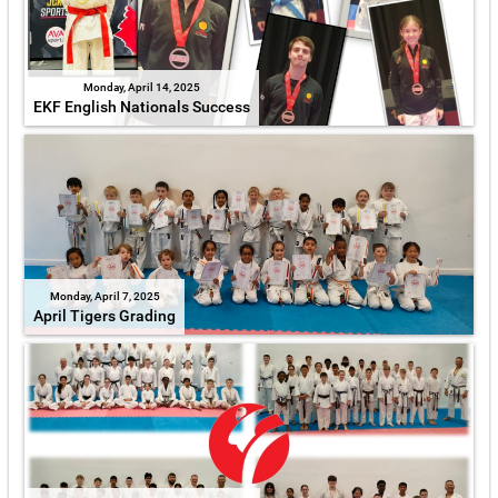
Monday, April 14, 2025
EKF English Nationals Success
Monday, April 7, 2025
April Tigers Grading