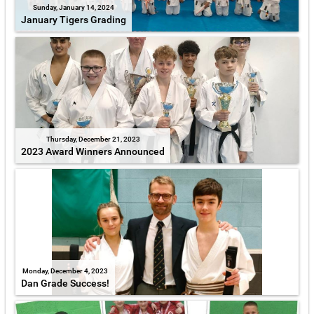
Sunday, January 14, 2024
January Tigers Grading
Thursday, December 21, 2023
2023 Award Winners Announced
Monday, December 4, 2023
Dan Grade Success!