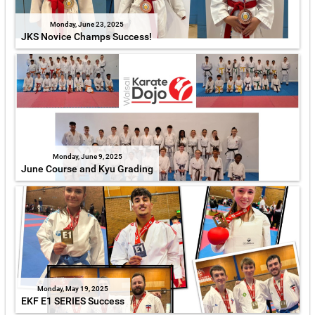
Monday, June 23, 2025
JKS Novice Champs Success!
Monday, June 9, 2025
June Course and Kyu Grading
Monday, May 19, 2025
EKF E1 SERIES Success