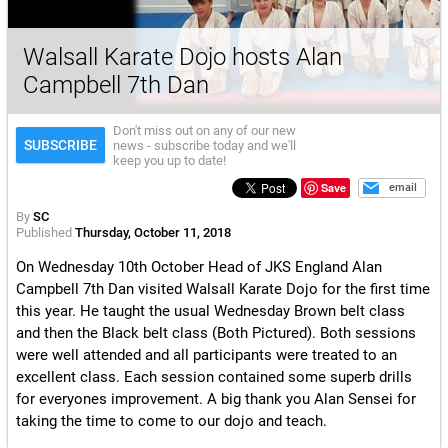
Walsall Karate Dojo hosts Alan
Campbell 7th Dan
Don't miss out on any of our new
SUBSCRIBE
news - subscribe today and we'll
keep you up to date!
Save
email
By
SC
Published
Thursday, October 11, 2018
On Wednesday 10th October Head of JKS England Alan
Campbell 7th Dan visited Walsall Karate Dojo for the first time
this year. He taught the usual Wednesday Brown belt class
and then the Black belt class (Both Pictured). Both sessions
were well attended and all participants were treated to an
excellent class. Each session contained some superb drills
for everyones improvement. A big thank you Alan Sensei for
taking the time to come to our dojo and teach.