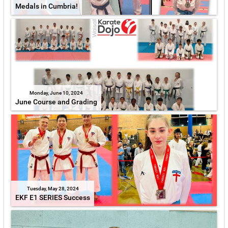
Medals in Cumbria!
Monday, June 10, 2024
June Course and Grading
Tuesday, May 28, 2024
EKF E1 SERIES Success