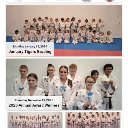
Monday, January 12, 2026
January Tigers Grading
Thursday, December 18, 2025
2025 Annual Award Winners