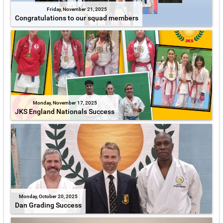
Friday, November 21, 2025
Congratulations to our squad members
Monday, November 17, 2025
JKS England Nationals Success
Monday, October 20, 2025
Dan Grading Success