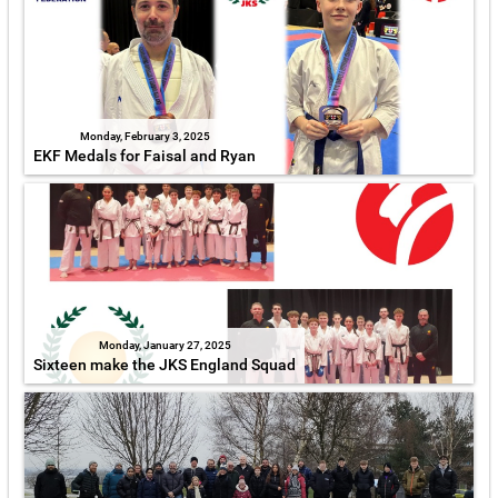
Monday, February 3, 2025
EKF Medals for Faisal and Ryan
Monday, January 27, 2025
Sixteen make the JKS England Squad