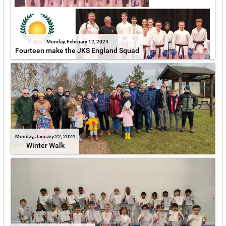
Monday, February 12, 2024
Fourteen make the JKS England Squad
Monday, January 22, 2024
Winter Walk