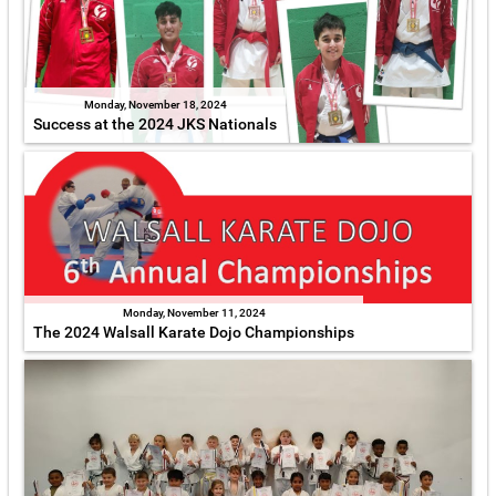
Monday, November 18, 2024
Success at the 2024 JKS Nationals
Monday, November 11, 2024
The 2024 Walsall Karate Dojo Championships