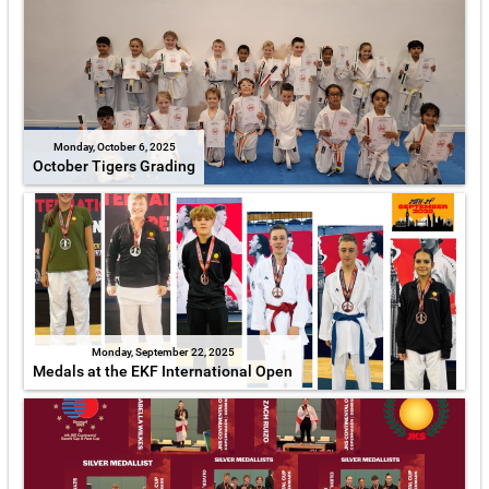
Monday, October 6, 2025
October Tigers Grading
Monday, September 22, 2025
Medals at the EKF International Open