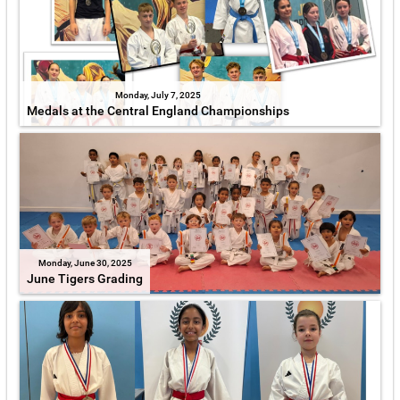
Monday, July 7, 2025
Medals at the Central England Championships
Monday, June 30, 2025
June Tigers Grading