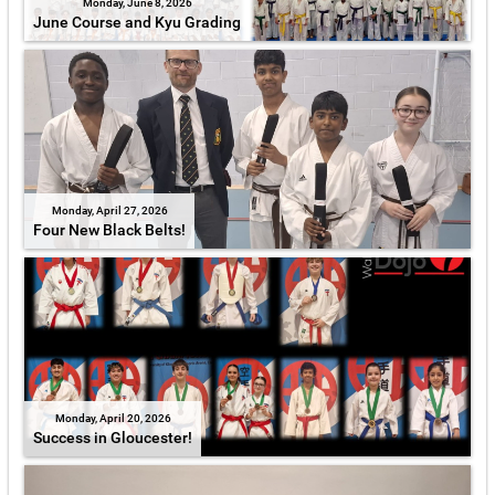
Monday, June 8, 2026
June Course and Kyu Grading
Monday, April 27, 2026
Four New Black Belts!
Monday, April 20, 2026
Success in Gloucester!