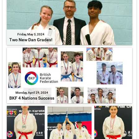
Friday, May 3, 2024
Two New Dan Grades!
Monday, April 29, 2024
BKF 4 Nations Success