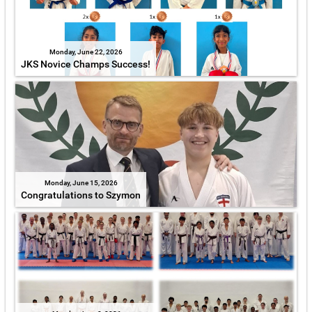
Monday, June 22, 2026
JKS Novice Champs Success!
Monday, June 15, 2026
Congratulations to Szymon