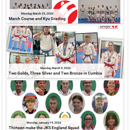
Monday, March 23, 2026
March Course and Kyu Grading
Monday, March 9, 2026
Two Golds, Three Silver and Two Bronze in Cumbia
Monday, January 19, 2026
Thirteen make the JKS England Squad