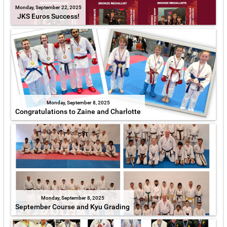
Monday, September 22, 2025
JKS Euros Success!
Monday, September 8, 2025
Congratulations to Zaine and Charlotte
Monday, September 8, 2025
September Course and Kyu Grading