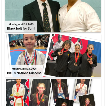
Monday, April 28, 2025
Black belt for Sam!
Monday, April 21, 2025
BKF 4 Nations Success