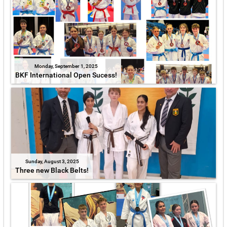
Monday, September 1, 2025
BKF International Open Sucess!
Sunday, August 3, 2025
Three new Black Belts!