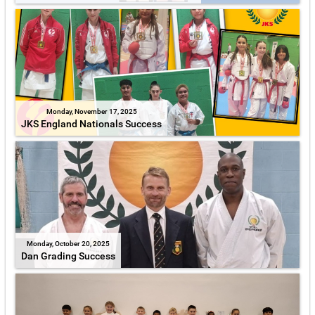
Monday, November 17, 2025
JKS England Nationals Success
Monday, October 20, 2025
Dan Grading Success