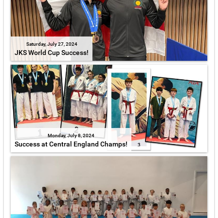
Saturday, July 27, 2024
JKS World Cup Success!
Monday, July 8, 2024
Success at Central England Champs!