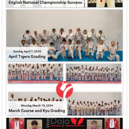
English National Championship Success
Sunday, April 7, 2024
April Tigers Grading
Monday, March 18, 2024
March Course and Kyu Grading