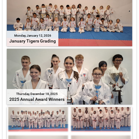
Monday, January 12, 2026
January Tigers Grading
Thursday, December 18, 2025
2025 Annual Award Winners