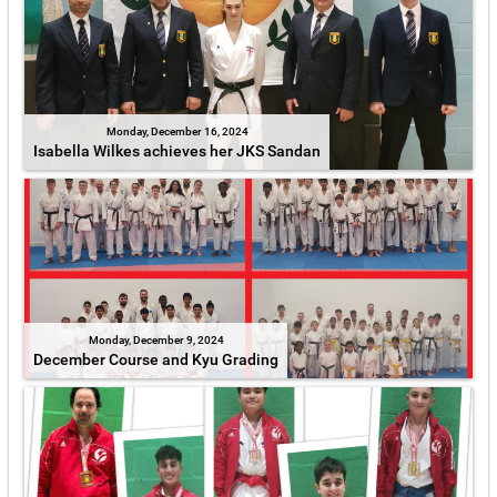
Monday, December 16, 2024
Isabella Wilkes achieves her JKS Sandan
Monday, December 9, 2024
December Course and Kyu Grading