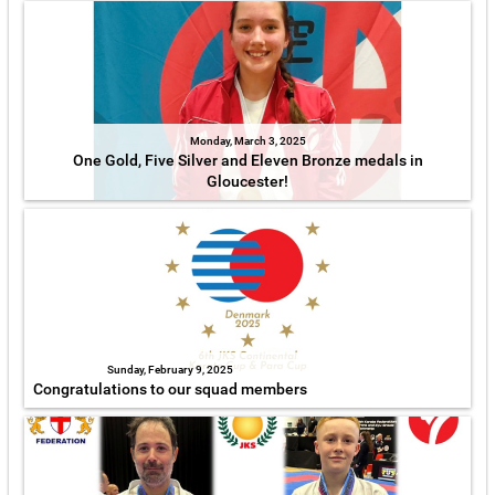
Monday, March 3, 2025
One Gold, Five Silver and Eleven Bronze medals in
Gloucester!
Sunday, February 9, 2025
Congratulations to our squad members