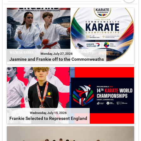
Monday, July 27, 2026
Jasmine and Frankie off to the Commonweaths
Wednesday, July 15, 2026
Frankie Selected to Represent England