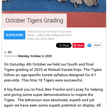
October Tigers Grading
Don't miss out on any of our new
SUBSCRIBE
news - subscribe today and we'll
keep you up to date!
Save
email
By
SC
Published
Monday, October 6, 2025
On Saturday 4th October we held our fourth and final
Tigers grading of 2025 at Walsall Karate Dojo. The Tigers
follow an age-specific karate syllabus designed for 4-7
year-olds. This time 18 Tigers were successful.
A big thank you to Paul, Ben Frankie and Lacey for helping
and giving some super demonstrations to inspire the
Tigers. The behaviour was absolutely superb and yet
again we have seen some superb potential on display. All