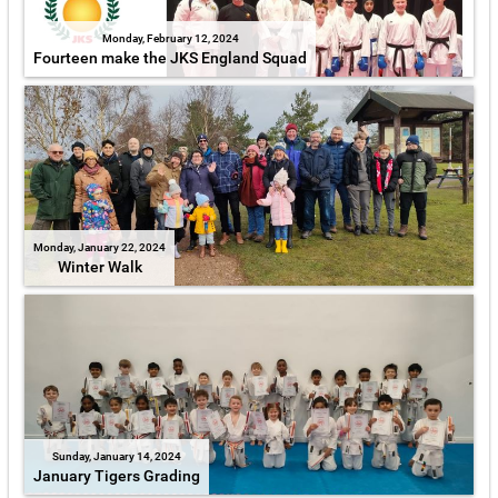
Monday, February 12, 2024
Fourteen make the JKS England Squad
Monday, January 22, 2024
Winter Walk
Sunday, January 14, 2024
January Tigers Grading