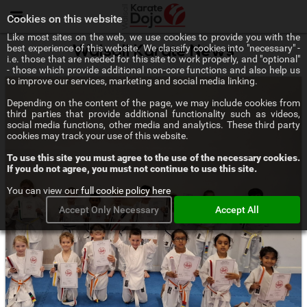
Menu
Cookies on this website
Like most sites on the web, we use cookies to provide you with the
best experience of this website. We classify cookies into "necessary" -
Walsall Karate News
i.e. those that are needed for this site to work properly, and "optional"
- those which provide additional non-core functions and also help us
to improve our services, marketing and social media linking.
Depending on the content of the page, we may include cookies from
third parties that provide additional functionality such as videos,
social media functions, other media and analytics. These third party
cookies may track your use of this website.
To use this site you must agree to the use of the necessary cookies.
If you do not agree, you must not continue to use this site.
You can view our
full cookie policy here
Accept Only Necessary
Accept All