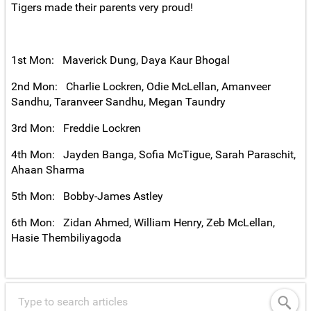
Tigers made their parents very proud!
1st Mon: Maverick Dung, Daya Kaur Bhogal
2nd Mon: Charlie Lockren, Odie McLellan, Amanveer
Sandhu, Taranveer Sandhu, Megan Taundry
3rd Mon: Freddie Lockren
4th Mon: Jayden Banga, Sofia McTigue, Sarah Paraschit,
Ahaan Sharma
5th Mon: Bobby-James Astley
6th Mon: Zidan Ahmed, William Henry, Zeb McLellan,
Hasie Thembiliyagoda