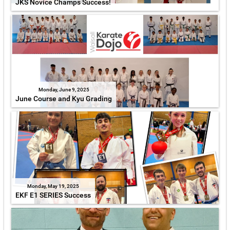
JKS Novice Champs Success!
Monday, June 9, 2025
June Course and Kyu Grading
Monday, May 19, 2025
EKF E1 SERIES Success