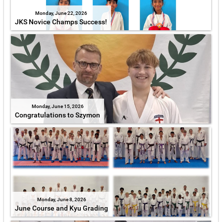
Monday, June 22, 2026
JKS Novice Champs Success!
Monday, June 15, 2026
Congratulations to Szymon
Monday, June 8, 2026
June Course and Kyu Grading