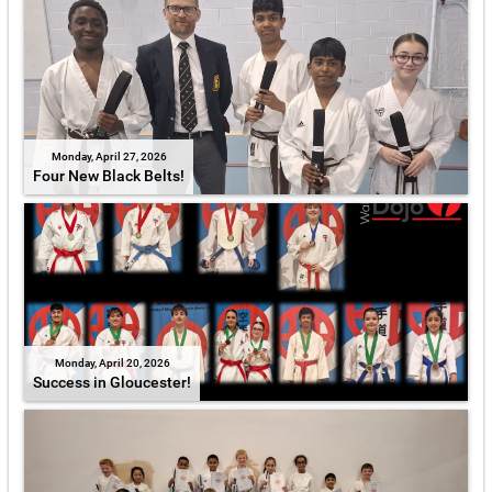
Monday, April 27, 2026
Four New Black Belts!
Monday, April 20, 2026
Success in Gloucester!