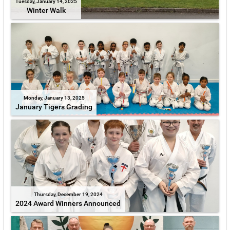
Tuesday, January 14, 2025
Winter Walk
Monday, January 13, 2025
January Tigers Grading
Thursday, December 19, 2024
2024 Award Winners Announced