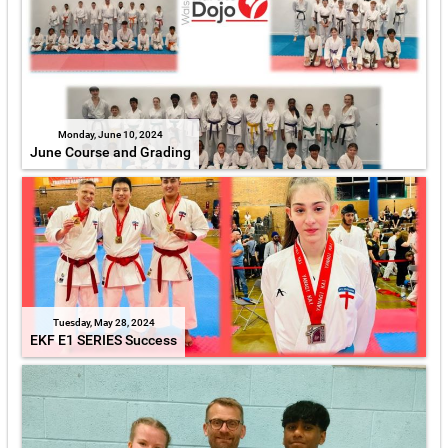
Monday, June 10, 2024
June Course and Grading
Tuesday, May 28, 2024
EKF E1 SERIES Success