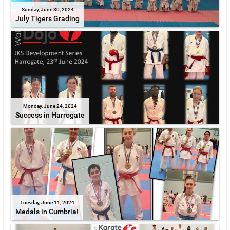
Sunday, June 30, 2024
July Tigers Grading
Monday, June 24, 2024
Success in Harrogate
Tuesday, June 11, 2024
Medals in Cumbria!