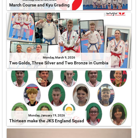
March Course and Kyu Grading
Monday, March 9, 2026
Two Golds, Three Silver and Two Bronze in Cumbia
Monday, January 19, 2026
Thirteen make the JKS England Squad