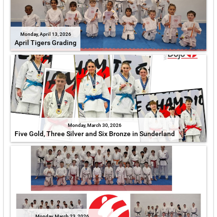
Monday, April 13, 2026
April Tigers Grading
Monday, March 30, 2026
Five Gold, Three Silver and Six Bronze in Sunderland
Monday, March 23, 2026