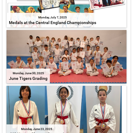
Monday, July 7, 2025
Medals at the Central England Championships
Monday, June 30, 2025
June Tigers Grading
Monday, June 23, 2025