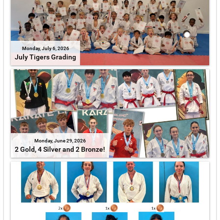
Monday, July 6, 2026
July Tigers Grading
Monday, June 29, 2026
2 Gold, 4 Silver and 2 Bronze!