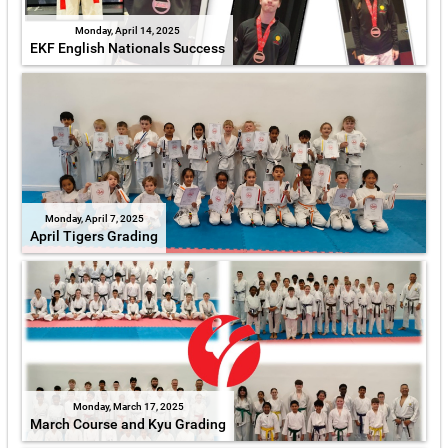
Monday, April 14, 2025
EKF English Nationals Success
Monday, April 7, 2025
April Tigers Grading
Monday, March 17, 2025
March Course and Kyu Grading