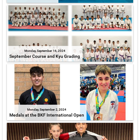
Monday, September 16, 2024
September Course and Kyu Grading
Monday, September 2, 2024
Medals at the BKF International Open