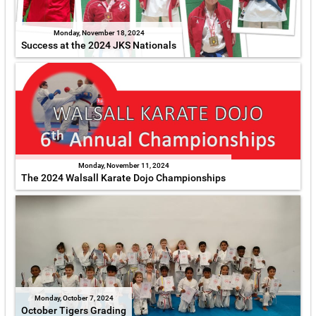
Monday, November 18, 2024
Success at the 2024 JKS Nationals
Monday, November 11, 2024
The 2024 Walsall Karate Dojo Championships
Monday, October 7, 2024
October Tigers Grading