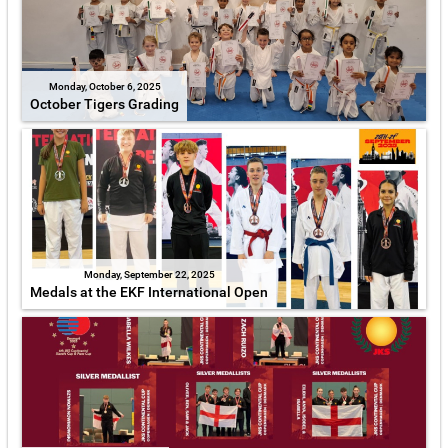
Monday, October 6, 2025
October Tigers Grading
Monday, September 22, 2025
Medals at the EKF International Open