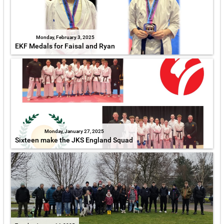
Monday, February 3, 2025
EKF Medals for Faisal and Ryan
Monday, January 27, 2025
Sixteen make the JKS England Squad