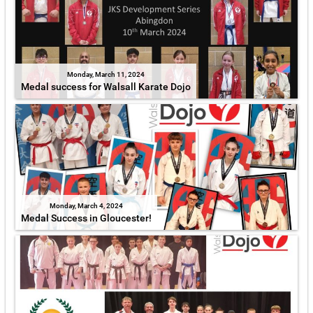
Monday, March 11, 2024
Medal success for Walsall Karate Dojo
Monday, March 4, 2024
Medal Success in Gloucester!