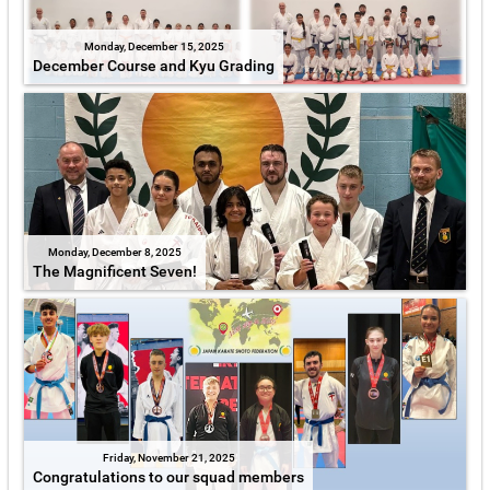
Monday, December 15, 2025
December Course and Kyu Grading
Monday, December 8, 2025
The Magnificent Seven!
Friday, November 21, 2025
Congratulations to our squad members