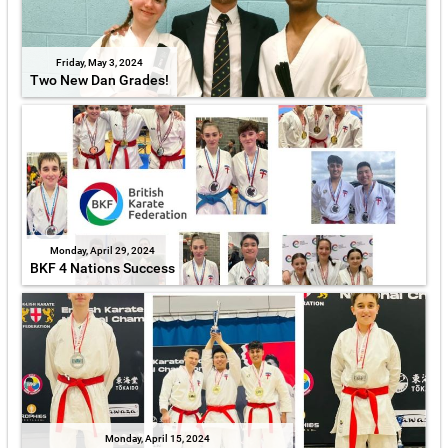
Friday, May 3, 2024
Two New Dan Grades!
Monday, April 29, 2024
BKF 4 Nations Success
Monday, April 15, 2024