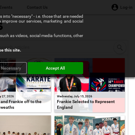
Events
Contact Us
Log-in
 into "necessary" - i.e. those that are needed
to improve our services, marketing and social
s
such as videos, social media functions, other
e this site.
y Necessary
Accept All
y 27, 2026
Wednesday, July 15, 2026
and Frankie off to the
Frankie Selected to Represent
weaths
England