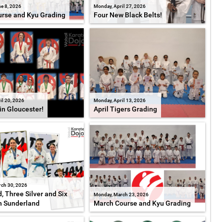
e 8, 2026
Monday, April 27, 2026
rse and Kyu Grading
Four New Black Belts!
il 20, 2026
Monday, April 13, 2026
in Gloucester!
April Tigers Grading
ch 30, 2026
, Three Silver and Six
Monday, March 23, 2026
n Sunderland
March Course and Kyu Grading