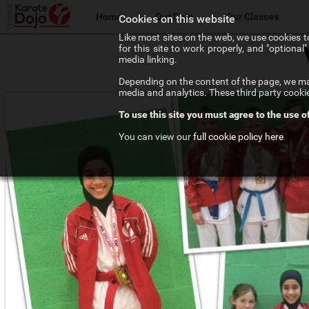
Home
Our Dojo
Our Classes
Cookies on this website
Like most sites on the web, we use cookies to
for this site to work properly, and "optiona
The Walsall Dojo
Adult Karate
media linking.
Depending on the content of the page, we may
Chief Instructor
Teenage Karate
media and analytics. These third party cooki
To use this site you must agree to the use o
Our Instructors
Kids Karate
You can view our
full cookie policy here
Our Affiliations
Competition Karate
Frequenty Asked Questions
Elite Karate
The Art of Karate
Private Tuition
Testimonials
Training Costs
Newsletter Signup