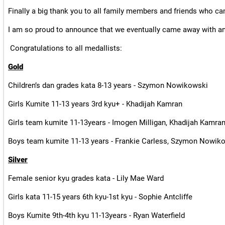
Finally a big thank you to all family members and friends who c
I am so proud to announce that we eventually came away with an
Congratulations to all medallists:
Gold
Children’s dan grades kata 8-13 years - Szymon Nowikowski
Girls Kumite 11-13 years 3rd kyu+ - Khadijah Kamran
Girls team kumite 11-13years - Imogen Milligan, Khadijah Kamran
Boys team kumite 11-13 years - Frankie Carless, Szymon Nowik
Silver
Female senior kyu grades kata - Lily Mae Ward
Girls kata 11-15 years 6th kyu-1st kyu - Sophie Antcliffe
Boys Kumite 9th-4th kyu 11-13years - Ryan Waterfield