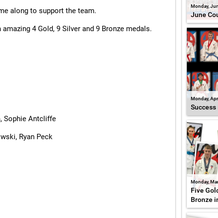
Monday, Jun
ame along to support the team.
June Cou
 amazing 4 Gold, 9 Silver and 9 Bronze medals.
Monday, Apr
Success 
, Sophie Antcliffe
owski, Ryan Peck
Monday, Mar
Five Gold
Bronze i