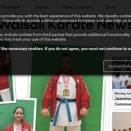
Timetable
Join Us
Other Locations
News
 provide you with the best experience of this website. We classify cookies
l" - those which provide additional non-core functions and also help us 
Walsall Karate New
Lichfield Karate Kids
 include cookies from third parties that provide additional functionality 
Karate@School
es may track your use of this website.
f the necessary cookies. If you do not agree, you must not continue to us
Chikara Sutton Coldfield
Accept Onl
Monday, Jul
Jasmine 
Common