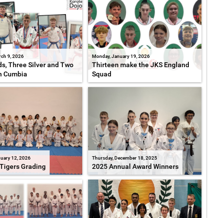
ch 9, 2026
Monday, January 19, 2026
s, Three Silver and Two
Thirteen make the JKS England
n Cumbia
Squad
uary 12, 2026
Thursday, December 18, 2025
Tigers Grading
2025 Annual Award Winners