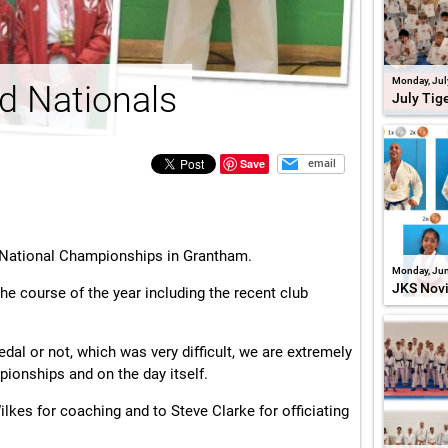
Monday, Jul
d Nationals
July Tig
Save
email
d National Championships in Grantham.
Monday, Jun
JKS Nov
he course of the year including the recent club
l or not, which was very difficult, we are extremely
mpionships and on the day itself.
kes for coaching and to Steve Clarke for officiating