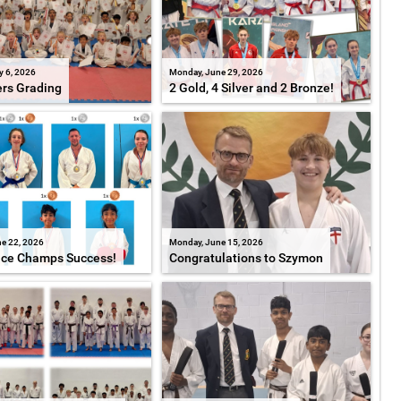
y 6, 2026
Monday, June 29, 2026
ers Grading
2 Gold, 4 Silver and 2 Bronze!
e 22, 2026
Monday, June 15, 2026
ice Champs Success!
Congratulations to Szymon