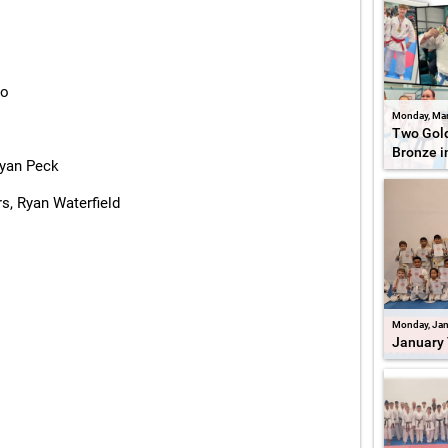
zo
Monday, Mar
Two Gold
Bronze i
Ryan Peck
s, Ryan Waterfield
Monday, Jan
January 