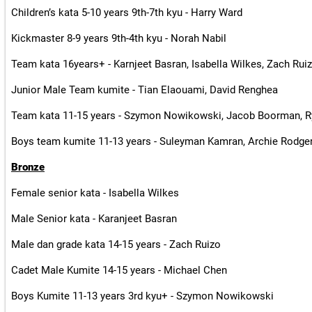
Children’s kata 5-10 years 9th-7th kyu - Harry Ward
Kickmaster 8-9 years 9th-4th kyu - Norah Nabil
Team kata 16years+ - Karnjeet Basran, Isabella Wilkes, Zach Rui
Junior Male Team kumite - Tian Elaouami, David Renghea
Team kata 11-15 years - Szymon Nowikowski, Jacob Boorman, 
Boys team kumite 11-13 years - Suleyman Kamran, Archie Rodger
Bronze
Female senior kata - Isabella Wilkes
Male Senior kata - Karanjeet Basran
Male dan grade kata 14-15 years - Zach Ruizo
Cadet Male Kumite 14-15 years - Michael Chen
Boys Kumite 11-13 years 3rd kyu+ - Szymon Nowikowski