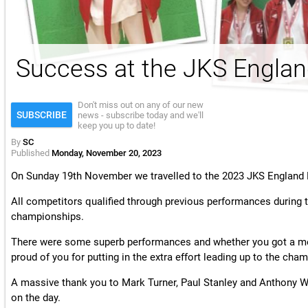
License & Insurance Guidance
Success at the JKS Englan
Don't miss out on any of our new
SUBSCRIBE
news - subscribe today and we'll
keep you up to date!
By
SC
Published
Monday, November 20, 2023
On Sunday 19th November we travelled to the 2023 JKS Englan
All competitors qualified through previous performances during t
championships.
There were some superb performances and whether you got a meda
proud of you for putting in the extra effort leading up to the cha
A massive thank you to Mark Turner, Paul Stanley and Anthony Wil
on the day.