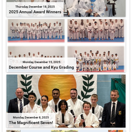
Thursday, December 18, 2025
2025 Annual Award Winners
Monday, December 15, 2025
December Course and Kyu Grading
Monday, December 8, 2025
The Magnificent Seven!