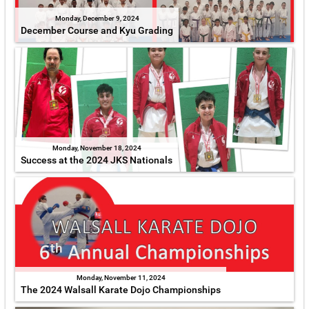
Monday, December 9, 2024
December Course and Kyu Grading
Monday, November 18, 2024
Success at the 2024 JKS Nationals
Monday, November 11, 2024
The 2024 Walsall Karate Dojo Championships