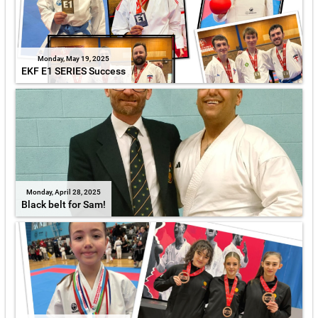
Monday, May 19, 2025
EKF E1 SERIES Success
Monday, April 28, 2025
Black belt for Sam!