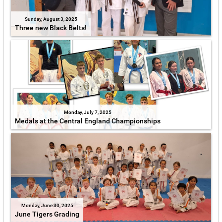
Sunday, August 3, 2025
Three new Black Belts!
Monday, July 7, 2025
Medals at the Central England Championships
Monday, June 30, 2025
June Tigers Grading