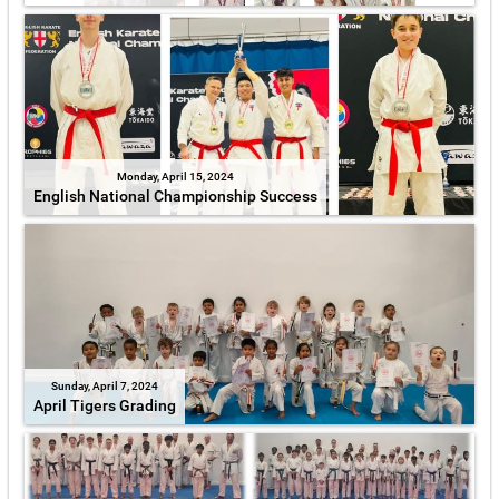
Monday, April 15, 2024
English National Championship Success
Sunday, April 7, 2024
April Tigers Grading