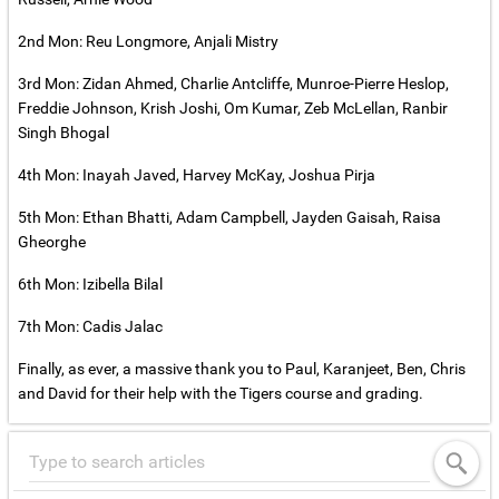
2nd Mon: Reu Longmore, Anjali Mistry
3rd Mon: Zidan Ahmed, Charlie Antcliffe, Munroe-Pierre Heslop,
Freddie Johnson, Krish Joshi, Om Kumar, Zeb McLellan, Ranbir
Singh Bhogal
4th Mon: Inayah Javed, Harvey McKay, Joshua Pirja
5th Mon: Ethan Bhatti, Adam Campbell, Jayden Gaisah, Raisa
Gheorghe
6th Mon: Izibella Bilal
7th Mon: Cadis Jalac
Finally, as ever, a massive thank you to Paul, Karanjeet, Ben, Chris
and David for their help with the Tigers course and grading.