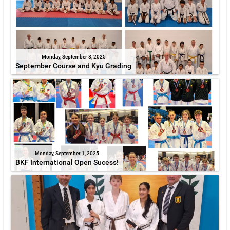
Monday, September 8, 2025
September Course and Kyu Grading
Monday, September 1, 2025
BKF International Open Sucess!