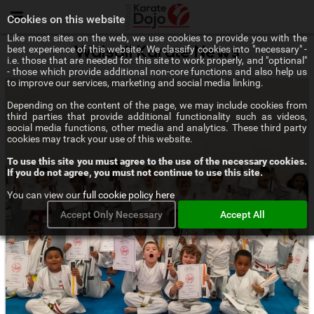
Menu
Cookies on this website
Like most sites on the web, we use cookies to provide you with the
best experience of this website. We classify cookies into "necessary" -
Walsall Karate News
i.e. those that are needed for this site to work properly, and "optional"
- those which provide additional non-core functions and also help us
to improve our services, marketing and social media linking.
Depending on the content of the page, we may include cookies from
third parties that provide additional functionality such as videos,
social media functions, other media and analytics. These third party
cookies may track your use of this website.
To use this site you must agree to the use of the necessary cookies.
If you do not agree, you must not continue to use this site.
You can view our
full cookie policy here
Accept Only Necessary
Accept All