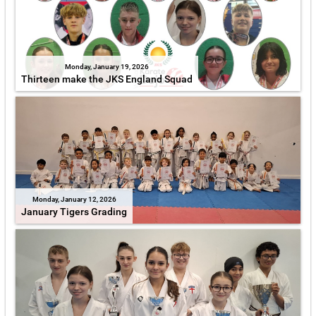
Monday, January 19, 2026
Thirteen make the JKS England Squad
Monday, January 12, 2026
January Tigers Grading