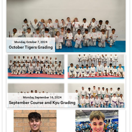
Monday, October 7, 2024
October Tigers Grading
Monday, September 16, 2024
September Course and Kyu Grading