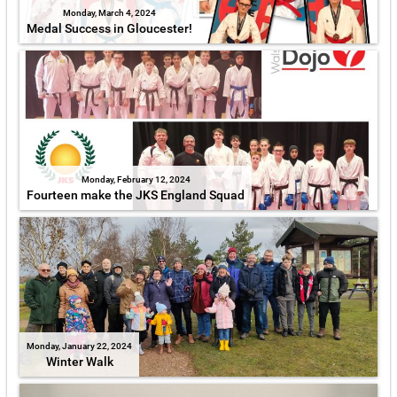
Monday, March 4, 2024
Medal Success in Gloucester!
Monday, February 12, 2024
Fourteen make the JKS England Squad
Monday, January 22, 2024
Winter Walk