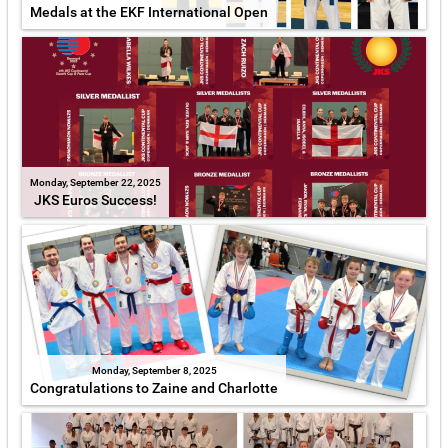
Medals at the EKF International Open
Monday, September 22, 2025
JKS Euros Success!
Monday, September 8, 2025
Congratulations to Zaine and Charlotte