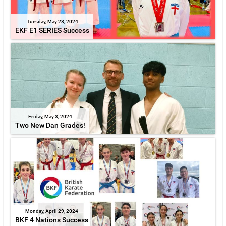
Tuesday, May 28, 2024
EKF E1 SERIES Success
Friday, May 3, 2024
Two New Dan Grades!
Monday, April 29, 2024
BKF 4 Nations Success