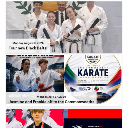
Monday, August 3, 2026
Four new Black Belts!
Monday, July 27, 2026
Jasmine and Frankie off to the Commonweaths