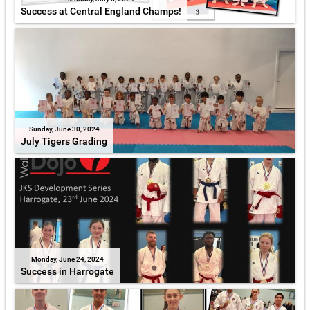
Success at Central England Champs!
Sunday, June 30, 2024
July Tigers Grading
Monday, June 24, 2024
Success in Harrogate