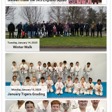
Sixteen make the JKS England Squad
Tuesday, January 14, 2025
Winter Walk
Monday, January 13, 2025
January Tigers Grading