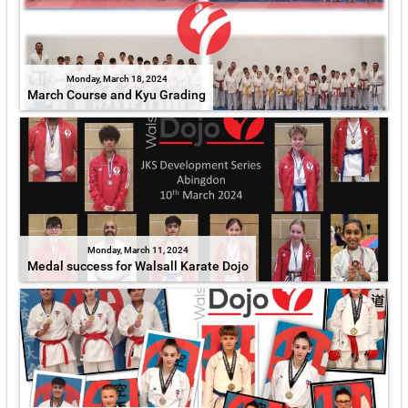
Monday, March 18, 2024
March Course and Kyu Grading
Monday, March 11, 2024
Medal success for Walsall Karate Dojo