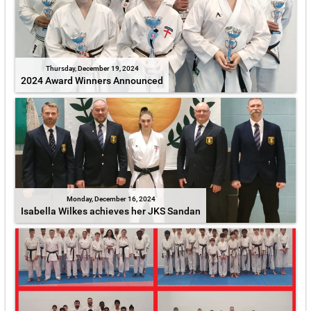
Thursday, December 19, 2024
2024 Award Winners Announced
Monday, December 16, 2024
Isabella Wilkes achieves her JKS Sandan