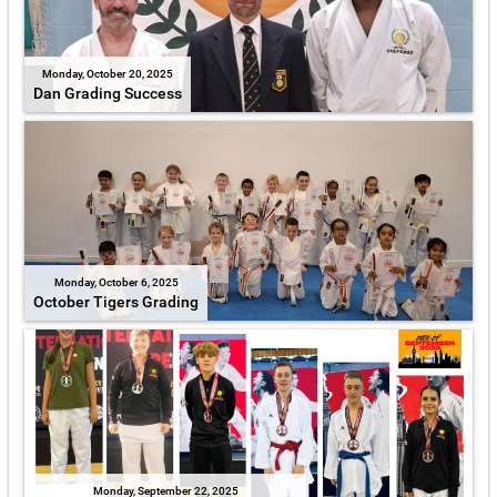
Monday, October 20, 2025
Dan Grading Success
Monday, October 6, 2025
October Tigers Grading
Monday, September 22, 2025