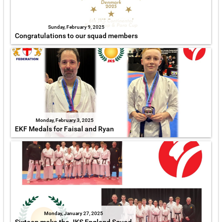
Sunday, February 9, 2025
Congratulations to our squad members
Monday, February 3, 2025
EKF Medals for Faisal and Ryan
Monday, January 27, 2025