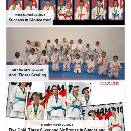
Monday, April 20, 2026
Success in Gloucester!
Monday, April 13, 2026
April Tigers Grading
Monday, March 30, 2026
Five Gold, Three Silver and Six Bronze in Sunderland