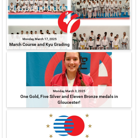
Monday, March 17, 2025
March Course and Kyu Grading
Monday, March 3, 2025
One Gold, Five Silver and Eleven Bronze medals in
Gloucester!