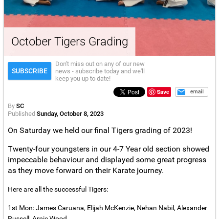
October Tigers Grading
Don't miss out on any of our new
SUBSCRIBE
news - subscribe today and we'll
keep you up to date!
Save
email
By
SC
Published
Sunday, October 8, 2023
On Saturday we held our final Tigers grading of 2023!
Twenty-four youngsters in our 4-7 Year old section showed
impeccable behaviour and displayed some great progress
as they move forward on their Karate journey.
Here are all the successful Tigers:
1st Mon: James Caruana, Elijah McKenzie, Nehan Nabil, Alexander
Russell, Arnie Wood