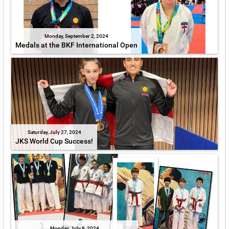
Monday, September 2, 2024
Medals at the BKF International Open
Saturday, July 27, 2024
JKS World Cup Success!
Monday, July 8, 2024