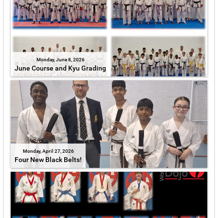
Monday, June 8, 2026
June Course and Kyu Grading
Monday, April 27, 2026
Four New Black Belts!