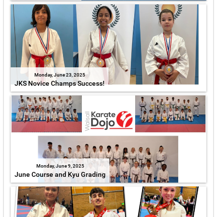
Monday, June 23, 2025
JKS Novice Champs Success!
Monday, June 9, 2025
June Course and Kyu Grading