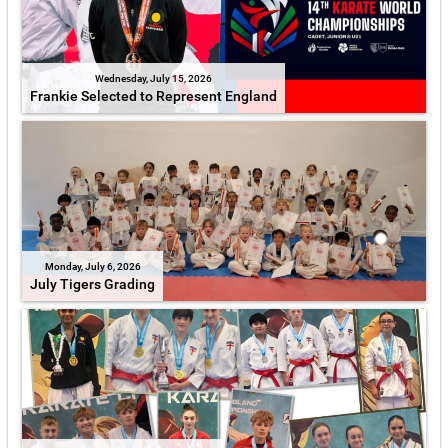
Wednesday, July 15, 2026
Frankie Selected to Represent England
Monday, July 6, 2026
July Tigers Grading