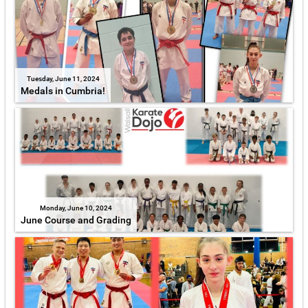
Tuesday, June 11, 2024
Medals in Cumbria!
Monday, June 10, 2024
June Course and Grading