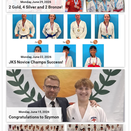
Monday, June 29, 2026
2 Gold, 4 Silver and 2 Bronze!
Monday, June 22, 2026
JKS Novice Champs Success!
Monday, June 15, 2026
Congratulations to Szymon