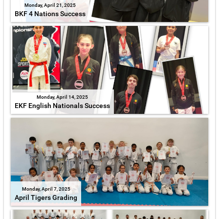
Monday, April 21, 2025
BKF 4 Nations Success
Monday, April 14, 2025
EKF English Nationals Success
Monday, April 7, 2025
April Tigers Grading