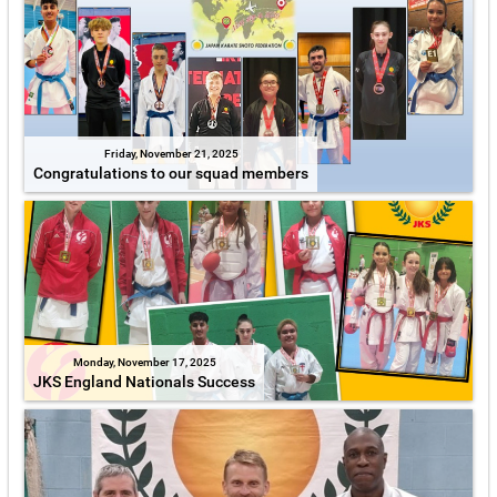
Friday, November 21, 2025
Congratulations to our squad members
Monday, November 17, 2025
JKS England Nationals Success