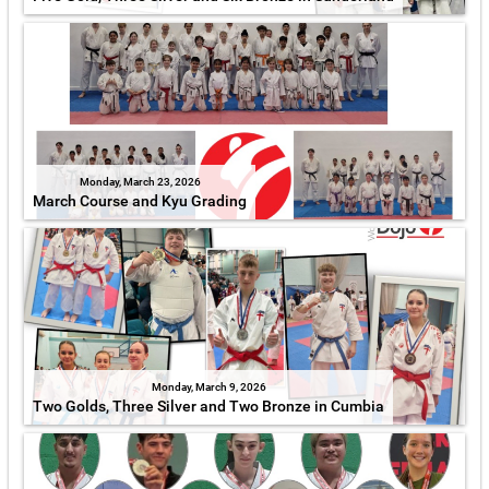
Monday, March 23, 2026
March Course and Kyu Grading
Monday, March 9, 2026
Two Golds, Three Silver and Two Bronze in Cumbia