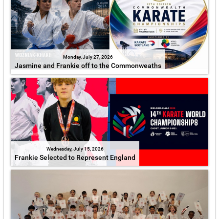
Monday, July 27, 2026
Jasmine and Frankie off to the Commonweaths
Wednesday, July 15, 2026
Frankie Selected to Represent England