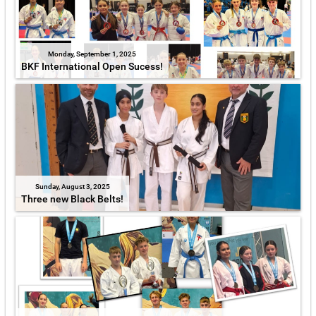
Monday, September 1, 2025
BKF International Open Sucess!
Sunday, August 3, 2025
Three new Black Belts!