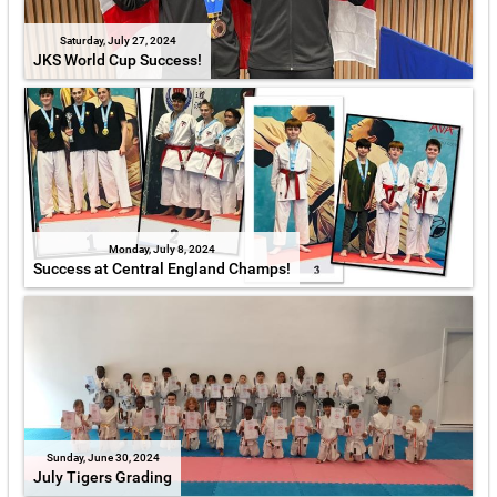
Saturday, July 27, 2024
JKS World Cup Success!
Monday, July 8, 2024
Success at Central England Champs!
Sunday, June 30, 2024
July Tigers Grading