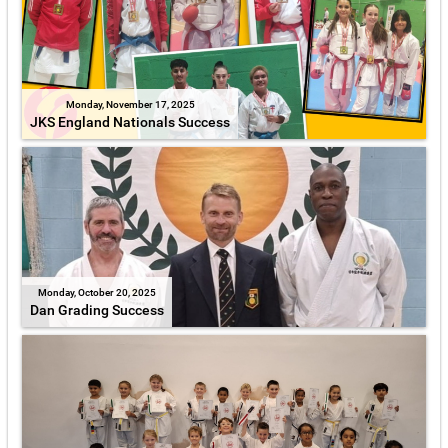
Monday, November 17, 2025
JKS England Nationals Success
Monday, October 20, 2025
Dan Grading Success