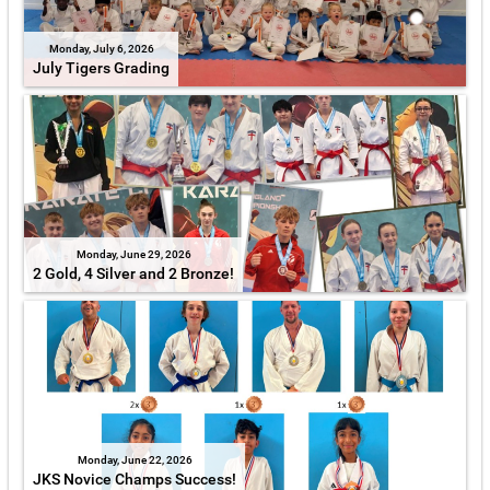
Monday, July 6, 2026
July Tigers Grading
Monday, June 29, 2026
2 Gold, 4 Silver and 2 Bronze!
Monday, June 22, 2026
JKS Novice Champs Success!