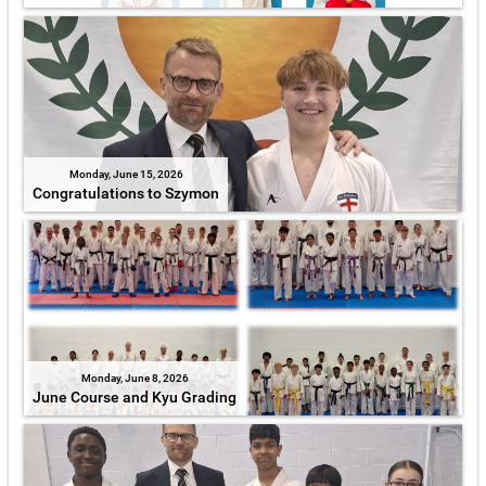
Monday, June 15, 2026
Congratulations to Szymon
Monday, June 8, 2026
June Course and Kyu Grading