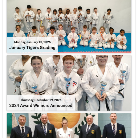
Monday, January 13, 2025
January Tigers Grading
Thursday, December 19, 2024
2024 Award Winners Announced