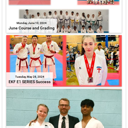
Monday, June 10, 2024
June Course and Grading
Tuesday, May 28, 2024
EKF E1 SERIES Success