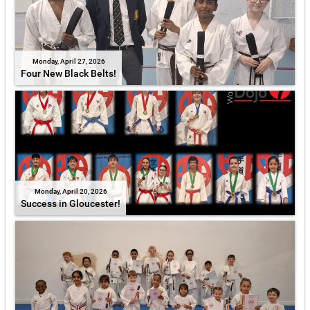
Monday, April 27, 2026
Four New Black Belts!
Monday, April 20, 2026
Success in Gloucester!