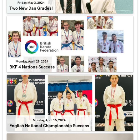
Friday, May 3, 2024
Two New Dan Grades!
Monday, April 29, 2024
BKF 4 Nations Success
Monday, April 15, 2024
English National Championship Success