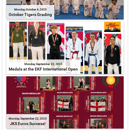
Monday, October 6, 2025
October Tigers Grading
Monday, September 22, 2025
Medals at the EKF International Open
Monday, September 22, 2025
JKS Euros Success!