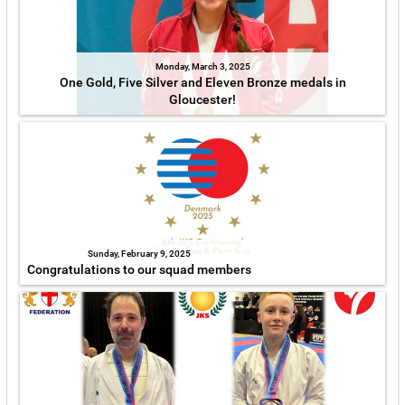
Monday, March 3, 2025
One Gold, Five Silver and Eleven Bronze medals in
Gloucester!
Sunday, February 9, 2025
Congratulations to our squad members