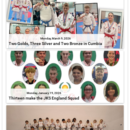
Monday, March 9, 2026
Two Golds, Three Silver and Two Bronze in Cumbia
Monday, January 19, 2026
Thirteen make the JKS England Squad