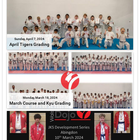
Sunday, April 7, 2024
April Tigers Grading
Monday, March 18, 2024
March Course and Kyu Grading