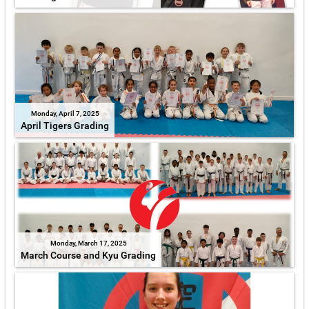
Monday, April 7, 2025
April Tigers Grading
Monday, March 17, 2025
March Course and Kyu Grading