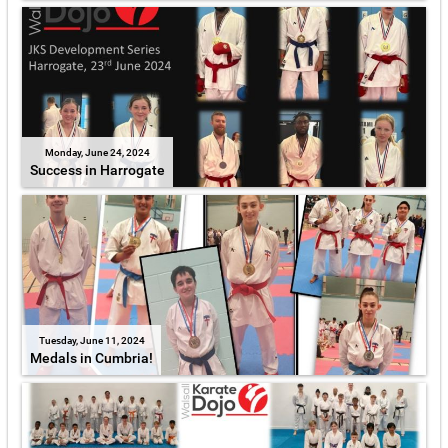
Monday, June 24, 2024
Success in Harrogate
Tuesday, June 11, 2024
Medals in Cumbria!