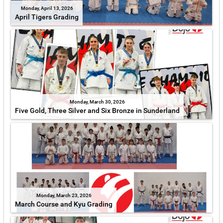
Monday, April 13, 2026
April Tigers Grading
Monday, March 30, 2026
Five Gold, Three Silver and Six Bronze in Sunderland
Monday, March 23, 2026
March Course and Kyu Grading