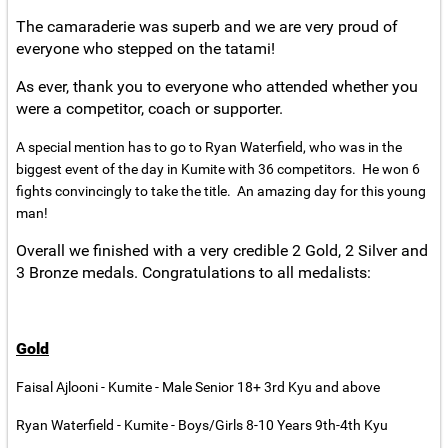
The camaraderie was superb and we are very proud of
everyone who stepped on the tatami!
As ever, thank you to everyone who attended whether you
were a competitor, coach or supporter.
A special mention has to go to Ryan Waterfield, who was in the
biggest event of the day in Kumite with 36 competitors. He won 6
fights convincingly to take the title. An amazing day for this young
man!
Overall we finished with a very credible 2 Gold, 2 Silver and
3 Bronze medals. Congratulations to all medalists:
Gold
Faisal Ajlooni - Kumite - Male Senior 18+ 3rd Kyu and above
Ryan Waterfield - Kumite - Boys/Girls 8-10 Years 9th-4th Kyu