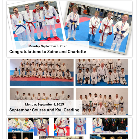
Monday, September 8, 2025
Congratulations to Zaine and Charlotte
Monday, September 8, 2025
September Course and Kyu Grading