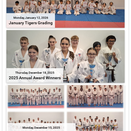
Monday, January 12, 2026
January Tigers Grading
Thursday, December 18, 2025
2025 Annual Award Winners
Monday, December 15, 2025