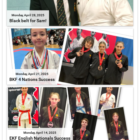
Monday, April 28, 2025
Black belt for Sam!
Monday, April 21, 2025
BKF 4 Nations Success
Monday, April 14, 2025
EKF English Nationals Success