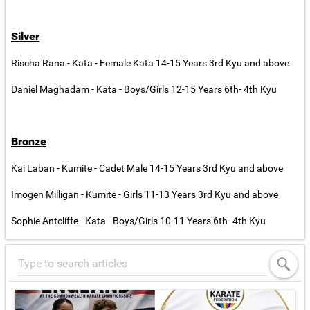
Silver
Rischa Rana - Kata - Female Kata 14-15 Years 3rd Kyu and above
Daniel Maghadam - Kata - Boys/Girls 12-15 Years 6th- 4th Kyu
Bronze
Kai Laban - Kumite - Cadet Male 14-15 Years 3rd Kyu and above
Imogen Milligan - Kumite - Girls 11-13 Years 3rd Kyu and above
Sophie Antcliffe - Kata - Boys/Girls 10-11 Years 6th- 4th Kyu