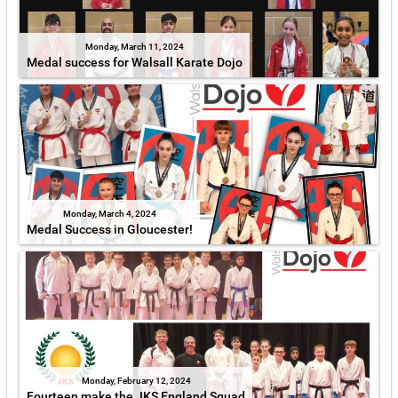
Monday, March 11, 2024
Medal success for Walsall Karate Dojo
Monday, March 4, 2024
Medal Success in Gloucester!
Monday, February 12, 2024
Fourteen make the JKS England Squad