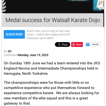
Medal success for Walsall Karate Dojo
Don't miss out on any of our new
SUBSCRIBE
news - subscribe today and we'll
keep you up to date!
Save
email
By
SC
Published
Monday, June 19, 2023
On Sunday 18th June we had a team entered into the JKS
England Novice and Intermediate Championships held in
Harrogate, North Yorkshire.
The championshsips were for those with little or no
competitive experience who put themselves forward to
experience competitive karate. We are always looking for
new members of the elite squad and this is a great
gateway to that.