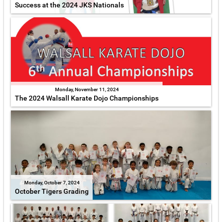
Success at the 2024 JKS Nationals
Monday, November 11, 2024
The 2024 Walsall Karate Dojo Championships
Monday, October 7, 2024
October Tigers Grading