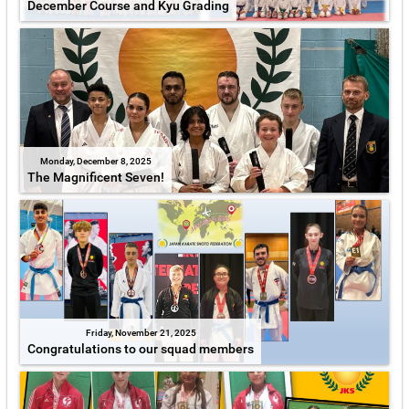
December Course and Kyu Grading
Monday, December 8, 2025
The Magnificent Seven!
Friday, November 21, 2025
Congratulations to our squad members