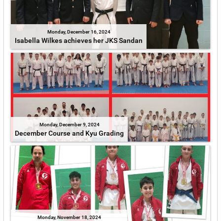
Monday, December 16, 2024
Isabella Wilkes achieves her JKS Sandan
Monday, December 9, 2024
December Course and Kyu Grading
Monday, November 18, 2024