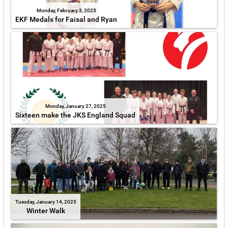
Monday, February 3, 2025
EKF Medals for Faisal and Ryan
Monday, January 27, 2025
Sixteen make the JKS England Squad
Tuesday, January 14, 2025
Winter Walk