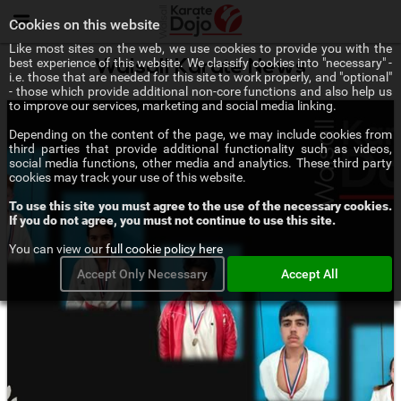
Menu
Cookies on this website
Like most sites on the web, we use cookies to provide you with the
best experience of this website. We classify cookies into "necessary" -
Walsall Karate News
i.e. those that are needed for this site to work properly, and "optional"
- those which provide additional non-core functions and also help us
to improve our services, marketing and social media linking.
Depending on the content of the page, we may include cookies from
third parties that provide additional functionality such as videos,
social media functions, other media and analytics. These third party
cookies may track your use of this website.
To use this site you must agree to the use of the necessary cookies.
If you do not agree, you must not continue to use this site.
You can view our
full cookie policy here
Accept Only Necessary
Accept All