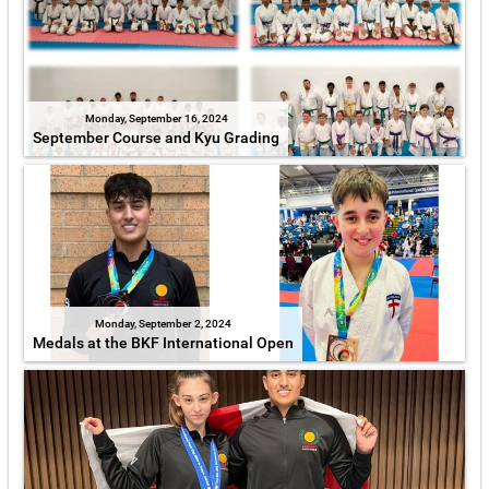
Monday, September 16, 2024
September Course and Kyu Grading
Monday, September 2, 2024
Medals at the BKF International Open