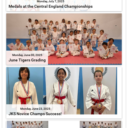
Monday, July 7, 2025
Medals at the Central England Championships
Monday, June 30, 2025
June Tigers Grading
Monday, June 23, 2025
JKS Novice Champs Success!