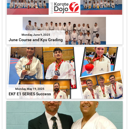
Monday, June 9, 2025
June Course and Kyu Grading
Monday, May 19, 2025
EKF E1 SERIES Success