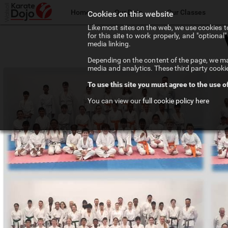
Home
Our Dojo
Our Classes
Cookies on this website
Like most sites on the web, we use cookies to
for this site to work properly, and "optiona
The Walsall Dojo
Adult Karate
media linking.
Depending on the content of the page, we may
Chief Instructor
Teenage Karate
media and analytics. These third party cooki
To use this site you must agree to the use o
Our Instructors
Kids Karate
You can view our
full cookie policy here
Our Affiliations
Competition Karate
Frequenty Asked Questions
Elite Karate
The Art of Karate
Private Tuition
Testimonials
Training Costs
Newsletter Signup