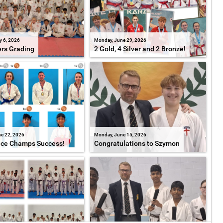
y 6, 2026
Monday, June 29, 2026
ers Grading
2 Gold, 4 Silver and 2 Bronze!
e 22, 2026
Monday, June 15, 2026
ice Champs Success!
Congratulations to Szymon