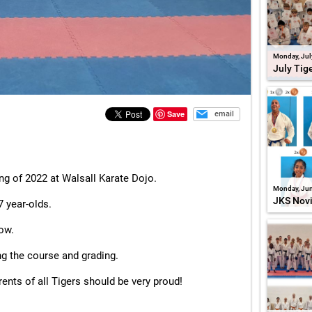
Monday, Jul
July Tig
Save
email
ng of 2022 at Walsall Karate Dojo.
Monday, Jun
JKS Nov
7 year-olds.
low.
ng the course and grading.
rents of all Tigers should be very proud!