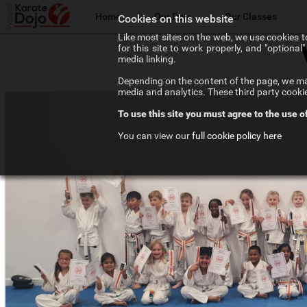
Home
Our Dojo
Our Classes
Cookies on this website
Like most sites on the web, we use cookies to
for this site to work properly, and "optiona
The Walsall Dojo
Adult Karate
media linking.
Depending on the content of the page, we may
Chief Instructor
Teenage Karate
media and analytics. These third party cooki
To use this site you must agree to the use o
Our Instructors
Kids Karate
You can view our
full cookie policy here
Our Affiliations
Competition Karate
Frequenty Asked Questions
Elite Karate
The Art of Karate
Private Tuition
Testimonials
Training Costs
Newsletter Signup