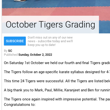
License & Insurance Guidance
October Tigers Grading
Don't miss out on any of our new
SUBSCRIBE
news - subscribe today and we'll
keep you up to date!
By
SC
Published
Sunday, October 2, 2022
On Saturday 1st October we held our fourth and final Tigers gradi
The Tigers follow an age-specific karate syllabus designed for 4-
This time 24 Tigers were successful. All the Tigers are listed be
A big thank you to Mark, Paul, Millie, Karanjeet and Ben for runni
The Tigers once again inspired with impressive potential. The pa
Congratulations to: