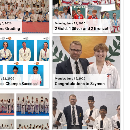
y 6, 2026
Monday, June 29, 2026
ers Grading
2 Gold, 4 Silver and 2 Bronze!
e 22, 2026
Monday, June 15, 2026
ice Champs Success!
Congratulations to Szymon