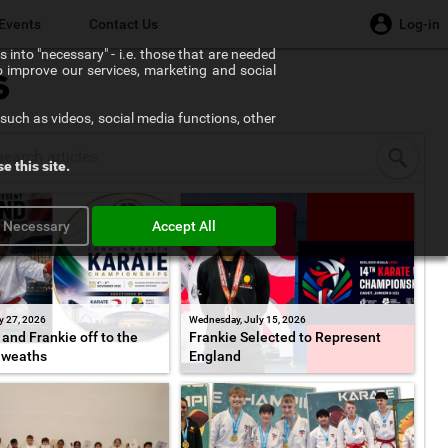
Events
Contact Us
Log-in
 into "necessary" - i.e. those that are needed
to improve our services, marketing and social
s
such as videos, social media functions, other
e this site.
y Necessary
Accept All
y 27, 2026
Wednesday, July 15, 2026
and Frankie off to the
Frankie Selected to Represent
weaths
England