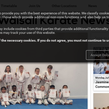
Timetable
Join Us
Other Locations
News
 provide you with the best experience of this website. We classify cookies
l" - those which provide additional non-core functions and also help us 
Walsall Karate New
Lichfield Karate Kids
 include cookies from third parties that provide additional functionality 
Karate@School
es may track your use of this website.
f the necessary cookies. If you do not agree, you must not continue to us
Chikara Sutton Coldfield
Accept Onl
Monday, Jul
Jasmine 
Common