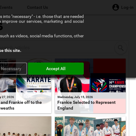
Events
Contact Us
Log-in
 into "necessary" - i.e. those that are needed
to improve our services, marketing and social
s
such as videos, social media functions, other
e this site.
y Necessary
Accept All
y 27, 2026
Wednesday, July 15, 2026
and Frankie off to the
Frankie Selected to Represent
weaths
England