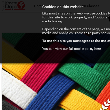
Home
Our Dojo
Our Classes
Cookies on this website
Like most sites on the web, we use cookies to
for this site to work properly, and "optiona
The Walsall Dojo
Adult Karate
media linking.
Depending on the content of the page, we may
Chief Instructor
Teenage Karate
media and analytics. These third party cooki
To use this site you must agree to the use o
Our Instructors
Kids Karate
You can view our
full cookie policy here
Our Affiliations
Competition Karate
Frequenty Asked Questions
Elite Karate
The Art of Karate
Private Tuition
Testimonials
Training Costs
Newsletter Signup