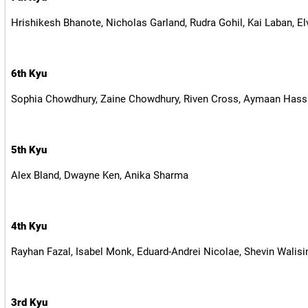
Hrishikesh Bhanote, Nicholas Garland, Rudra Gohil, Kai Laban, El
6th Kyu
Sophia Chowdhury, Zaine Chowdhury, Riven Cross, Aymaan Hassa
5th Kyu
Alex Bland, Dwayne Ken, Anika Sharma
4th Kyu
Rayhan Fazal, Isabel Monk, Eduard-Andrei Nicolae, Shevin Walisi
3rd Kyu