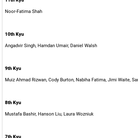
11th Kyu
Noor-Fatima Shah
10th Kyu
Angadvir Singh, Hamdan Umair, Daniel Walsh
9th Kyu
Muiz Ahmad Rizwan, Cody Burton, Nabiha Fatima, Jimi Waite, S
8th Kyu
Mustafa Bashir, Hanson Liu, Laura Wozniuk
7th Kyu