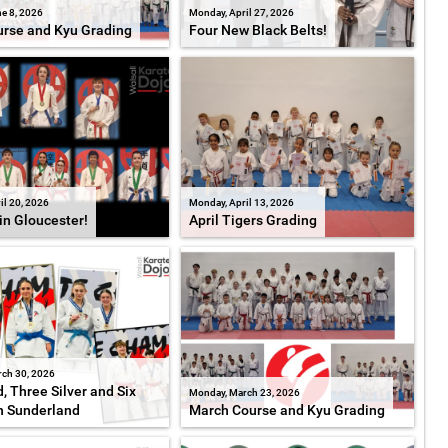
e 8, 2026
Monday, April 27, 2026
rse and Kyu Grading
Four New Black Belts!
il 20, 2026
Monday, April 13, 2026
in Gloucester!
April Tigers Grading
ch 30, 2026
, Three Silver and Six
Monday, March 23, 2026
n Sunderland
March Course and Kyu Grading