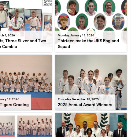
ch 9, 2026
Monday, January 19, 2026
s, Three Silver and Two
Thirteen make the JKS England
n Cumbia
Squad
uary 12, 2026
Thursday, December 18, 2025
Tigers Grading
2025 Annual Award Winners