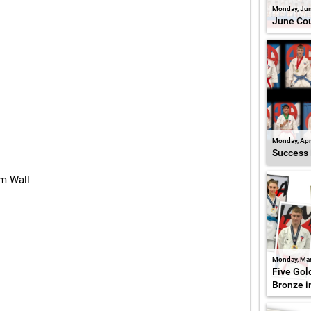
Monday, Jun
June Cou
Monday, Apr
Success 
am Wall
Monday, Mar
Five Gold
Bronze i