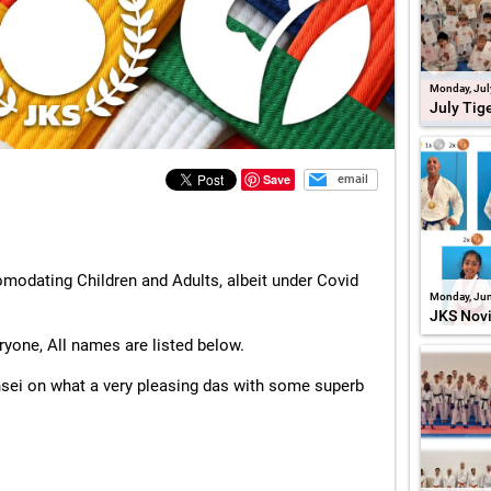
Monday, Jul
July Tig
Save
email
modating Children and Adults, albeit under Covid
Monday, Jun
JKS Nov
ryone, All names are listed below.
nsei on what a very pleasing das with some superb