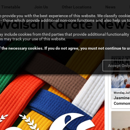
Timetable
Join Us
Other Locations
News
 provide you with the best experience of this website. We classify cookies
l" - those which provide additional non-core functions and also help us 
Walsall Karate New
Lichfield Karate Kids
 include cookies from third parties that provide additional functionality 
Karate@School
es may track your use of this website.
f the necessary cookies. If you do not agree, you must not continue to us
Chikara Sutton Coldfield
Accept Onl
Monday, Jul
Jasmine 
Common