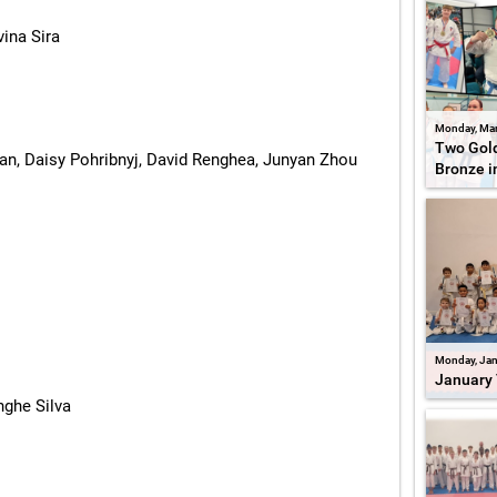
vina Sira
Monday, Mar
Two Gold
n, Daisy Pohribnyj, David Renghea, Junyan Zhou
Bronze i
Monday, Jan
January 
nghe Silva