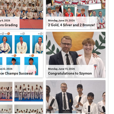
y 6, 2026
Monday, June 29, 2026
ers Grading
2 Gold, 4 Silver and 2 Bronze!
e 22, 2026
Monday, June 15, 2026
ice Champs Success!
Congratulations to Szymon