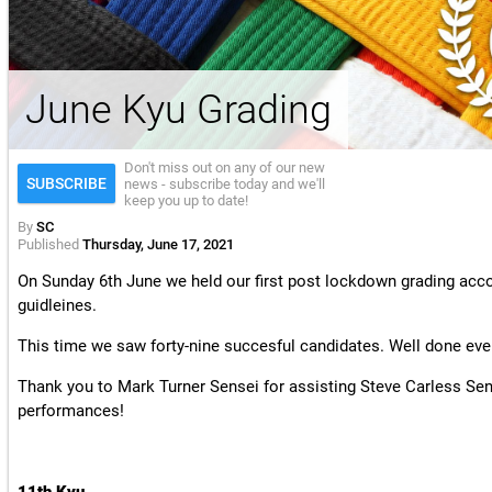
License & Insurance Guidance
June Kyu Grading
Don't miss out on any of our new
SUBSCRIBE
news - subscribe today and we'll
keep you up to date!
By
SC
Published
Thursday, June 17, 2021
On Sunday 6th June we held our first post lockdown grading acco
guidleines.
This time we saw forty-nine succesful candidates. Well done eve
Thank you to Mark Turner Sensei for assisting Steve Carless Se
performances!